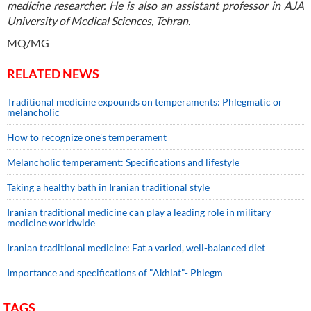
medicine researcher. He is also an assistant professor in AJA
University of Medical Sciences, Tehran.
MQ/MG
RELATED NEWS
Traditional medicine expounds on temperaments: Phlegmatic or
melancholic
How to recognize one's temperament
Melancholic temperament: Specifications and lifestyle
Taking a healthy bath in Iranian traditional style
Iranian traditional medicine can play a leading role in military
medicine worldwide
Iranian traditional medicine: Eat a varied, well-balanced diet
Importance and specifications of "Akhlat"- Phlegm
TAGS