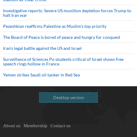
Investigative reports: Severe US munition depletion forces Trump to
halt Iran war
Pezeshkian reaffirms Palestine as Muslim's top priority
The Board of Peace is bored of peace and hungry for conquest
Iran’s legal battle against the US and Israel
Surveillance of Sciences Po students critical of Israel shows free
speech rings hollow in France
Yemen strikes Saudi oil tanker in Red Sea
Desktop version
About us
Membership
Contact us