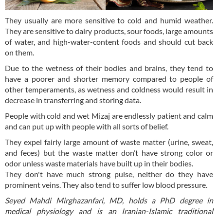
They usually are more sensitive to cold and humid weather.
They are sensitive to dairy products, sour foods, large amounts
of water, and high-water-content foods and should cut back
on them.
Due to the wetness of their bodies and brains, they tend to
have a poorer and shorter memory compared to people of
other temperaments, as wetness and coldness would result in
decrease in transferring and storing data.
People with cold and wet Mizaj are endlessly patient and calm
and can put up with people with all sorts of belief.
They expel fairly large amount of waste matter (urine, sweat,
and feces) but the waste matter don’t have strong color or
odor unless waste materials have built up in their bodies.
They don't have much strong pulse, neither do they have
prominent veins. They also tend to suffer low blood pressure.
Seyed Mahdi Mirghazanfari, MD, holds a PhD degree in
medical physiology and is an Iranian-Islamic traditional