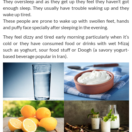
They oversleep and as they get up they feel they haven’t got
enough sleep. They usually have trouble waking up and they
wake up tired.
These people are prone to wake up with swollen feet, hands
and puffy face specially after sleeping in the evening.
They feel dizzy and tired early morning particularly when it’s
cold or they have consumed food or drinks with wet Mizaj
such as yoghurt, sour food stuff or Doogh (a savory yogurt-
based beverage popular in Iran).