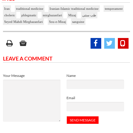
Iran
traditional medicine
Iranian-Islamic traditional medicine
temperament
choleric
phlegmatic
mirghazanfari
Mizaj
طب سنتی
Seyed Mahdi Mirghazanfari
Sou-e-Mizaj
sanguine
LEAVE A COMMENT
Your Message
Name
Email