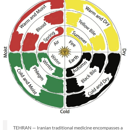
TEHRAN — Iranian traditional medicine encompasses a