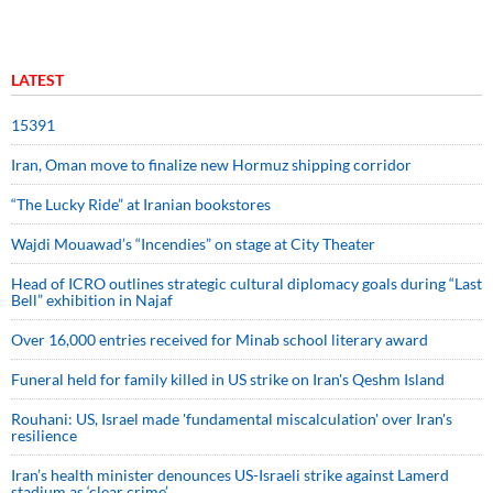
LATEST
15391
Iran, Oman move to finalize new Hormuz shipping corridor
“The Lucky Ride” at Iranian bookstores
Wajdi Mouawad’s “Incendies” on stage at City Theater
Head of ICRO outlines strategic cultural diplomacy goals during “Last
Bell” exhibition in Najaf
Over 16,000 entries received for Minab school literary award
Funeral held for family killed in US strike on Iran's Qeshm Island
Rouhani: US, Israel made 'fundamental miscalculation' over Iran's
resilience
Iran’s health minister denounces US-Israeli strike against Lamerd
stadium as ‘clear crime’