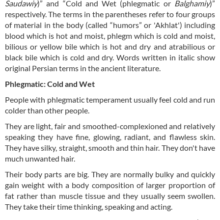
Saudawiy
)” and “Cold and Wet (phlegmatic or
Balghamiy
)”
respectively. The terms in the parentheses refer to four groups
of material in the body (called “humors” or 'Akhlat') including
blood which is hot and moist, phlegm which is cold and moist,
bilious or yellow bile which is hot and dry and atrabilious or
black bile which is cold and dry. Words written in italic show
original Persian terms in the ancient literature.
Phlegmatic: Cold and Wet
People with phlegmatic temperament usually feel cold and run
colder than other people.
They are light, fair and smoothed-complexioned and relatively
speaking they have fine, glowing, radiant, and flawless skin.
They have silky, straight, smooth and thin hair. They don't have
much unwanted hair.
Their body parts are big. They are normally bulky and quickly
gain weight with a body composition of larger proportion of
fat rather than muscle tissue and they usually seem swollen.
They take their time thinking, speaking and acting.