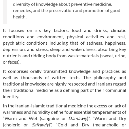
diversity of knowledge about preventive medicine,
remedies, and the preservation and promotion of good
health.
It focuses on six key factors: food and drinks, climatic
conditions and environment, physical activities and rest,
psychiatric conditions including that of sadness, happiness,
depression, and stress, sleep and wakefulness, absorbing key
nutrients and ridding body from waste materials (sweat, urine,
or feces).
It comprises orally transmitted knowledge and practices as
well as thousands of written texts. The philosophy and
traditional knowledge are highly respected and Iranians regard
their traditional medicine as a defining part of their communal
identity.
In the Iranian-Islamic traditional medicine the excess or lack of
warmness and humidity define four essential temperaments of
“Warm and Wet (sanguine or
Damawiy
)”, “Warm and Dry
(choleric or
Safrawiy
)”, “Cold and Dry (melancholic or