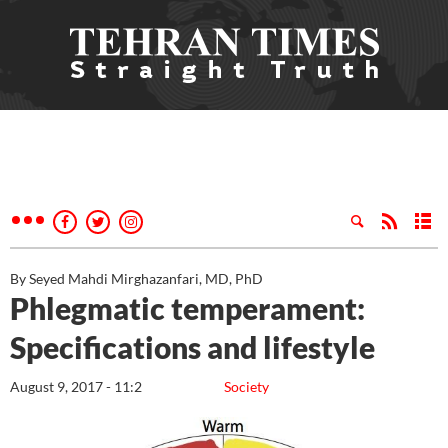
By Seyed Mahdi Mirghazanfari, MD, PhD
Phlegmatic temperament:
Specifications and lifestyle
August 9, 2017 - 11:2
Society