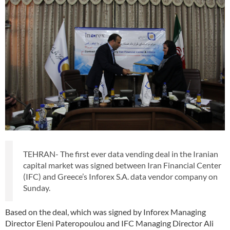
TEHRAN- The first ever data vending deal in the Iranian
capital market was signed between Iran Financial Center
(IFC) and Greece’s Inforex S.A. data vendor company on
Sunday.
Based on the deal, which was signed by Inforex Managing
Director Eleni Pateropoulou and IFC Managing Director Ali