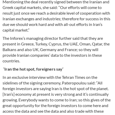
Mentioning the deal recently signed between the Iranian and
Greek capital markets, she said: “Our efforts will come to
result just once we reach a desirable level of cooperation with
Iranian exchanges and industries; therefore for success in this
due we should work hard and with all-out efforts in Iran’s
capital market.”
The Inforex’s managing director further said that they are
present in Greece, Turkey, Cyprus, the UAE, Oman, Qatar, the
Balkans and also UK, Germany and France; so they will
provide Iranian companies’ data to the investors in these
countries.
‘Iran the hot spot, foreigners say’
In an exclusive interview with the Tehran Times on the
sidelines of the signing ceremony, Pateropoulou said: “All
foreign investors are saying Iran is the hot spot of the planet.
[Iran’s] economy at present is very strong and it’s continually
growing. Everybody wants to come to Iran; so this gives of the
great opportunity for the foreign investors to come here and
access the data and see the data and also trade with these