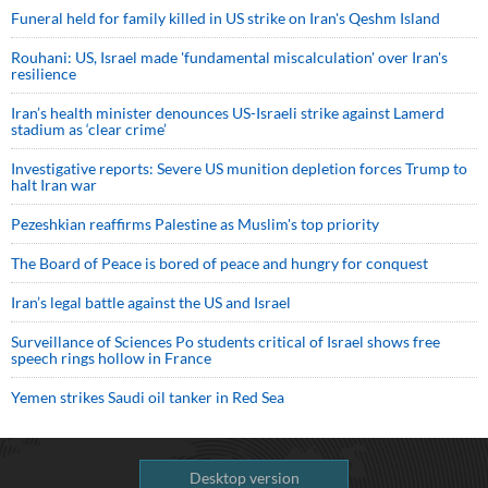
Funeral held for family killed in US strike on Iran's Qeshm Island
Rouhani: US, Israel made 'fundamental miscalculation' over Iran's
resilience
Iran’s health minister denounces US-Israeli strike against Lamerd
stadium as ‘clear crime’
Investigative reports: Severe US munition depletion forces Trump to
halt Iran war
Pezeshkian reaffirms Palestine as Muslim's top priority
The Board of Peace is bored of peace and hungry for conquest
Iran’s legal battle against the US and Israel
Surveillance of Sciences Po students critical of Israel shows free
speech rings hollow in France
Yemen strikes Saudi oil tanker in Red Sea
Desktop version