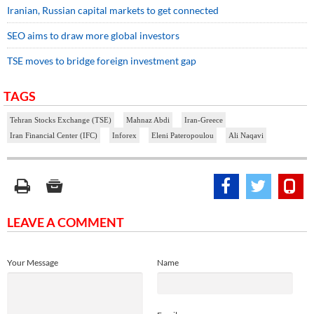
Iranian, Russian capital markets to get connected
SEO aims to draw more global investors
TSE moves to bridge foreign investment gap
TAGS
Tehran Stocks Exchange (TSE)
Mahnaz Abdi
Iran-Greece
Iran Financial Center (IFC)
Inforex
Eleni Pateropoulou
Ali Naqavi
LEAVE A COMMENT
Your Message
Name