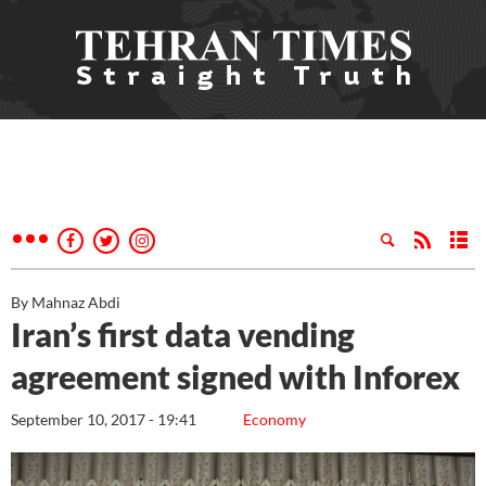
By Mahnaz Abdi
Iran’s first data vending
agreement signed with Inforex
September 10, 2017 - 19:41
Economy