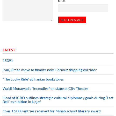
Email
LATEST
15391
Iran, Oman move to finalize new Hormuz shipping corridor
“The Lucky Ride” at Iranian bookstores
Wajdi Mouawad’s “Incendies” on stage at City Theater
Head of ICRO outlines strategic cultural diplomacy goals during “Last
Bell” exhibition in Najaf
Over 16,000 entries received for Minab school literary award