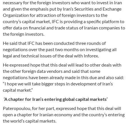
necessary for the foreign investors who want to invest in Iran
and given the emphasis put by Iran’s Securities and Exchange
Organization for attraction of foreign investors to the
country’s capital market, IFC is providing a specific platform to
offer data on financial and trade status of Iranian companies to
the foreign investors.
He said that IFC has been conducted three rounds of
negotiations over the past two months on investigating all
legal and technical issues of the deal with Inforex.
He expressed hope that this deal will lead to other deals with
the other foreign data vendors and said that some
negotiations have been already made in this due and also said:
“I hope we will take bigger steps in development of Iran’s
capital market.”
‘A chapter for Iran’s entering global capital markets’
Pateropoulou, for her part, expressed hope that this deal will
open a chapter for Iranian economy and the country’s entering
the world’s capital markets.