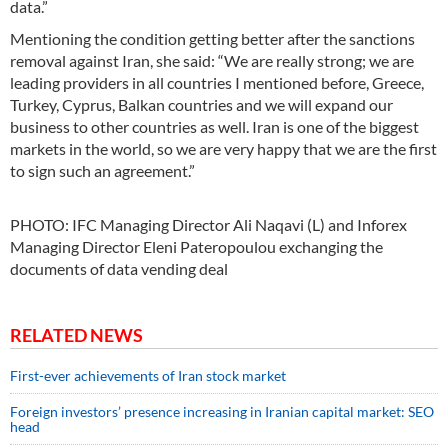
data.”
Mentioning the condition getting better after the sanctions
removal against Iran, she said: “We are really strong; we are
leading providers in all countries I mentioned before, Greece,
Turkey, Cyprus, Balkan countries and we will expand our
business to other countries as well. Iran is one of the biggest
markets in the world, so we are very happy that we are the first
to sign such an agreement.”
PHOTO: IFC Managing Director Ali Naqavi (L) and Inforex
Managing Director Eleni Pateropoulou exchanging the
documents of data vending deal
RELATED NEWS
First-ever achievements of Iran stock market
Foreign investors’ presence increasing in Iranian capital market: SEO
head