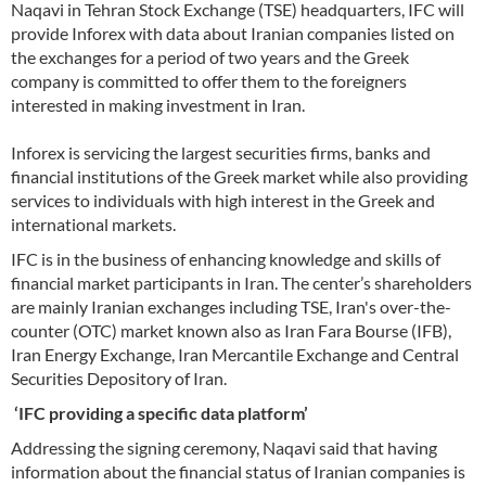
Naqavi in Tehran Stock Exchange (TSE) headquarters, IFC will
provide Inforex with data about Iranian companies listed on
the exchanges for a period of two years and the Greek
company is committed to offer them to the foreigners
interested in making investment in Iran.
Inforex is servicing the largest securities firms, banks and
financial institutions of the Greek market while also providing
services to individuals with high interest in the Greek and
international markets.
IFC is in the business of enhancing knowledge and skills of
financial market participants in Iran. The center’s shareholders
are mainly Iranian exchanges including TSE, Iran's over-the-
counter (OTC) market known also as Iran Fara Bourse (IFB),
Iran Energy Exchange, Iran Mercantile Exchange and Central
Securities Depository of Iran.
‘IFC providing a specific data platform’
Addressing the signing ceremony, Naqavi said that having
information about the financial status of Iranian companies is