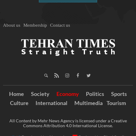
About us
Membership
Contact us
Home
Society
Economy
Politics
Sports
Culture
International
Multimedia
Tourism
All Content by Mehr News Agency is licensed under a Creative
Commons Attribution 4.0 International License.