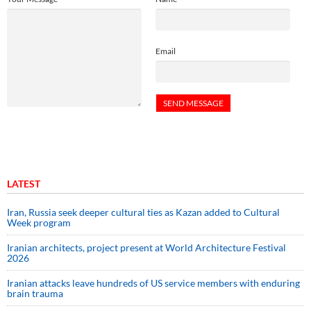
Email
LATEST
Iran, Russia seek deeper cultural ties as Kazan added to Cultural
Week program
Iranian architects, project present at World Architecture Festival
2026
Iranian attacks leave hundreds of US service members with enduring
brain trauma