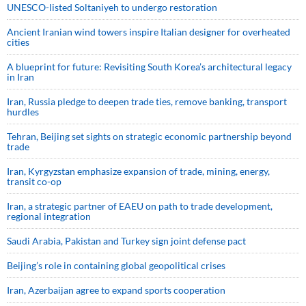
UNESCO-listed Soltaniyeh to undergo restoration
Ancient Iranian wind towers inspire Italian designer for overheated
cities
A blueprint for future: Revisiting South Korea’s architectural legacy
in Iran
Iran, Russia pledge to deepen trade ties, remove banking, transport
hurdles
Tehran, Beijing set sights on strategic economic partnership beyond
trade
Iran, Kyrgyzstan emphasize expansion of trade, mining, energy,
transit co-op
Iran, a strategic partner of EAEU on path to trade development,
regional integration
Saudi ⁠Arabia, Pakistan and Turkey sign ⁠joint defense pact
Beijing’s role in containing global geopolitical crises
Iran, Azerbaijan agree to expand sports cooperation