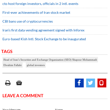
cto host foreign investors, officials in 2 intl. events
First-ever achievements of Iran stock market
CBI bans use of cryptocurrencies
Iran’s first data vending agreement signed with Inforex
Euro-based Kish Intl. Stock Exchange to be inaugurated
TAGS
Head of Iran’s Securities and Exchange Organization (SEO) Shapour Mohammadi
Ebrahim Fallahi
global investors
LEAVE A COMMENT
Your Message
Name