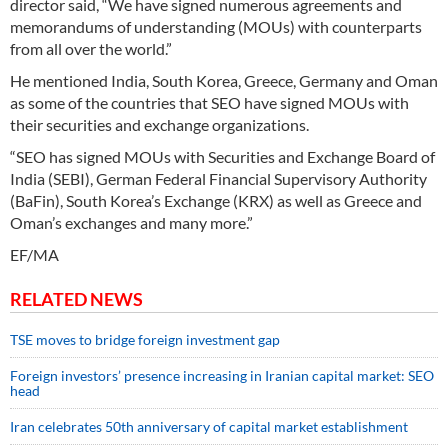
director said, “We have signed numerous agreements and
memorandums of understanding (MOUs) with counterparts
from all over the world.”
He mentioned India, South Korea, Greece, Germany and Oman
as some of the countries that SEO have signed MOUs with
their securities and exchange organizations.
“SEO has signed MOUs with Securities and Exchange Board of
India (SEBI), German Federal Financial Supervisory Authority
(BaFin), South Korea’s Exchange (KRX) as well as Greece and
Oman’s exchanges and many more.”
EF/MA
RELATED NEWS
TSE moves to bridge foreign investment gap
Foreign investors’ presence increasing in Iranian capital market: SEO
head
Iran celebrates 50th anniversary of capital market establishment