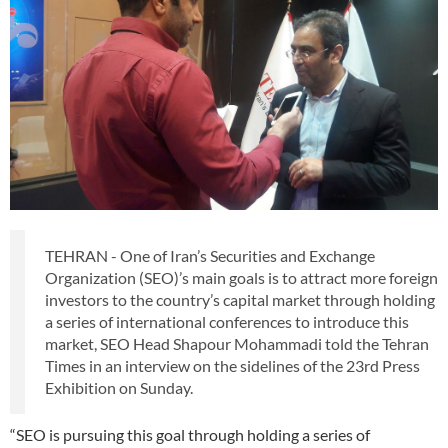
TEHRAN - One of Iran’s Securities and Exchange
Organization (SEO)’s main goals is to attract more foreign
investors to the country’s capital market through holding
a series of international conferences to introduce this
market, SEO Head Shapour Mohammadi told the Tehran
Times in an interview on the sidelines of the 23rd Press
Exhibition on Sunday.
“SEO is pursuing this goal through holding a series of