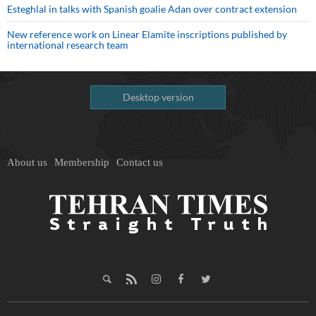
Esteghlal in talks with Spanish goalie Adan over contract extension
New reference work on Linear Elamite inscriptions published by
international research team
Desktop version
About us
Membership
Contact us