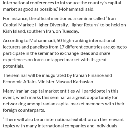
international conferences to introduce the country's capital
market as good as possible,” Mohammadi said.
For instance, the official mentioned a seminar called “Iran
Capital Market: Higher Diversity, Higher Return” to be held on
Kish Island, southern Iran, on Tuesday.
According to Mohammadi, 50 high-ranking international
lecturers and panelists from 17 different countries are going to
participate in the seminar to exchange ideas and share
experiences on Iran’s untapped market with its great
potentials.
The seminar will be inaugurated by Iranian Finance and
Economic Affairs Minister Masoud Karbasian.
Many Iranian capital market entities will participate in this
event, which marks this seminar as a great opportunity for
networking among Iranian capital market members with their
foreign counterparts.
“There will also be an international exhibition on the relevant
topics with many international companies and individuals