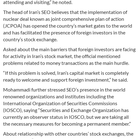
attending and visiting,” he noted.
The head of Iran’s SEO believes that the implementation of
nuclear deal known as joint comprehensive plan of action
(JCPOA) has opened the country’s market gates to the world
and has facilitated the presence of foreign investors in the
country’s stock exchange.
Asked about the main barriers that foreign investors are facing
for activity in Iran’s stock market, the official mentioned
problems related to money transactions as the main hurdle.
“If this problem is solved, Iran’s capital market is completely
ready to welcome and support foreign investment,” he said.
Mohammadi further stressed SEO’s presence in the world
renowned organizations and institutes including the
International Organization of Securities Commissions
(IOSCO), saying “Securities and Exchange Organization has
currently an observer status in IOSCO, but we are taking all
the necessary measures for becoming a permanent member.”
About relationship with other countries’ stock exchanges, the