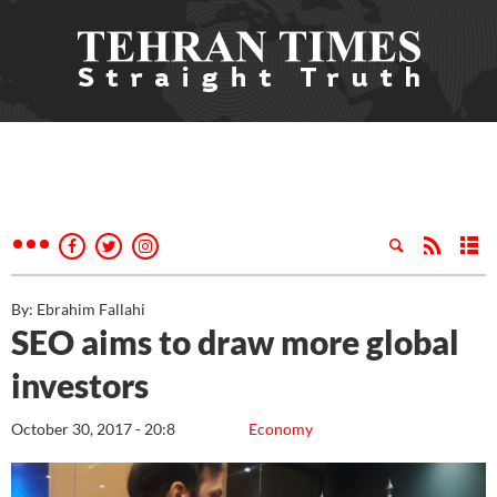
By: Ebrahim Fallahi
SEO aims to draw more global
investors
October 30, 2017 - 20:8
Economy