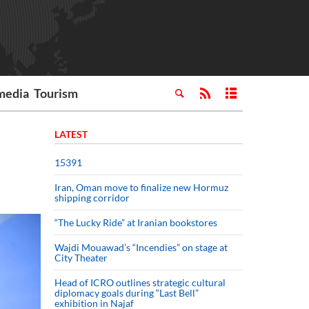
media
Tourism
LATEST
15391
Iran, Oman move to finalize new Hormuz
shipping corridor
“The Lucky Ride” at Iranian bookstores
Wajdi Mouawad’s “Incendies” on stage at
City Theater
Head of ICRO outlines strategic cultural
diplomacy goals during “Last Bell”
exhibition in Najaf