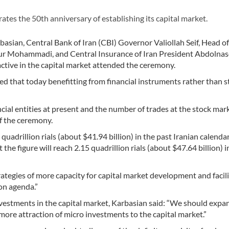
es the 50th anniversary of establishing its capital market.
sian, Central Bank of Iran (CBI) Governor Valiollah Seif, Head of
ur Mohammadi, and Central Insurance of Iran President Abdolnas
ctive in the capital market attended the ceremony.
 that today benefitting from financial instruments rather than st
al entities at present and the number of trades at the stock mar
f the ceremony.
 quadrillion rials (about $41.94 billion) in the past Iranian calenda
e figure will reach 2.15 quadrillion rials (about $47.64 billion) in
trategies of more capacity for capital market development and facili
on agenda.”
nvestments in the capital market, Karbasian said: “We should expa
more attraction of micro investments to the capital market.”