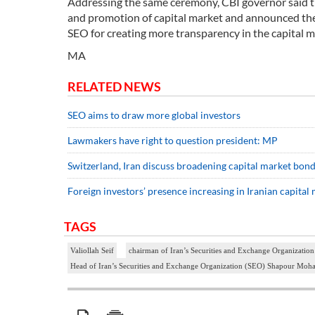
Addressing the same ceremony, CBI governor said tr
and promotion of capital market and announced the 
SEO for creating more transparency in the capital m
MA
RELATED NEWS
SEO aims to draw more global investors
Lawmakers have right to question president: MP
Switzerland, Iran discuss broadening capital market bon
Foreign investors’ presence increasing in Iranian capita
TAGS
Valiollah Seif
chairman of Iran’s Securities and Exchange Organizat
Head of Iran’s Securities and Exchange Organization (SEO) Shapour Mo