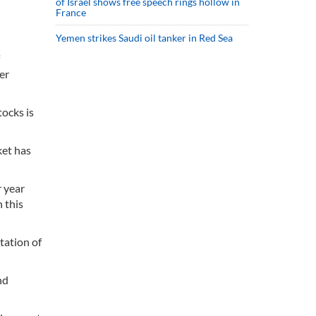
of Israel shows free speech rings hollow in
France
Yemen strikes Saudi oil tanker in Red Sea
er
ocks is
ket has
r year
 this
tation of
nd