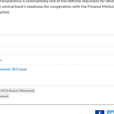
ansparency is undoubtedly one of the definite requisites for de
central bank’s readiness for cooperation with the Finance Minist
arket.
ds
l market: SEO head
ion (SEO) Shapour Mohammadi
hammadi