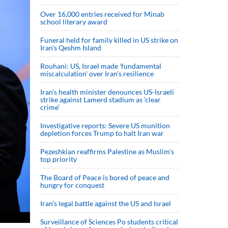
Over 16,000 entries received for Minab
school literary award
Funeral held for family killed in US strike on
Iran's Qeshm Island
Rouhani: US, Israel made 'fundamental
miscalculation' over Iran's resilience
Iran’s health minister denounces US-Israeli
strike against Lamerd stadium as ‘clear
crime’
Investigative reports: Severe US munition
depletion forces Trump to halt Iran war
Pezeshkian reaffirms Palestine as Muslim's
top priority
The Board of Peace is bored of peace and
hungry for conquest
Iran’s legal battle against the US and Israel
Surveillance of Sciences Po students critical