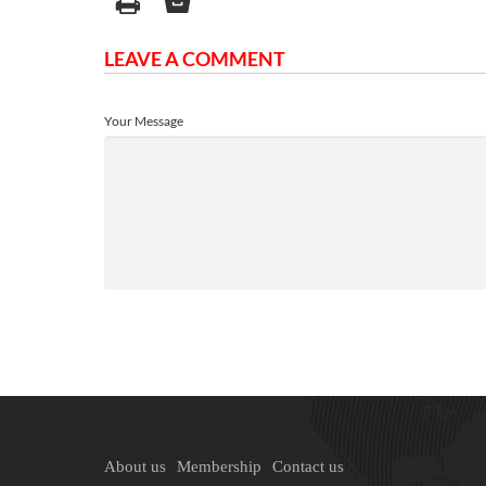
LEAVE A COMMENT
Your Message
About us
Membership
Contact us