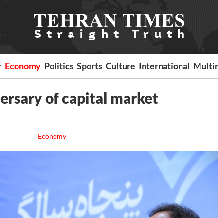
y
Economy
Politics
Sports
Culture
International
Multi
versary of capital market
Economy