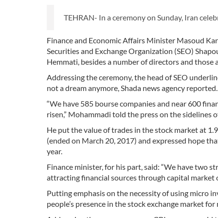
TEHRAN- In a ceremony on Sunday, Iran celebrat
Finance and Economic Affairs Minister Masoud Karba
Securities and Exchange Organization (SEO) Shapo
Hemmati, besides a number of directors and those a
Addressing the ceremony, the head of SEO underlined
not a dream anymore, Shada news agency reported.
“We have 585 bourse companies and near 600 financi
risen,” Mohammadi told the press on the sidelines o
He put the value of trades in the stock market at 1.9
(ended on March 20, 2017) and expressed hope that th
year.
Finance minister, for his part, said: “We have two s
attracting financial sources through capital market 
Putting emphasis on the necessity of using micro i
people’s presence in the stock exchange market for 