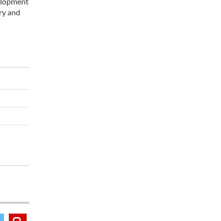
velopment
ry and