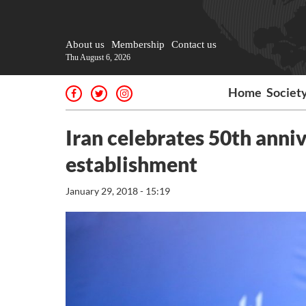
About us
Membership
Contact us
Thu August 6, 2026
Home
Societ
Iran celebrates 50th anni
establishment
January 29, 2018 - 15:19