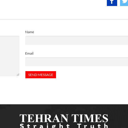
Name
Email