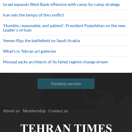
Israel expands West Bank offensive with camp-by-camp strategy
Iran sets the tempo of the conflict
‘Humble, reasonable, and patient’: President Pezeshkian on the new
Leader’s virtues
Yemen flips the battlefield on Saudi Arabia
What’s in Tehran art galleries
Mossad sacks architects of its failed regime change dream
Desktop version
About us
Membership
Contact us