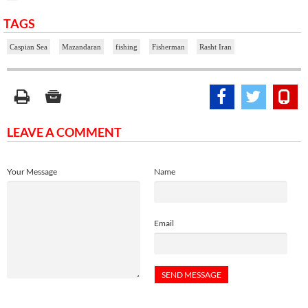
TAGS
Caspian Sea
Mazandaran
fishing
Fisherman
Rasht Iran
LEAVE A COMMENT
Your Message
Name
Email