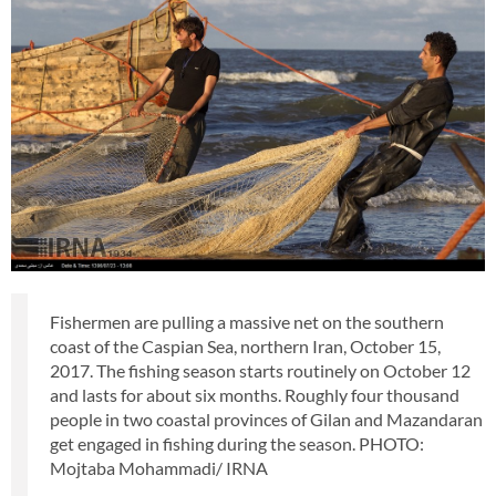
Fishermen are pulling a massive net on the southern
coast of the Caspian Sea, northern Iran, October 15,
2017. The fishing season starts routinely on October 12
and lasts for about six months. Roughly four thousand
people in two coastal provinces of Gilan and Mazandaran
get engaged in fishing during the season. PHOTO:
Mojtaba Mohammadi/ IRNA