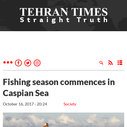
Fishing season commences in
Caspian Sea
October 16, 2017 - 20:24
Society