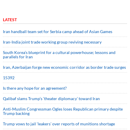
LATEST
Iran handball team set for Serbia camp ahead of Asian Games
Iran-India joint trade working group reviving necessary
South Korea’s blueprint for a cultural powerhouse; lessons and
parallels for Iran
Iran, Azerbaijan forge new economic corridor as border trade surges
15392
Is there any hope for an agreement?
Qalibaf slams Trump’s ‘theater diplomacy’ toward Iran
Anti-Muslim Congressman Ogles loses Republican primary despite
Trump backing
Trump vows to jail ‘leakers’ over reports of munitions shortage