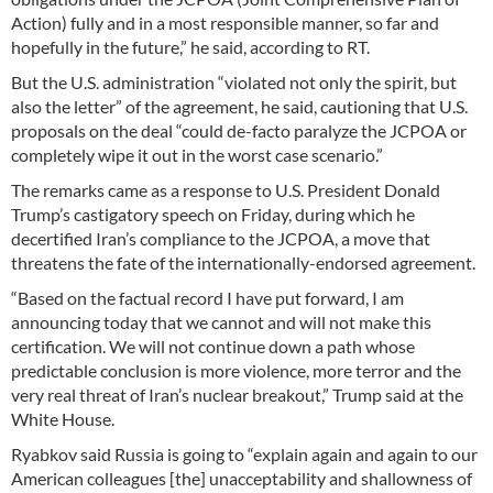
Action) fully and in a most responsible manner, so far and
hopefully in the future,” he said, according to RT.
But the U.S. administration “violated not only the spirit, but
also the letter” of the agreement, he said, cautioning that U.S.
proposals on the deal “could de-facto paralyze the JCPOA or
completely wipe it out in the worst case scenario.”
The remarks came as a response to U.S. President Donald
Trump’s castigatory speech on Friday, during which he
decertified Iran’s compliance to the JCPOA, a move that
threatens the fate of the internationally-endorsed agreement.
“Based on the factual record I have put forward, I am
announcing today that we cannot and will not make this
certification. We will not continue down a path whose
predictable conclusion is more violence, more terror and the
very real threat of Iran’s nuclear breakout,” Trump said at the
White House.
Ryabkov said Russia is going to “explain again and again to our
American colleagues [the] unacceptability and shallowness of