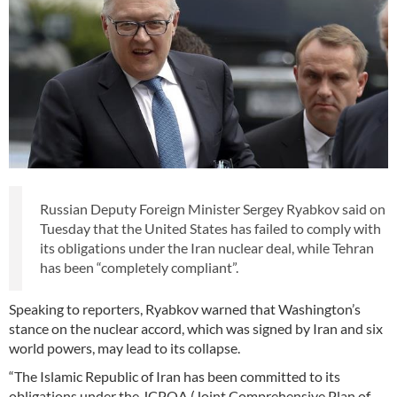
Russian Deputy Foreign Minister Sergey Ryabkov said on
Tuesday that the United States has failed to comply with
its obligations under the Iran nuclear deal, while Tehran
has been “completely compliant”.
Speaking to reporters, Ryabkov warned that Washington’s
stance on the nuclear accord, which was signed by Iran and six
world powers, may lead to its collapse.
“The Islamic Republic of Iran has been committed to its
obligations under the JCPOA (Joint Comprehensive Plan of