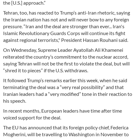
the [U.S.] approach.”
Tehran, too, has reacted to Trump’s anti-Iran rhetoric, saying
the Iranian nation has not and will never bow to any foreign
pressure. “Iran and the deal are stronger than ever... Iran's
Islamic Revolutionary Guards Corps will continue its fight
against regional terrorists," President Hassan Rouhani said.
On Wednesday, Supreme Leader Ayatollah Ali Khamenei
reiterated the country’s commitment to the nuclear accord,
saying Tehran will not be the first to violate the deal, but will
“shred it to pieces” if the U.S. withdraws.
It followed Trump’s remarks earlier this week, when he said
terminating the deal was a “very real possibility” and that
Iranian leaders had a “very modified” tone in their reaction to
his speech.
In recent months, European leaders have time after time
voiced support for the deal.
The EU has announced that its foreign policy chief, Federica
Mogherini, will be travelling to Washington in November to