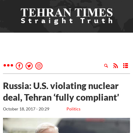
Russia: U.S. violating nuclear
deal, Tehran ‘fully compliant’
October 18, 2017 - 20:29
Politics