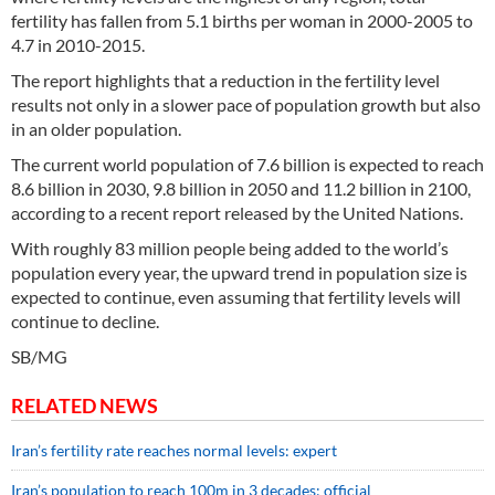
fertility has fallen from 5.1 births per woman in 2000-2005 to
4.7 in 2010-2015.
The report highlights that a reduction in the fertility level
results not only in a slower pace of population growth but also
in an older population.
The current world population of 7.6 billion is expected to reach
8.6 billion in 2030, 9.8 billion in 2050 and 11.2 billion in 2100,
according to a recent report released by the United Nations.
With roughly 83 million people being added to the world’s
population every year, the upward trend in population size is
expected to continue, even assuming that fertility levels will
continue to decline.
SB/MG
RELATED NEWS
Iran’s fertility rate reaches normal levels: expert
Iran’s population to reach 100m in 3 decades: official