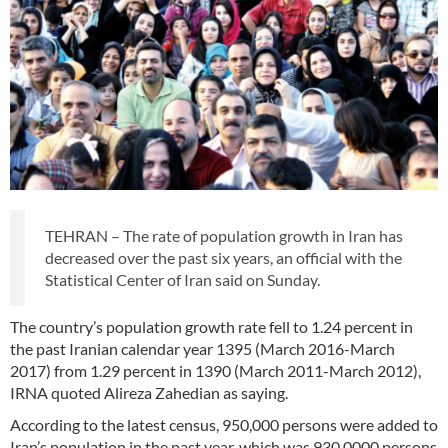
TEHRAN – The rate of population growth in Iran has
decreased over the past six years, an official with the
Statistical Center of Iran said on Sunday.
The country’s population growth rate fell to 1.24 percent in
the past Iranian calendar year 1395 (March 2016-March
2017) from 1.29 percent in 1390 (March 2011-March 2012),
IRNA quoted Alireza Zahedian as saying.
According to the latest census, 950,000 persons were added to
Iran’s population in the past year, which was 930,0000 persons