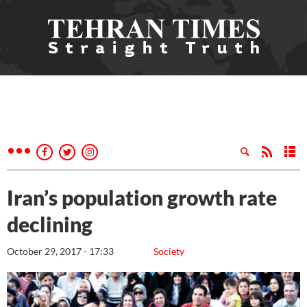
Iran’s population growth rate
declining
October 29, 2017 - 17:33
Society