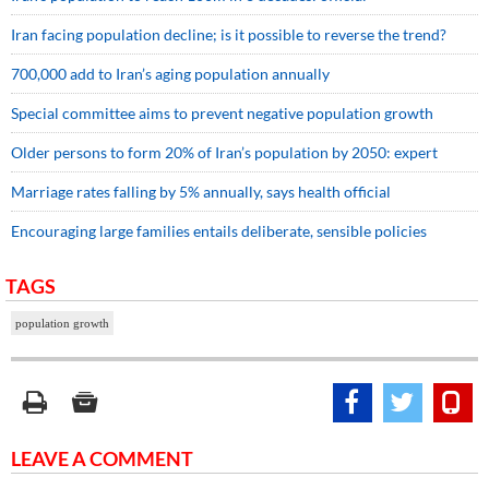
Iran facing population decline; is it possible to reverse the trend?
700,000 add to Iran’s aging population annually
Special committee aims to prevent negative population growth
Older persons to form 20% of Iran’s population by 2050: expert
Marriage rates falling by 5% annually, says health official
Encouraging large families entails deliberate, sensible policies
TAGS
population growth
LEAVE A COMMENT