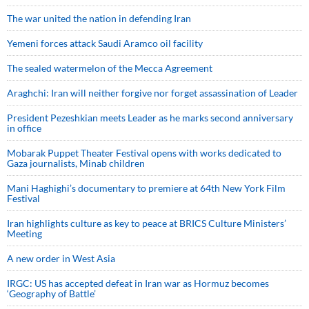
The war united the nation in defending Iran
Yemeni forces attack Saudi Aramco oil facility
The sealed watermelon of the Mecca Agreement
Araghchi: Iran will neither forgive nor forget assassination of Leader
President Pezeshkian meets Leader as he marks second anniversary
in office
Mobarak Puppet Theater Festival opens with works dedicated to
Gaza journalists, Minab children
Mani Haghighi’s documentary to premiere at 64th New York Film
Festival
Iran highlights culture as key to peace at BRICS Culture Ministers’
Meeting
A new order in West Asia
IRGC: US has accepted defeat in Iran war as Hormuz becomes
‘Geography of Battle’