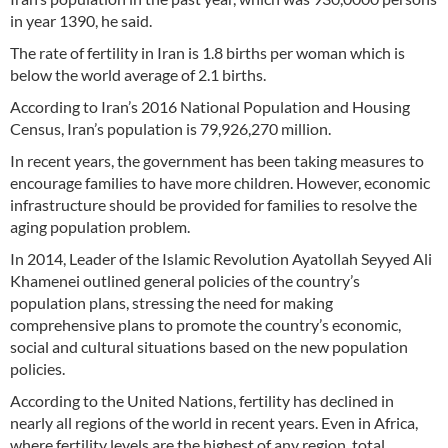
in year 1390, he said.
The rate of fertility in Iran is 1.8 births per woman which is
below the world average of 2.1 births.
According to Iran’s 2016 National Population and Housing
Census, Iran’s population is 79,926,270 million.
In recent years, the government has been taking measures to
encourage families to have more children. However, economic
infrastructure should be provided for families to resolve the
aging population problem.
In 2014, Leader of the Islamic Revolution Ayatollah Seyyed Ali
Khamenei outlined general policies of the country’s
population plans, stressing the need for making
comprehensive plans to promote the country’s economic,
social and cultural situations based on the new population
policies.
According to the United Nations, fertility has declined in
nearly all regions of the world in recent years. Even in Africa,
where fertility levels are the highest of any region, total