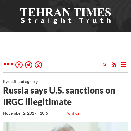
By staff and agency
Russia says U.S. sanctions on
IRGC illegitimate
November 2, 2017 - 10:6
Politics