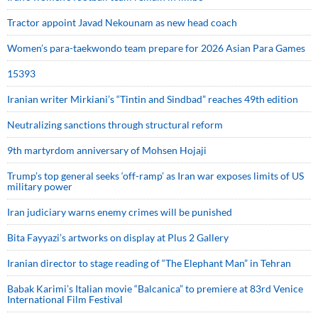
Tractor appoint Javad Nekounam as new head coach
Women’s para-taekwondo team prepare for 2026 Asian Para Games
15393
Iranian writer Mirkiani’s “Tintin and Sindbad” reaches 49th edition
Neutralizing sanctions through structural reform
9th martyrdom anniversary of Mohsen Hojaji
Trump’s top general seeks ‘off-ramp’ as Iran war exposes limits of US
military power
Iran judiciary warns enemy crimes will be punished
Bita Fayyazi’s artworks on display at Plus 2 Gallery
Iranian director to stage reading of “The Elephant Man” in Tehran
Babak Karimi’s Italian movie “Balcanica” to premiere at 83rd Venice
International Film Festival