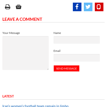
LEAVE A COMMENT
Your Message
Name
Email
LATEST
Iran’s women’s football team remain in limbo