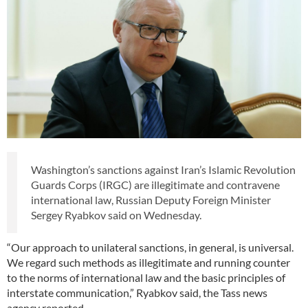
Washington’s sanctions against Iran’s Islamic Revolution
Guards Corps (IRGC) are illegitimate and contravene
international law, Russian Deputy Foreign Minister
Sergey Ryabkov said on Wednesday.
“Our approach to unilateral sanctions, in general, is universal.
We regard such methods as illegitimate and running counter
to the norms of international law and the basic principles of
interstate communication,” Ryabkov said, the Tass news
agency reported.