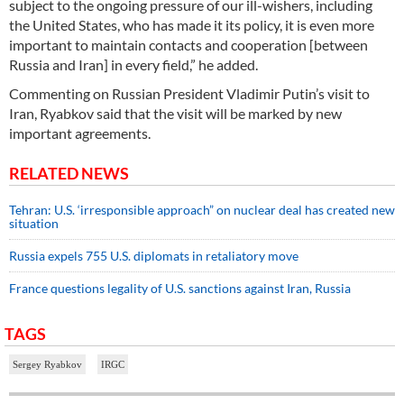
subject to the ongoing pressure of our ill-wishers, including
the United States, who has made it its policy, it is even more
important to maintain contacts and cooperation [between
Russia and Iran] in every field,” he added.
Commenting on Russian President Vladimir Putin’s visit to
Iran, Ryabkov said that the visit will be marked by new
important agreements.
RELATED NEWS
Tehran: U.S. ‘irresponsible approach” on nuclear deal has created new
situation
Russia expels 755 U.S. diplomats in retaliatory move
France questions legality of U.S. sanctions against Iran, Russia
TAGS
Sergey Ryabkov
IRGC