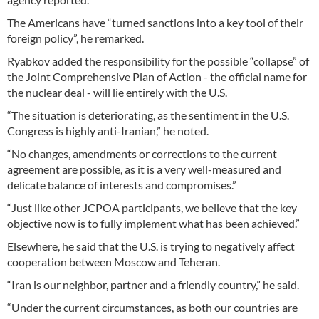
The Americans have “turned sanctions into a key tool of their
foreign policy”, he remarked.
Ryabkov added the responsibility for the possible “collapse” of
the Joint Comprehensive Plan of Action - the official name for
the nuclear deal - will lie entirely with the U.S.
“The situation is deteriorating, as the sentiment in the U.S.
Congress is highly anti-Iranian,” he noted.
“No changes, amendments or corrections to the current
agreement are possible, as it is a very well-measured and
delicate balance of interests and compromises.”
“Just like other JCPOA participants, we believe that the key
objective now is to fully implement what has been achieved.”
Elsewhere, he said that the U.S. is trying to negatively affect
cooperation between Moscow and Teheran.
“Iran is our neighbor, partner and a friendly country,” he said.
“Under the current circumstances, as both our countries are