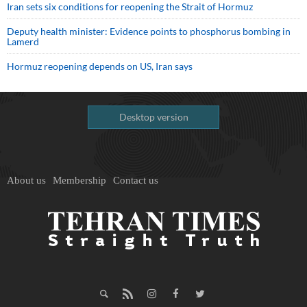
Iran sets six conditions for reopening the Strait of Hormuz
Deputy health minister: Evidence points to phosphorus bombing in
Lamerd
Hormuz reopening depends on US, Iran says
Desktop version
About us
Membership
Contact us