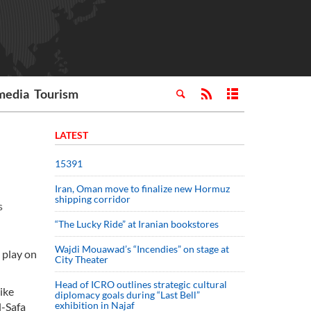
media
Tourism
LATEST
15391
Iran, Oman move to finalize new Hormuz
shipping corridor
s
“The Lucky Ride” at Iranian bookstores
Wajdi Mouawad’s “Incendies” on stage at
 play on
City Theater
Head of ICRO outlines strategic cultural
like
diplomacy goals during “Last Bell”
exhibition in Najaf
l-Safa