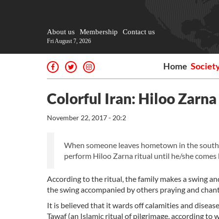
About us
Membership
Contact us
Fri August 7, 2026
Home
Societ
Colorful Iran: Hiloo Zarna
November 22, 2017 - 20:2
When someone leaves hometown in the souther
perform Hiloo Zarna ritual until he/she comes
According to the ritual, the family makes a swing a
the swing accompanied by others praying and chant
It is believed that it wards off calamities and disea
Tawaf (an Islamic ritual of pilgrimage, according to