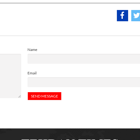
Name
Email