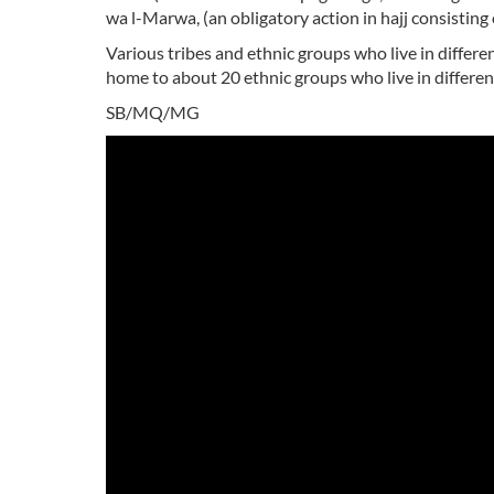
wa l-Marwa, (an obligatory action in hajj consistin
Various tribes and ethnic groups who live in different
home to about 20 ethnic groups who live in different
SB/MQ/MG