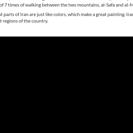
g of 7 times of walking between the two mountains, al-Safa and al-
 parts of Iran are just like colors, which make a great painting. Iran
 regions of the country.