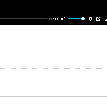
00:00
Mute
Settings
PIP