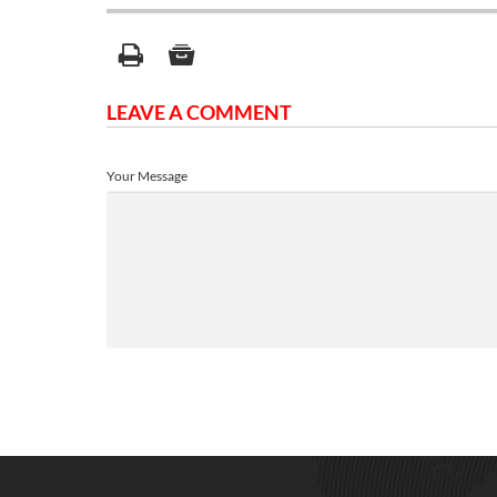
LEAVE A COMMENT
Your Message