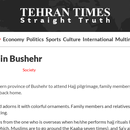
y
Economy
Politics
Sports
Culture
International
Multi
 in Bushehr
Society
n province of Bushehr to attend Hajj pilgrimage, family member
 back home.
nd adorns it with colorful ornaments. Family members and relatives
ing.
ses from the one who is overseas when he/she performs hajj rituals 
 which, Muslims are to go around the Kaaba seven times), and Sa’y a