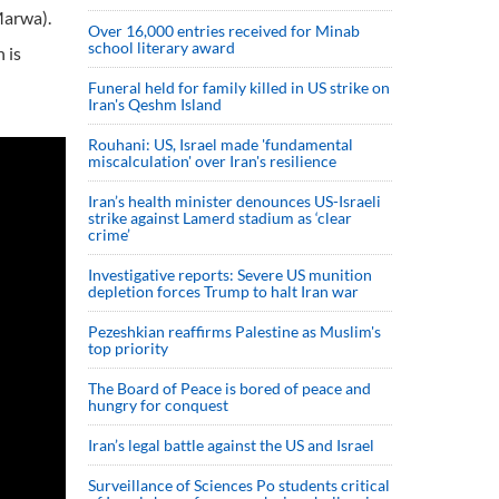
Marwa).
Over 16,000 entries received for Minab
school literary award
 is
Funeral held for family killed in US strike on
Iran's Qeshm Island
Rouhani: US, Israel made 'fundamental
miscalculation' over Iran's resilience
Iran’s health minister denounces US-Israeli
strike against Lamerd stadium as ‘clear
crime’
Investigative reports: Severe US munition
depletion forces Trump to halt Iran war
Pezeshkian reaffirms Palestine as Muslim's
top priority
The Board of Peace is bored of peace and
hungry for conquest
Iran’s legal battle against the US and Israel
Surveillance of Sciences Po students critical