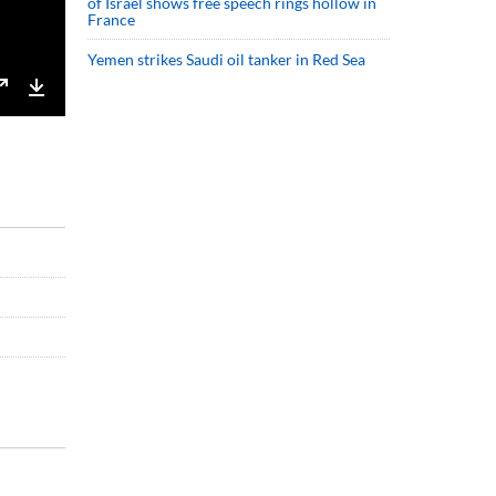
of Israel shows free speech rings hollow in
France
Yemen strikes Saudi oil tanker in Red Sea
Enter
Download
fullscreen