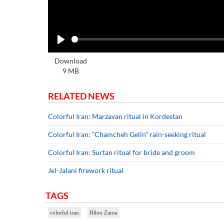
Play
Download
9 MB
RELATED NEWS
Colorful Iran: Marzavan ritual in Kordestan
Colorful Iran: “Chamcheh Gelin” rain-seeking ritual
Colorful Iran: Surtan ritual for bride and groom
Jel-Jalani firework ritual
TAGS
colorful iran
Hiloo Zarna