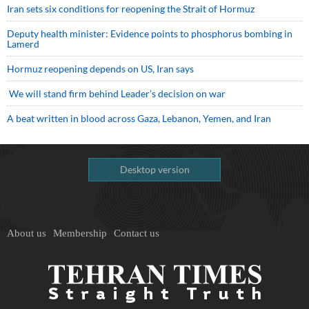
Iran sets six conditions for reopening the Strait of Hormuz
Deputy health minister: Evidence points to phosphorus bombing in
Lamerd
Hormuz reopening depends on US, Iran says
We will stand firm behind Leader’s decision on war
A beat written in blood across Gaza, Lebanon, Yemen, and Iran
Desktop version
About us
Membership
Contact us