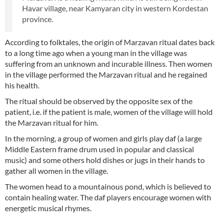
Havar village, near Kamyaran city in western Kordestan
province.
According to folktales, the origin of Marzavan ritual dates back
to a long time ago when a young man in the village was
suffering from an unknown and incurable illness. Then women
in the village performed the Marzavan ritual and he regained
his health.
The ritual should be observed by the opposite sex of the
patient, i.e. if the patient is male, women of the village will hold
the Marzavan ritual for him.
In the morning, a group of women and girls play daf (a large
Middle Eastern frame drum used in popular and classical
music) and some others hold dishes or jugs in their hands to
gather all women in the village.
The women head to a mountainous pond, which is believed to
contain healing water. The daf players encourage women with
energetic musical rhymes.