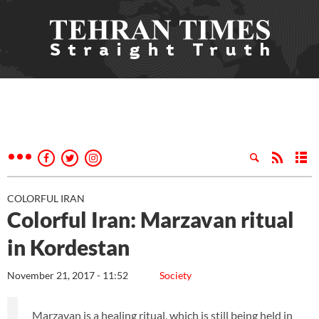
COLORFUL IRAN
Colorful Iran: Marzavan ritual
in Kordestan
November 21, 2017 - 11:52
Society
Marzavan is a healing ritual, which is still being held in