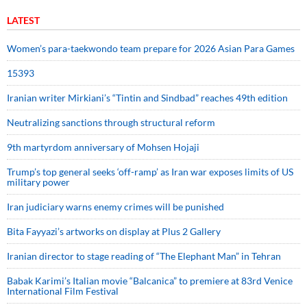
LATEST
Women’s para-taekwondo team prepare for 2026 Asian Para Games
15393
Iranian writer Mirkiani’s “Tintin and Sindbad” reaches 49th edition
Neutralizing sanctions through structural reform
9th martyrdom anniversary of Mohsen Hojaji
Trump’s top general seeks ‘off-ramp’ as Iran war exposes limits of US
military power
Iran judiciary warns enemy crimes will be punished
Bita Fayyazi’s artworks on display at Plus 2 Gallery
Iranian director to stage reading of “The Elephant Man” in Tehran
Babak Karimi’s Italian movie “Balcanica” to premiere at 83rd Venice
International Film Festival