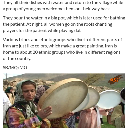
They fill their dishes with water and return to the village while
a group of young men welcome them on their way back.
They pour the water in a big pot, which is later used for bathing
the patient. At night, all women go on the roofs chanting
prayers for the patient while playing daf.
Various tribes and ethnic groups who live in different parts of
Iran are just like colors, which make a great painting. Iran is
home to about 20 ethnic groups who live in different regions
of the country.
SB/MQ/MG