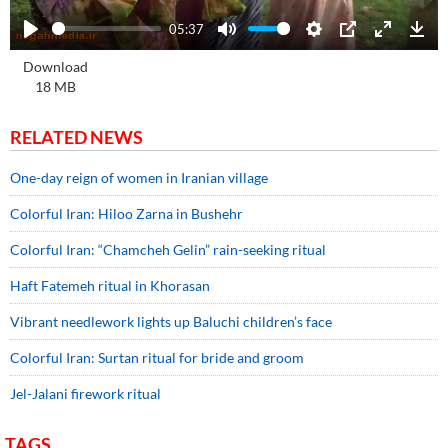
05:37
Play
Mute
Settings
PIP
Enter
Dow
Download
fullscre
18 MB
RELATED NEWS
One-day reign of women in Iranian village
Colorful Iran: Hiloo Zarna in Bushehr
Colorful Iran: “Chamcheh Gelin” rain-seeking ritual
Haft Fatemeh ritual in Khorasan
Vibrant needlework lights up Baluchi children’s face
Colorful Iran: Surtan ritual for bride and groom
Jel-Jalani firework ritual
TAGS