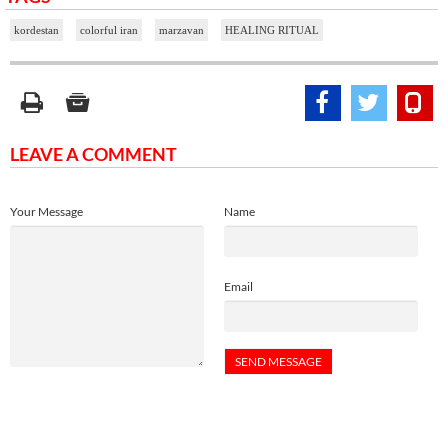
kordestan
colorful iran
marzavan
HEALING RITUAL
LEAVE A COMMENT
Your Message
Name
Email