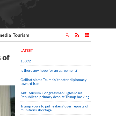
media
Tourism
LATEST
 of
15392
Is there any hope for an agreement?
Qalibaf slams Trump’s ‘theater diplomacy’
toward Iran
Anti-Muslim Congressman Ogles loses
Republican primary despite Trump backing
Trump vows to jail ‘leakers’ over reports of
munitions shortage