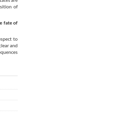
ition of
e fate of
espect to
clear and
sequences