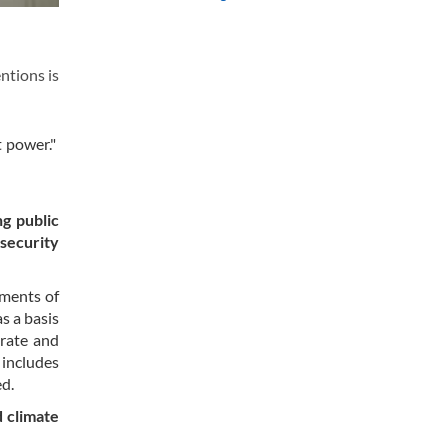
entions is
t power."
g public
 security
ements of
s a basis
orate and
 includes
ed.
d climate