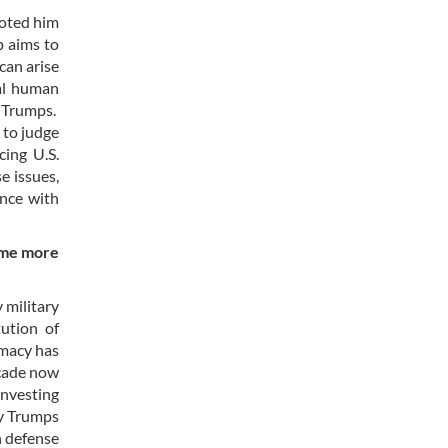
voted him
p aims to
can arise
al human
m Trumps.
 to judge
cing U.S.
e issues,
ance with
come more
 military
tution of
omacy has
ecade now
investing
ly Trumps
n defense