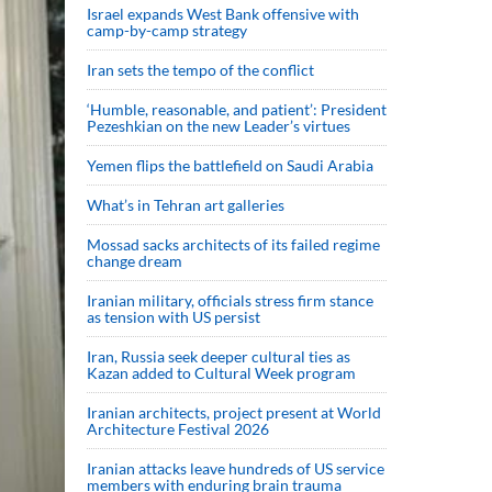
Israel expands West Bank offensive with
camp-by-camp strategy
Iran sets the tempo of the conflict
‘Humble, reasonable, and patient’: President
Pezeshkian on the new Leader’s virtues
Yemen flips the battlefield on Saudi Arabia
What’s in Tehran art galleries
Mossad sacks architects of its failed regime
change dream
Iranian military, officials stress firm stance
as tension with US persist
Iran, Russia seek deeper cultural ties as
Kazan added to Cultural Week program
Iranian architects, project present at World
Architecture Festival 2026
Iranian attacks leave hundreds of US service
members with enduring brain trauma