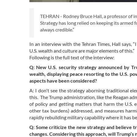
TEHRAN - Rodney Bruce Hall, a professor of int
Strategy has long relied on keeping its armed fo
always credible.”
In an interview with the Tehran Times, Hall says, “I
U.S. wealth and culture are major elements of this.”
Following is the full text of the interview:
Q: New U.S. security strategy announced by Trum
wealth, displaying peace resorting to the U.S. po
aspects have been considered?
A: I don't see the strategy aborning traditional el
this. The Trump administration, like the Reagan admi
of policy and getting matters that harm the U.S.
other tax burdens) addressed, and measures harmi
rapidly rebuilding military capability where it has b
Q: Some criticize the new strategy and believe t
changes. Considering this approach, will Trump’s 