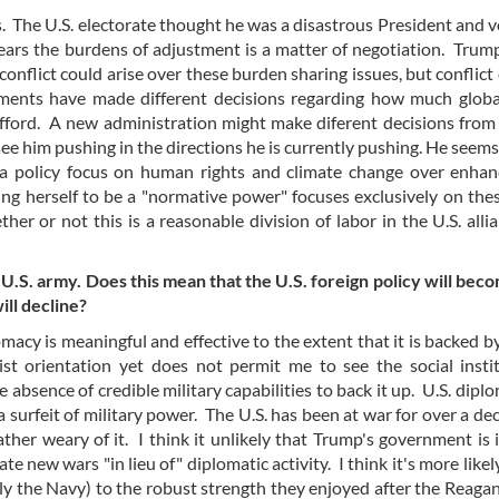
. The U.S. electorate thought he was a disastrous President and 
ears the burdens of adjustment is a matter of negotiation. Trum
conflict could arise over these burden sharing issues, but conflict 
rnments have made different decisions regarding how much glob
 afford. A new administration might make diferent decisions fro
see him pushing in the directions he is currently pushing. He seems
 a policy focus on human rights and climate change over enhan
ing herself to be a "normative power" focuses exclusively on thes
er or not this is a reasonable division of labor in the U.S. alli
U.S. army. Does this mean that the U.S. foreign policy will be
ill decline?
macy is meaningful and effective to the extent that it is backed by
ist orientation yet does not permit me to see the social insti
e absence of credible military capabilities to back it up. U.S. dipl
a surfeit of military power. The U.S. has been at war for over a d
ther weary of it. I think it unlikely that Trump's government is 
te new wars "in lieu of" diplomatic activity. I think it's more like
ally the Navy) to the robust strength they enjoyed after the Reaga