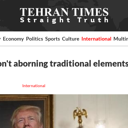
y
Economy
Politics
Sports
Culture
International
Multi
n't aborning traditional elements
International