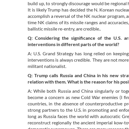
build up, to strongly discourage would be regiona
It is likely Trump has decided the N. Korean nuclear
accomplish a reversal of the NK nuclear program, a
time NK claims of its missile ranges and accuracies
ballistic missile re-entry, are credible..
Q: Considering the significance of the U.S. ar
interventions in different parts of the world?
A: U.S. Grand Strategy has long relied on keeping 
interventions is always credible. They are not more
militant nationalist.
Q: Trump calls Russia and China in his new stra
relation with them. What is the reason for his po
A: While both Russia and China singularly or toget
become a concern as new Cold War enemies (I fin
countries, in the absence of counterproductive pro
strong partners to the U.S. in promoting and enf
long as Russia faces the world with autocratic G
reconstruct regionally the ancient imperial kow-to
democratic superpower. There are many reasons tha