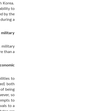
th Korea.
bility to
ed by the
 during a
military
 military
re than a
economic
lities to
wed) both
 of being
wever, so
tempts to
vals to a
tates are