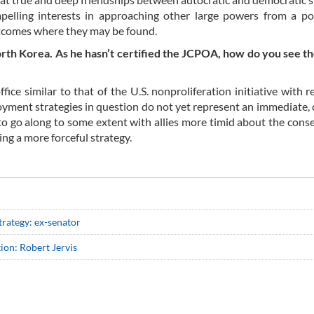
elling interests in approaching other large powers from a pos
utcomes where they may be found.
th Korea. As he hasn’t certified the JCPOA, how do you see th
ice similar to that of the U.S. nonproliferation initiative with r
ment strategies in question do not yet represent an immediate, 
d to go along to some extent with allies more timid about the con
ing a more forceful strategy.
rategy: ex-senator
ion: Robert Jervis