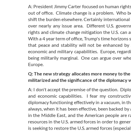
A: President Jimmy Carter focused on human rights
out of office. Climate change is a problem. Who b
shift the burden elsewhere. Certainly international 
over nearly any issue area. Different U.S. gove
rights and climate change mitigation the U.S. can
With a 4 year term of office, Trump's time horizons 
that peace and stability will not be enhanced by
economic and military capabilities. Europe, regard
being militarily marginal. One can argue over wheth
Europe.
Q: The new strategy allocates more money to the 
militarized and the significance of the diplomacy w
A: I don't accept the premise of the question. Diplo
and economic capabilities. I fear my constructiv
diplomacy functioning effectively in a vacuum, in th
always, when it has been effective, been backed by 
in the Middle East, and the American people are ra
resources in the U.S. armed forces in order to genera
is seeking to restore the U.S. armed forces (especi