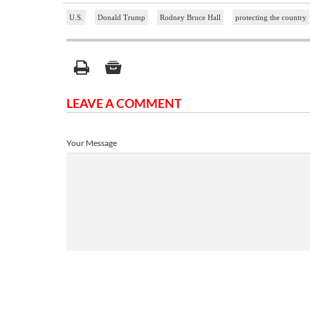
U.S.
Donald Trump
Rodney Bruce Hall
protecting the country
LEAVE A COMMENT
Your Message