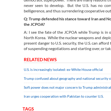
never seen to develop. But the U.S. has no comp
belligerence, and thus surrendering cooperative o
Q: Trump defended his stance toward Iran and Nor
the JCPOA?
A: I see the fate of the JCPOA while Trump is in off
North Korea. While the nuclear weapons and deploy
present danger to U.S. security, the U.S. can affor
of suspending negotiations and starting over, or tak
RELATED NEWS
U.S. is increasingly isolated: ex-White House official
Trump confused about geography and national security st
Soft power does not major concern to Trump administrat
Iran urges cooperation with Pakistan to counter U.S.
TAGS