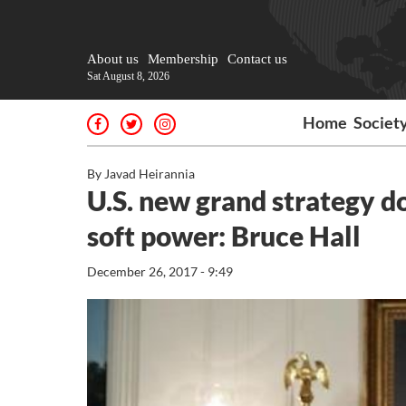
About us
Membership
Contact us
Sat August 8, 2026
Home
Societ
By Javad Heirannia
U.S. new grand strategy do
soft power: Bruce Hall
December 26, 2017 - 9:49