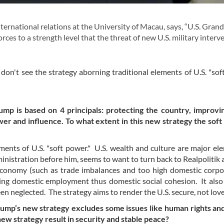
ernational relations at the University of Macau, says, “U.S. Grand
rces to a strength level that the threat of new U.S. military interv
 don't see the strategy aborning traditional elements of U.S. "sof
p is based on 4 principals: protecting the country, improvin
wer and influence. To what extent in this new strategy the soft
ements of U.S. "soft power." U.S. wealth and culture are major el
nistration before him, seems to want to turn back to Realpolitik a
 economy (such as trade imbalances and too high domestic corp
ng domestic employment thus domestic social cohesion. It also
een neglected. The strategy aims to render the U.S. secure, not lov
rump’s new strategy excludes some issues like human rights an
new strategy result in security and stable peace?