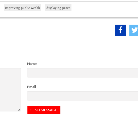
improving public wealth
displaying peace
Name
Email