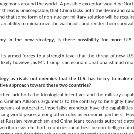
l hegemons around the world. A possible exception would be Nor
 threat is unacceptable, that China lacks both the desire and capa
nd that some form of non-nuclear military solution will be requir
, an ability to miniaturize the warheads, and render them survival
my in the new strategy, is there possibility for more U.S. 
its armed forces to a strength level that the threat of new U.S.
 likely, however, as Mr. Trump is an economic nationalist much mo
tegy as rivals not enemies that the U.S. has to try to make 
sitive approach toward these two countries?
her lack both the ideological incentives and the military capabi
d Graham Allison's arguments to the contrary to be highly fla
grams of autocratic, imperialist grandeur, have the capabilities
orcing world peace, among other roles as economic partners. Ho
reat Russian revaunchism and China leans towards autocratic at
w tribute system, both countries canat best be non-belligerent ri
t true and deep friendships between autocratic and democratic s