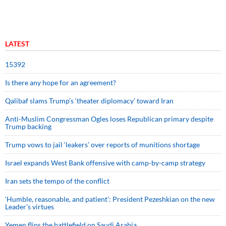
LATEST
15392
Is there any hope for an agreement?
Qalibaf slams Trump’s ‘theater diplomacy’ toward Iran
Anti-Muslim Congressman Ogles loses Republican primary despite
Trump backing
Trump vows to jail ‘leakers’ over reports of munitions shortage
Israel expands West Bank offensive with camp-by-camp strategy
Iran sets the tempo of the conflict
‘Humble, reasonable, and patient’: President Pezeshkian on the new
Leader’s virtues
Yemen flips the battlefield on Saudi Arabia