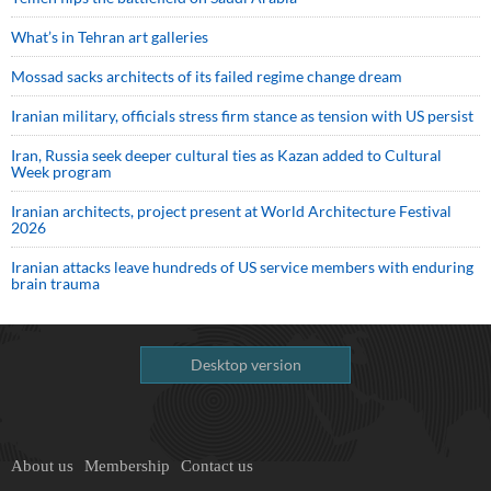
What’s in Tehran art galleries
Mossad sacks architects of its failed regime change dream
Iranian military, officials stress firm stance as tension with US persist
Iran, Russia seek deeper cultural ties as Kazan added to Cultural
Week program
Iranian architects, project present at World Architecture Festival
2026
Iranian attacks leave hundreds of US service members with enduring
brain trauma
Desktop version
About us
Membership
Contact us