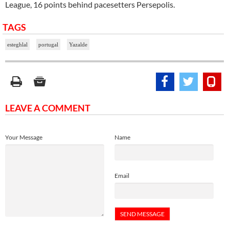
League, 16 points behind pacesetters Persepolis.
TAGS
esteghlal
portugal
Yazalde
LEAVE A COMMENT
Your Message
Name
Email