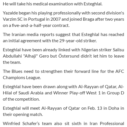
He will take his medical examination with Esteghlal.
Yazalde began his playing professionally with second division's
Varzim SC in Portugal in 2007 and joined Braga after two years
on a five-and-a-half-year contract.
The Iranian media reports suggest that Esteghlal has reached
an initial agreement with the 29-year-old striker.
Esteghlal have been already linked with Nigerian striker Salisu
Abdullahi "Alhaji" Gero but Östersund didn’t let him to leave
the team.
The Blues need to strengthen their forward line for the AFC
Champions League.
Esteghlal have been drawn along with Al-Rayyan of Qatar, Al-
Hilal of Saudi Arabia and Winner Play-off West 1 in Group D
of the competition.
Esteghlal will meet Al-Rayyan of Qatar on Feb. 13 in Doha in
their opening match.
Winfried Schafer’s team also sit sixth in Iran Professional