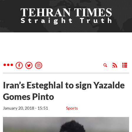
Iran’s Esteghlal to sign Yazalde
Gomes Pinto
January 20, 2018 - 15:51
Sports