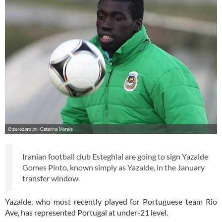
Iranian football club Esteghlal are going to sign Yazalde
Gomes Pinto, known simply as Yazalde, in the January
transfer window.
Yazalde, who most recently played for Portuguese team Rio
Ave, has represented Portugal at under-21 level.