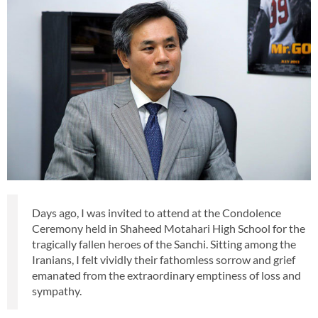
Days ago, I was invited to attend at the Condolence
Ceremony held in Shaheed Motahari High School for the
tragically fallen heroes of the Sanchi. Sitting among the
Iranians, I felt vividly their fathomless sorrow and grief
emanated from the extraordinary emptiness of loss and
sympathy.