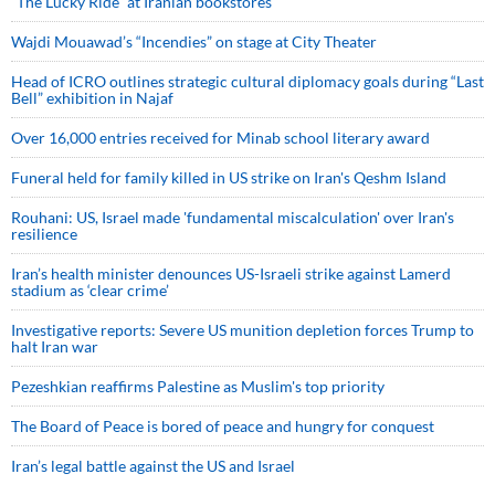
“The Lucky Ride” at Iranian bookstores
Wajdi Mouawad’s “Incendies” on stage at City Theater
Head of ICRO outlines strategic cultural diplomacy goals during “Last
Bell” exhibition in Najaf
Over 16,000 entries received for Minab school literary award
Funeral held for family killed in US strike on Iran's Qeshm Island
Rouhani: US, Israel made 'fundamental miscalculation' over Iran's
resilience
Iran’s health minister denounces US-Israeli strike against Lamerd
stadium as ‘clear crime’
Investigative reports: Severe US munition depletion forces Trump to
halt Iran war
Pezeshkian reaffirms Palestine as Muslim's top priority
The Board of Peace is bored of peace and hungry for conquest
Iran’s legal battle against the US and Israel