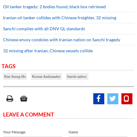
Oil tanker tragedy: 2 bodies found, black box retrieved
Iranian oil tanker collides with Chinese freighter, 32 missing
Sanchi complies with all DNV GL standards
Chinese envoy condoles with Iranian nation on Sanchi tragedy
32 missing after Iranian, Chinese vessels collide
TAGS
Kim Seung-Ho
Korean Ambassador
Sanchi sailors
LEAVE A COMMENT
Your Message
Name