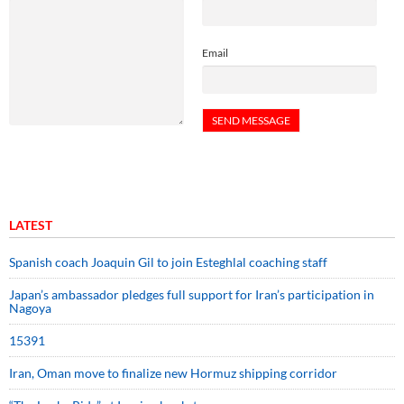
Email
LATEST
Spanish coach Joaquin Gil to join Esteghlal coaching staff
Japan’s ambassador pledges full support for Iran’s participation in
Nagoya
15391
Iran, Oman move to finalize new Hormuz shipping corridor