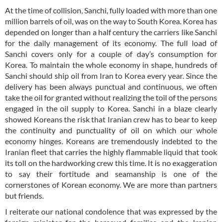
At the time of collision, Sanchi, fully loaded with more than one
million barrels of oil, was on the way to South Korea. Korea has
depended on longer than a half century the carriers like Sanchi
for the daily management of its economy. The full load of
Sanchi covers only for a couple of day’s consumption for
Korea. To maintain the whole economy in shape, hundreds of
Sanchi should ship oil from Iran to Korea every year. Since the
delivery has been always punctual and continuous, we often
take the oil for granted without realizing the toil of the persons
engaged in the oil supply to Korea. Sanchi in a blaze clearly
showed Koreans the risk that Iranian crew has to bear to keep
the continuity and punctuality of oil on which our whole
economy hinges. Koreans are tremendously indebted to the
Iranian fleet that carries the highly flammable liquid that took
its toll on the hardworking crew this time. It is no exaggeration
to say their fortitude and seamanship is one of the
cornerstones of Korean economy. We are more than partners
but friends.
I reiterate our national condolence that was expressed by the