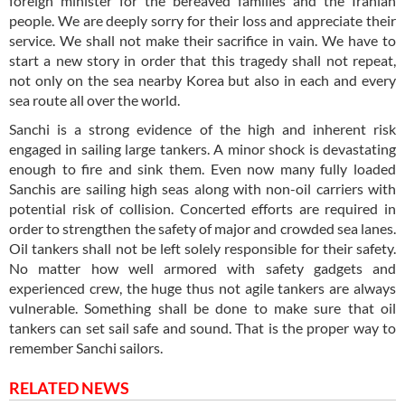
foreign minister for the bereaved families and the Iranian
people. We are deeply sorry for their loss and appreciate their
service. We shall not make their sacrifice in vain. We have to
start a new story in order that this tragedy shall not repeat,
not only on the sea nearby Korea but also in each and every
sea route all over the world.
Sanchi is a strong evidence of the high and inherent risk
engaged in sailing large tankers. A minor shock is devastating
enough to fire and sink them. Even now many fully loaded
Sanchis are sailing high seas along with non-oil carriers with
potential risk of collision. Concerted efforts are required in
order to strengthen the safety of major and crowded sea lanes.
Oil tankers shall not be left solely responsible for their safety.
No matter how well armored with safety gadgets and
experienced crew, the huge thus not agile tankers are always
vulnerable. Something shall be done to make sure that oil
tankers can set sail safe and sound. That is the proper way to
remember Sanchi sailors.
RELATED NEWS