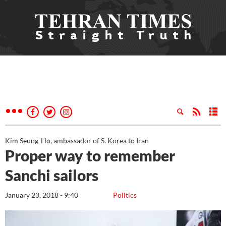
Kim Seung-Ho, ambassador of S. Korea to Iran
Proper way to remember
Sanchi sailors
January 23, 2018 - 9:40
Politics