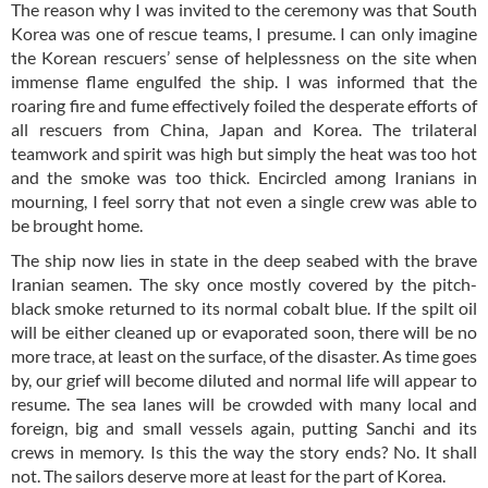
The reason why I was invited to the ceremony was that South
Korea was one of rescue teams, I presume. I can only imagine
the Korean rescuers’ sense of helplessness on the site when
immense flame engulfed the ship. I was informed that the
roaring fire and fume effectively foiled the desperate efforts of
all rescuers from China, Japan and Korea. The trilateral
teamwork and spirit was high but simply the heat was too hot
and the smoke was too thick. Encircled among Iranians in
mourning, I feel sorry that not even a single crew was able to
be brought home.
The ship now lies in state in the deep seabed with the brave
Iranian seamen. The sky once mostly covered by the pitch-
black smoke returned to its normal cobalt blue. If the spilt oil
will be either cleaned up or evaporated soon, there will be no
more trace, at least on the surface, of the disaster. As time goes
by, our grief will become diluted and normal life will appear to
resume. The sea lanes will be crowded with many local and
foreign, big and small vessels again, putting Sanchi and its
crews in memory. Is this the way the story ends? No. It shall
not. The sailors deserve more at least for the part of Korea.