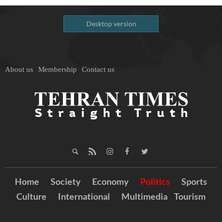
Desktop version
About us
Membership
Contact us
Home
Society
Economy
Politics
Sports
Culture
International
Multimedia
Tourism