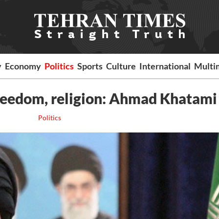
y
Economy
Politics
Sports
Culture
International
Multi
reedom, religion: Ahmad Khatami
Politics