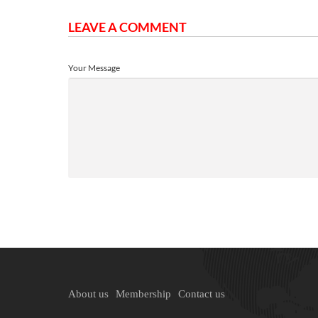
LEAVE A COMMENT
Your Message
About us
Membership
Contact us