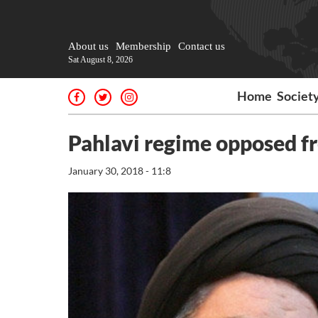
About us
Membership
Contact us
Sat August 8, 2026
Home
Societ
Pahlavi regime opposed f
January 30, 2018 - 11:8