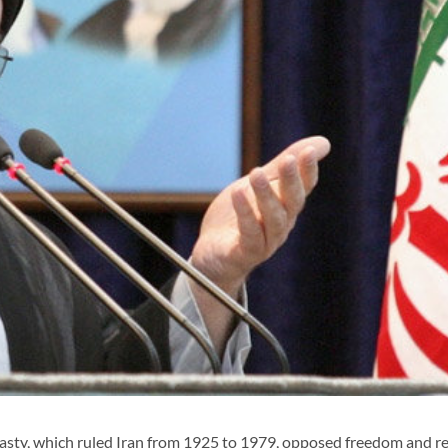
asty, which ruled Iran from 1925 to 1979, opposed freedom and re