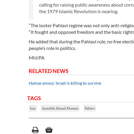
calling for raising public awareness about cor
the 1979 Islamic Revolution is nearing.
“The looter Pahlavi regime was not only anti-relig
“It fought and opposed freedom and the basic rights 
He added that during the Pahlavi rule, no free elect
people’s role in politics.
MH/PA
RELATED NEWS
Hamas envoy: Israel is killing to survive
TAGS
Iran
Ayatollah Ahmad Khatami
Pahlavi