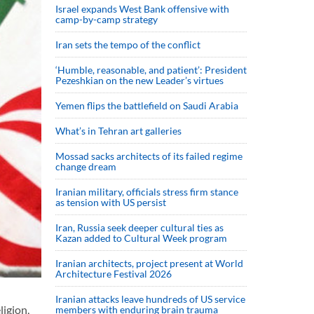
Israel expands West Bank offensive with
camp-by-camp strategy
Iran sets the tempo of the conflict
‘Humble, reasonable, and patient’: President
Pezeshkian on the new Leader’s virtues
Yemen flips the battlefield on Saudi Arabia
What’s in Tehran art galleries
Mossad sacks architects of its failed regime
change dream
Iranian military, officials stress firm stance
as tension with US persist
Iran, Russia seek deeper cultural ties as
Kazan added to Cultural Week program
Iranian architects, project present at World
Architecture Festival 2026
Iranian attacks leave hundreds of US service
ligion,
members with enduring brain trauma