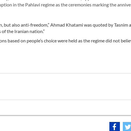
ruption in the Pahlavi regime as the ceremonies marking the annive
ion, but also anti-freedom,” Ahmad Khatami was quoted by Tasnim a
of the Iranian nation.”
ions based on people’s choice were held as the regime did not belie