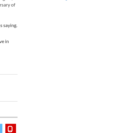
rsary of
s saying.
ve in