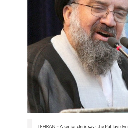
TEHRAN – A senior cleric says the Pahlavi dyn