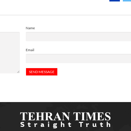
Name
Email