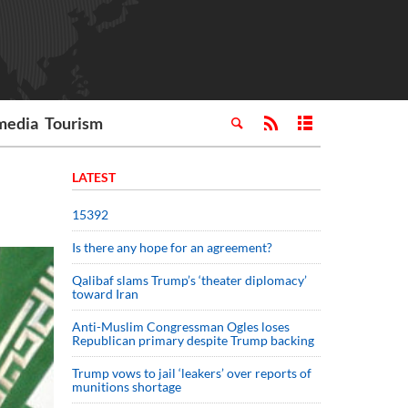
media
Tourism
LATEST
15392
Is there any hope for an agreement?
Qalibaf slams Trump’s ‘theater diplomacy’
toward Iran
Anti-Muslim Congressman Ogles loses
Republican primary despite Trump backing
Trump vows to jail ‘leakers’ over reports of
munitions shortage