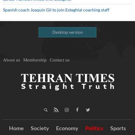
Spanish coach Joaquin Gil to join Esteghlal coaching staff
Desktop version
About us
Membership
Contact us
Home
Society
Economy
Politics
Sports