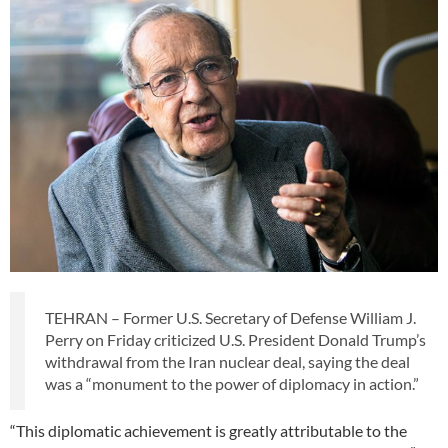
TEHRAN – Former U.S. Secretary of Defense William J.
Perry on Friday criticized U.S. President Donald Trump’s
withdrawal from the Iran nuclear deal, saying the deal
was a “monument to the power of diplomacy in action.”
“This diplomatic achievement is greatly attributable to the