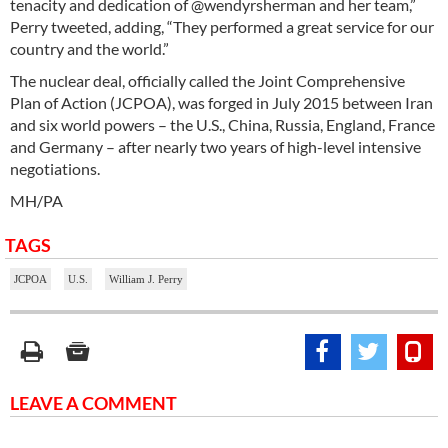
tenacity and dedication of @wendyrsherman and her team,”
Perry tweeted, adding, “They performed a great service for our
country and the world.”
The nuclear deal, officially called the Joint Comprehensive
Plan of Action (JCPOA), was forged in July 2015 between Iran
and six world powers – the U.S., China, Russia, England, France
and Germany – after nearly two years of high-level intensive
negotiations.
MH/PA
TAGS
JCPOA
U.S.
William J. Perry
LEAVE A COMMENT