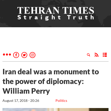
Iran deal was a monument to
the power of diplomacy:
William Perry
August 17, 2018 - 20:26
Politics