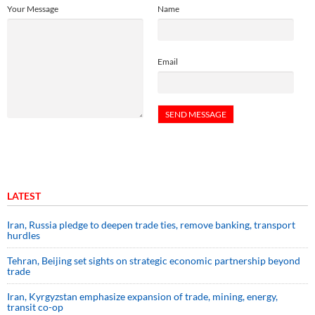
Your Message
Name
Email
LATEST
Iran, Russia pledge to deepen trade ties, remove banking, transport
hurdles
Tehran, Beijing set sights on strategic economic partnership beyond
trade
Iran, Kyrgyzstan emphasize expansion of trade, mining, energy,
transit co-op