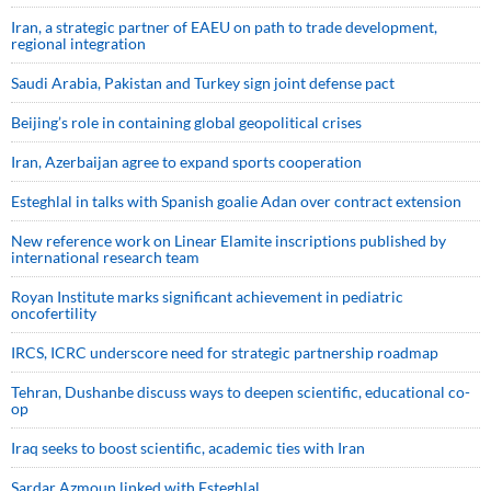
Iran, a strategic partner of EAEU on path to trade development,
regional integration
Saudi ⁠Arabia, Pakistan and Turkey sign ⁠joint defense pact
Beijing’s role in containing global geopolitical crises
Iran, Azerbaijan agree to expand sports cooperation
Esteghlal in talks with Spanish goalie Adan over contract extension
New reference work on Linear Elamite inscriptions published by
international research team
Royan Institute marks significant achievement in pediatric
oncofertility
IRCS, ICRC underscore need for strategic partnership roadmap
Tehran, Dushanbe discuss ways to deepen scientific, educational co-
op
Iraq seeks to boost scientific, academic ties with Iran
Sardar Azmoun linked with Esteghlal