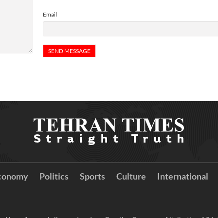
Email
conomy
Politics
Sports
Culture
International