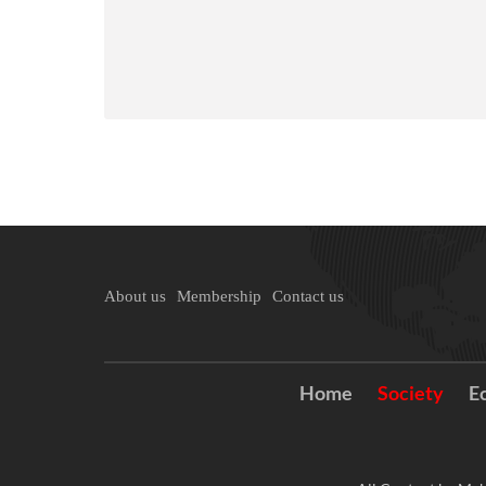
About us
Membership
Contact us
Home
Society
E