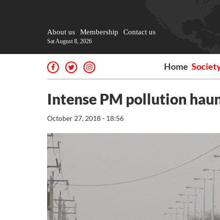
About us
Membership
Contact us
Sat August 8, 2026
Home
Societ
Intense PM pollution haunt
October 27, 2018 - 18:56