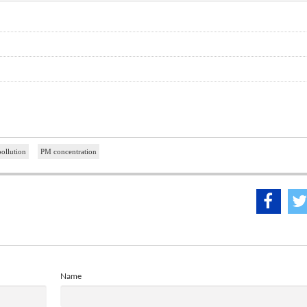
ollution
PM concentration
Name