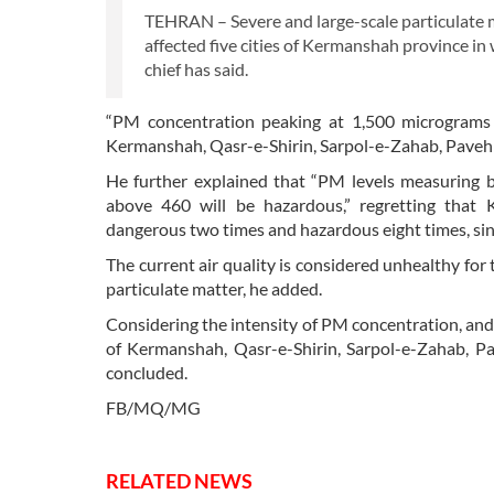
TEHRAN – Severe and large-scale particulate m
affected five cities of Kermanshah province in
chief has said.
“PM concentration peaking at 1,500 micrograms p
Kermanshah, Qasr-e-Shirin, Sarpol-e-Zahab, Paveh
He further explained that “PM levels measuring
above 460 will be hazardous,” regretting that
dangerous two times and hazardous eight times, sinc
The current air quality is considered unhealthy for 
particulate matter, he added.
Considering the intensity of PM concentration, and 
of Kermanshah, Qasr-e-Shirin, Sarpol-e-Zahab, P
concluded.
FB/MQ/MG
RELATED NEWS