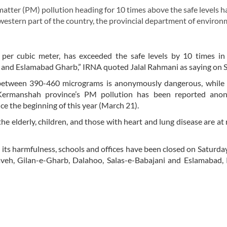
atter (PM) pollution heading for 10 times above the safe levels h
 western part of the country, the provincial department of enviro
er cubic meter, has exceeded the safe levels by 10 times in c
 and Eslamabad Gharb,” IRNA quoted Jalal Rahmani as saying on S
 between 390-460 micrograms is anonymously dangerous, while 
 Kermanshah province’s PM pollution has been reported ano
e the beginning of this year (March 21).
the elderly, children, and those with heart and lung disease are at 
its harmfulness, schools and offices have been closed on Saturday 
aveh, Gilan-e-Gharb, Dalahoo, Salas-e-Babajani and Eslamabad,