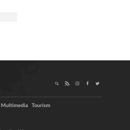
Multimedia
Tourism