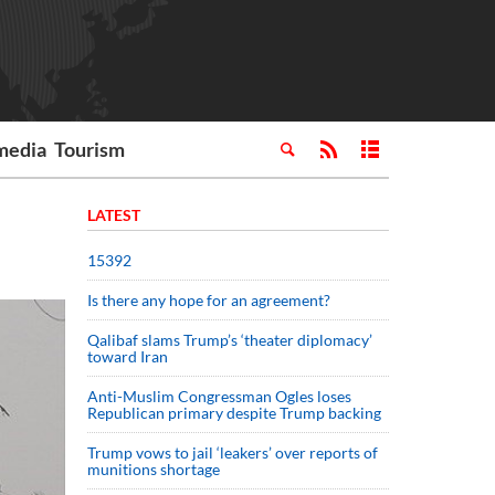
media
Tourism
LATEST
15392
Is there any hope for an agreement?
Qalibaf slams Trump’s ‘theater diplomacy’
toward Iran
Anti-Muslim Congressman Ogles loses
Republican primary despite Trump backing
Trump vows to jail ‘leakers’ over reports of
munitions shortage