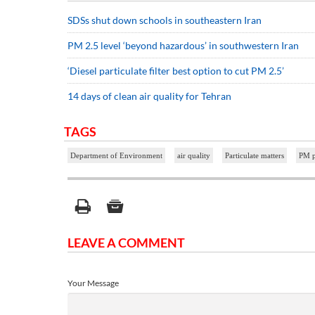
SDSs shut down schools in southeastern Iran
PM 2.5 level ‘beyond hazardous’ in southwestern Iran
‘Diesel particulate filter best option to cut PM 2.5’
14 days of clean air quality for Tehran
TAGS
Department of Environment
air quality
Particulate matters
PM p
LEAVE A COMMENT
Your Message