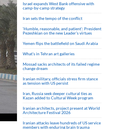
Israel expands West Bank offensive with
camp-by-camp strategy
Iran sets the tempo of the conflict
‘Humble, reasonable, and patient’: President
Pezeshkian on the new Leader’s virtues
Yemen flips the battlefield on Saudi Arabia
What’s in Tehran art galleries
Mossad sacks architects of its failed regime
change dream
Iranian military, officials stress firm stance
as tension with US persist
Iran, Russia seek deeper cultural ties as
Kazan added to Cultural Week program
Iranian architects, project present at World
Architecture Festival 2026
Iranian attacks leave hundreds of US service
members with enduring brain trauma