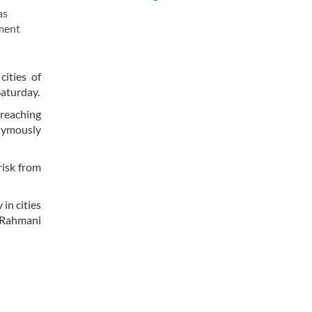
as
nment
ities of
aturday.
reaching
nymously
risk from
in cities
 Rahmani