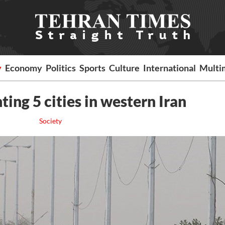
y
Economy
Politics
Sports
Culture
International
Multi
ing 5 cities in western Iran
Society