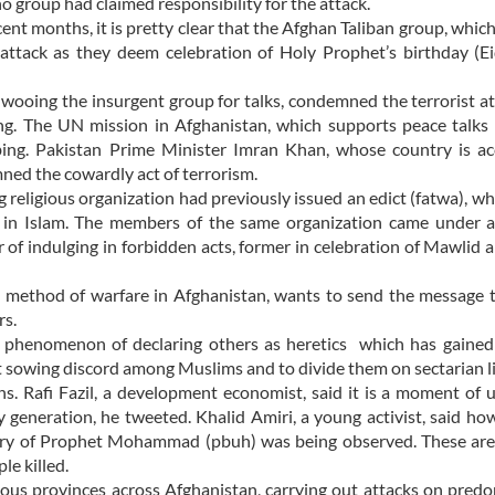
no group had claimed responsibility for the attack.
ent months, it is pretty clear that the Afghan Taliban group, whic
attack as they deem celebration of Holy Prophet’s birthday (E
wooing the insurgent group for talks, condemned the terrorist a
g. The UN mission in Afghanistan, which supports peace talks 
bing. Pakistan Prime Minister Imran Khan, whose country is ac
ned the cowardly act of terrorism.
g religious organization had previously issued an edict (fatwa), wh
n’ in Islam. The members of the same organization came under 
 of indulging in forbidden acts, former in celebration of Mawlid a
e method of warfare in Afghanistan, wants to send the message 
rs.
he phenomenon of declaring others as heretics which has gained
 at sowing discord among Muslims and to divide them on sectarian l
s. Rafi Fazil, a development economist, said it is a moment of 
my generation, he tweeted. Khalid Amiri, a young activist, said h
sary of Prophet Mohammad (pbuh) was being observed. These are
le killed.
rious provinces across Afghanistan, carrying out attacks on pred