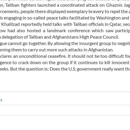
an, Taliban fighters launched a coordinated attack on Ghaznis Ja
forcements, people there displayed exemplary bravery to repel the 
is engaging in so-called peace talks facilitated by Washington a
 Khalilzad reportedly held talks with Taliban officials in Qatar, se
ow had also hosted a landmark conference which saw particip
 a delegation of Taliban and Afghanistans High Peace Council.
ogue cannot go together. By allowing the insurgent group to negot
dening them to carry out more such attacks in Afghanistan.
res an unconditional ceasefire. It should not be too difficult for
igence to crack down on the group if it continues to kill innocen
eks. But the question is: Does the U.S. government really want th
rs