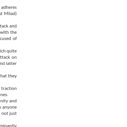
h adheres
id Milad)
ttack and
with the
cused of
ich quite
attack on
nd latter
that they
 traction
ines.
unity and
ow anyone
 not just
ominantly