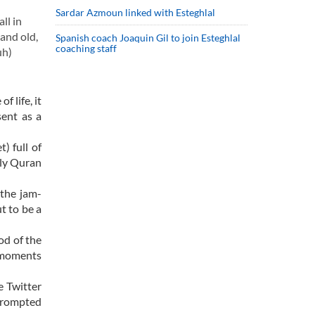
Sardar Azmoun linked with Esteghlal
ll in
 and old,
Spanish coach Joaquin Gil to join Esteghlal
coaching staff
uh)
 life, it
sent as a
) full of
oly Quran
 the jam-
t to be a
od of the
y moments
e Twitter
 prompted