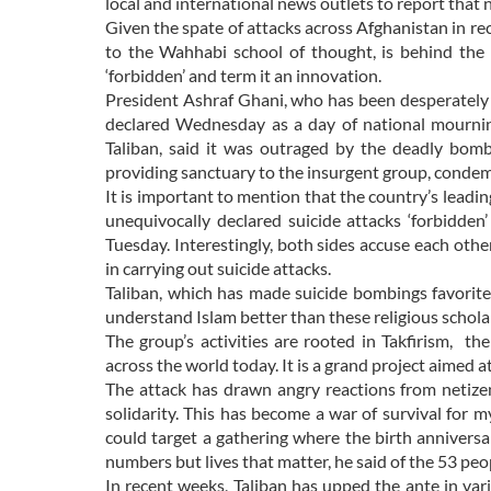
local and international news outlets to report that 
Given the spate of attacks across Afghanistan in rec
to the Wahhabi school of thought, is behind the 
‘forbidden’ and term it an innovation.
President Ashraf Ghani, who has been desperately 
declared Wednesday as a day of national mournin
Taliban, said it was outraged by the deadly bom
providing sanctuary to the insurgent group, condem
It is important to mention that the country’s leadin
unequivocally declared suicide attacks ‘forbidde
Tuesday. Interestingly, both sides accuse each other
in carrying out suicide attacks.
Taliban, which has made suicide bombings favorit
understand Islam better than these religious schola
The group’s activities are rooted in Takfirism, t
across the world today. It is a grand project aimed
The attack has drawn angry reactions from netizen
solidarity. This has become a war of survival for 
could target a gathering where the birth anniver
numbers but lives that matter, he said of the 53 peop
In recent weeks, Taliban has upped the ante in va