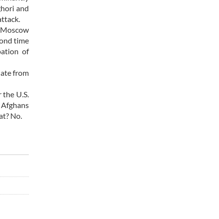
ghori and
attack.
nd Moscow
cond time
ation of
iate from
 the U.S.
t Afghans
at? No.