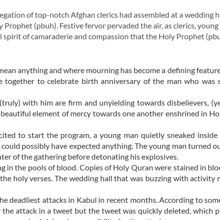
ation of top-notch Afghan clerics had assembled at a wedding ha
 Prophet (pbuh). Festive fervor pervaded the air, as clerics, young
l spirit of camaraderie and compassion that the Holy Prophet (pb
y mean anything and where mourning has become a defining feature of
e together to celebrate birth anniversary of the man who was 
uly) with him are firm and unyielding towards disbelievers, (yet
 beautiful element of mercy towards one another enshrined in H
ited to start the program, a young man quietly sneaked inside
e could possibly have expected anything. The young man turned ou
ter of the gathering before detonating his explosives.
g in the pools of blood. Copies of Holy Quran were stained in blo
 the holy verses. The wedding hall that was buzzing with activit
the deadliest attacks in Kabul in recent months. According to som
r the attack in a tweet but the tweet was quickly deleted, which