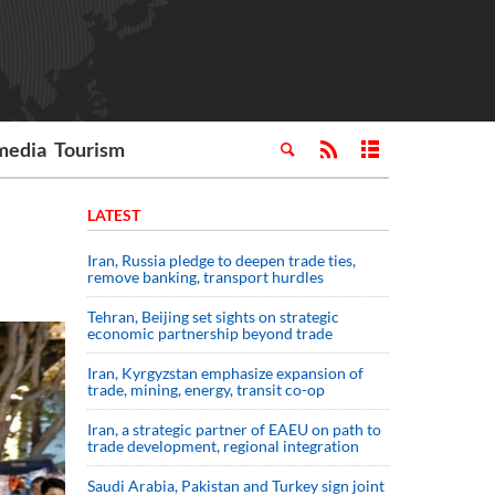
media
Tourism
LATEST
Iran, Russia pledge to deepen trade ties,
remove banking, transport hurdles
Tehran, Beijing set sights on strategic
economic partnership beyond trade
Iran, Kyrgyzstan emphasize expansion of
trade, mining, energy, transit co-op
Iran, a strategic partner of EAEU on path to
trade development, regional integration
Saudi ⁠Arabia, Pakistan and Turkey sign ⁠joint