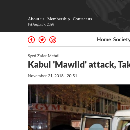
About us
Membership
Contact us
Fri August 7, 2026
Home
Societ
Syed Zafar Mehdi
Kabul 'Mawlid' attack, Tak
November 21, 2018 - 20:51