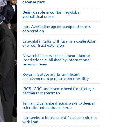
defense pact
Beijing’s role in containing global
geopolitical crises
Iran, Azerbaijan agree to expand sports
cooperation
Esteghlal in talks with Spanish goalie Adan
over contract extension
New reference work on Linear Elamite
inscriptions published by international
research team
Royan Institute marks significant
achievement in pediatric oncofertility
IRCS, ICRC underscore need for strategic
partnership roadmap
Tehran, Dushanbe discuss ways to deepen
scientific, educational co-op
Iraq seeks to boost scientific, academic ties
with Iran