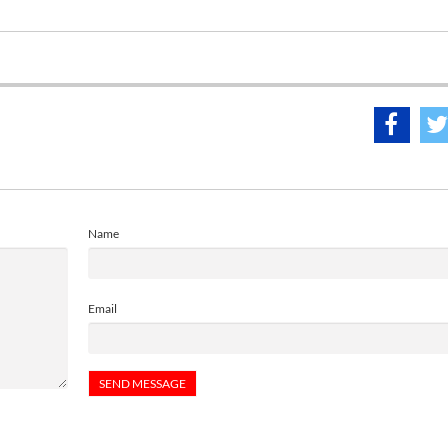
Name
Email