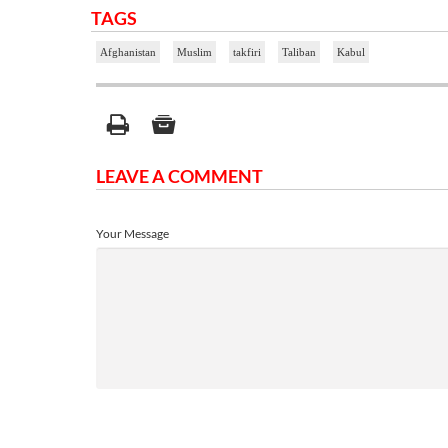
TAGS
Afghanistan
Muslim
takfiri
Taliban
Kabul
LEAVE A COMMENT
Your Message