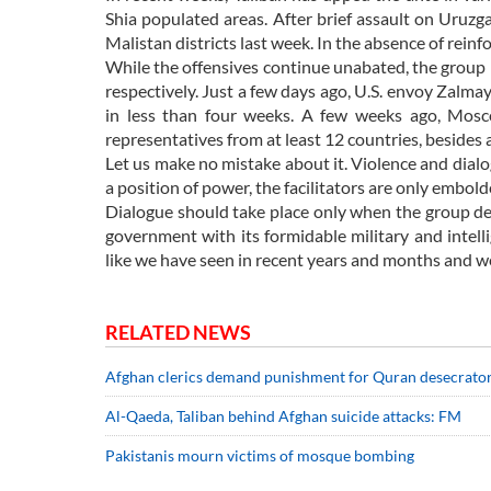
Shia populated areas. After brief assault on Uruzg
Malistan districts last week. In the absence of rein
While the offensives continue unabated, the group 
respectively. Just a few days ago, U.S. envoy Zalmay
in less than four weeks. A few weeks ago, Mosc
representatives from at least 12 countries, besides
Let us make no mistake about it. Violence and dial
a position of power, the facilitators are only embol
Dialogue should take place only when the group decla
government with its formidable military and intell
like we have seen in recent years and months and we
RELATED NEWS
Afghan clerics demand punishment for Quran desecrato
Al-Qaeda, Taliban behind Afghan suicide attacks: FM
Pakistanis mourn victims of mosque bombing