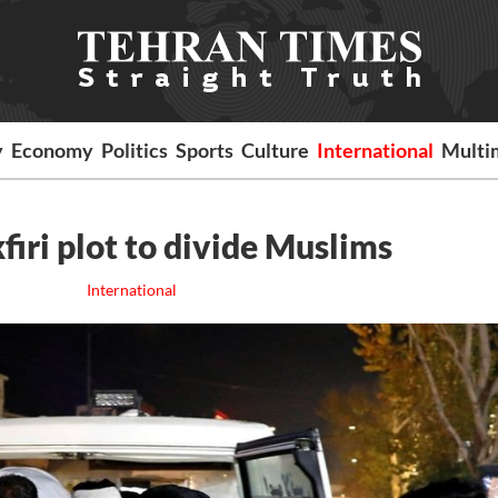
y
Economy
Politics
Sports
Culture
International
Multi
firi plot to divide Muslims
International