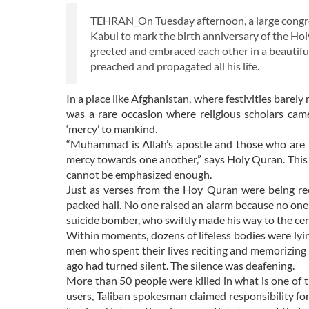
TEHRAN_On Tuesday afternoon, a large congreg
Kabul to mark the birth anniversary of the Holy
greeted and embraced each other in a beautifu
preached and propagated all his life.
In a place like Afghanistan, where festivities barel
was a rare occasion where religious scholars cam
‘mercy’ to mankind.
“Muhammad is Allah’s apostle and those who are (tr
mercy towards one another,” says Holy Quran. This
cannot be emphasized enough.
Just as verses from the Hoy Quran were being rec
packed hall. No one raised an alarm because no on
suicide bomber, who swiftly made his way to the cen
Within moments, dozens of lifeless bodies were lyin
men who spent their lives reciting and memorizing
ago had turned silent. The silence was deafening.
More than 50 people were killed in what is one of 
users, Taliban spokesman claimed responsibility fo