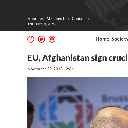
About us
Membership
Contact us
Thu August 6, 2026
Home
Societ
EU, Afghanistan sign cruc
November 29, 2018 - 2:34