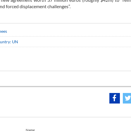
nd forced displacement challenges”.
nees
ountry: UN
Name