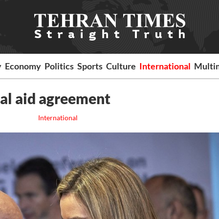
y
Economy
Politics
Sports
Culture
International
Multi
ial aid agreement
International