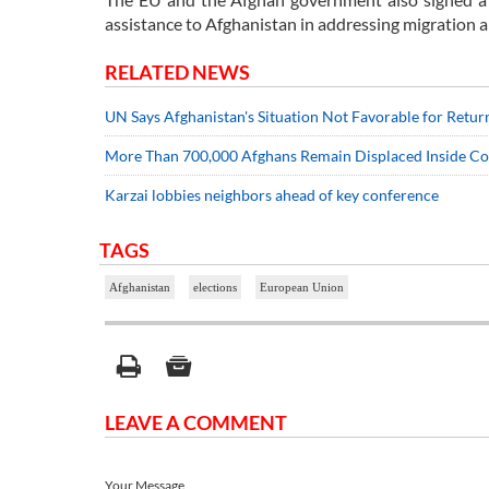
assistance to Afghanistan in addressing migration a
RELATED NEWS
UN Says Afghanistan's Situation Not Favorable for Retur
More Than 700,000 Afghans Remain Displaced Inside C
Karzai lobbies neighbors ahead of key conference
TAGS
Afghanistan
elections
European Union
LEAVE A COMMENT
Your Message