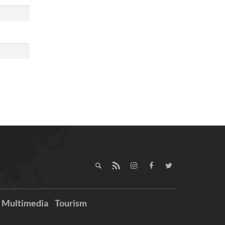
Multimedia
Tourism