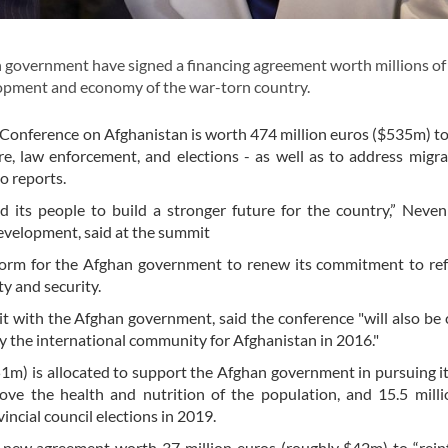
overnment have signed a financing agreement worth millions of
opment and economy of the war-torn country.
Conference on Afghanistan is worth 474 million euros ($535m) t
are, law enforcement, and elections - as well as to address migr
o reports.
 its people to build a stronger future for the country,” Neve
evelopment, said at the summit
tform for the Afghan government to renew its commitment to re
ty and security.
 with the Afghan government, said the conference "will also be c
 the international community for Afghanistan in 2016."
51m) is allocated to support the Afghan government in pursuing i
ove the health and nutrition of the population, and 15.5 mill
ncial council elections in 2019.
new agreement worth 37 million euros (roughly $42m) to “rein