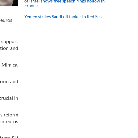
of Israel shows free speech rings hollow in
France
Yemen strikes Saudi oil tanker in Red Sea
 euros
o support
ation and
n Mimica,
form and
rucial in
ts reform
ion euros
force EU