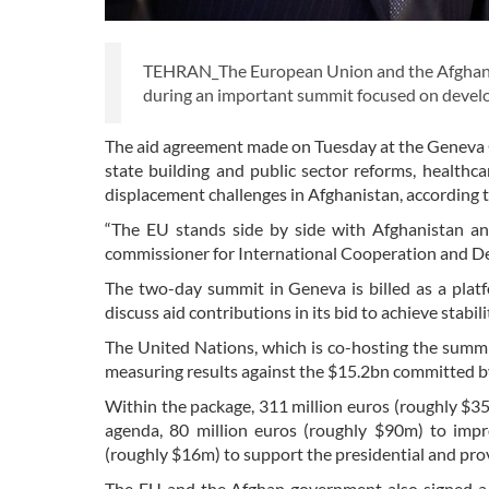
TEHRAN_The European Union and the Afghan g
during an important summit focused on devel
The aid agreement made on Tuesday at the Geneva 
state building and public sector reforms, healthc
displacement challenges in Afghanistan, according t
“The EU stands side by side with Afghanistan and
commissioner for International Cooperation and D
The two-day summit in Geneva is billed as a pla
discuss aid contributions in its bid to achieve stabili
The United Nations, which is co-hosting the summit
measuring results against the $15.2bn committed by
Within the package, 311 million euros (roughly $3
agenda, 80 million euros (roughly $90m) to impr
(roughly $16m) to support the presidential and provi
The EU and the Afghan government also signed a 