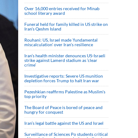
Over 16,000 entries received for Minab
school literary award
Funeral held for family killed in US strike on
Iran's Qeshm Island
Rouhani: US, Israel made 'fundamental
miscalculation' over Iran's resilience
Iran’s health minister denounces US-Israeli
strike against Lamerd stadium as ‘clear
crime’
Investigative reports: Severe US munition
depletion forces Trump to halt Iran war
Pezeshkian reaffirms Palestine as Muslim's
top priority
The Board of Peace is bored of peace and
hungry for conquest
Iran’s legal battle against the US and Israel
Surveillance of Sciences Po students critical