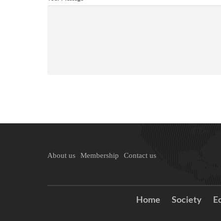
About us
Membership
Contact us
Home
Society
E