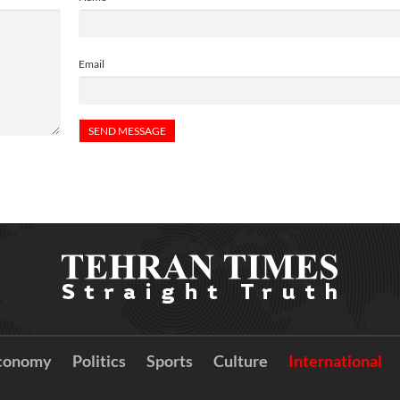
Email
conomy
Politics
Sports
Culture
International