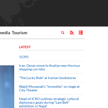
media
Tourism
LATEST
15391
Iran, Oman move to finalize new Hormuz
shipping corridor
“The Lucky Ride” at Iranian bookstores
Wajdi Mouawad’s “Incendies” on stage at
City Theater
Head of ICRO outlines strategic cultural
diplomacy goals during “Last Bell”
exhibition in Najaf