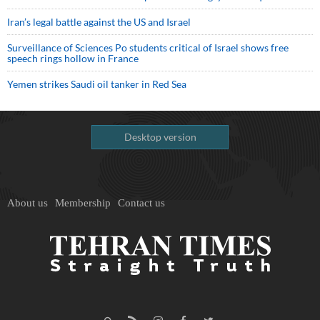
Iran’s legal battle against the US and Israel
Surveillance of Sciences Po students critical of Israel shows free
speech rings hollow in France
Yemen strikes Saudi oil tanker in Red Sea
Desktop version
About us
Membership
Contact us