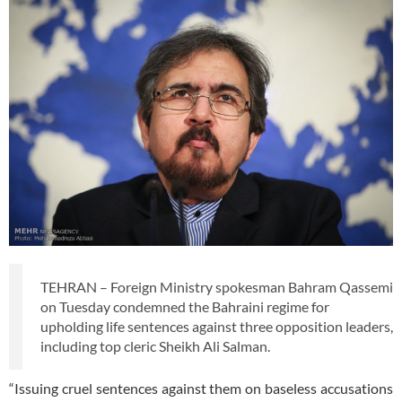
TEHRAN – Foreign Ministry spokesman Bahram Qassemi
on Tuesday condemned the Bahraini regime for
upholding life sentences against three opposition leaders,
including top cleric Sheikh Ali Salman.
“Issuing cruel sentences against them on baseless accusations