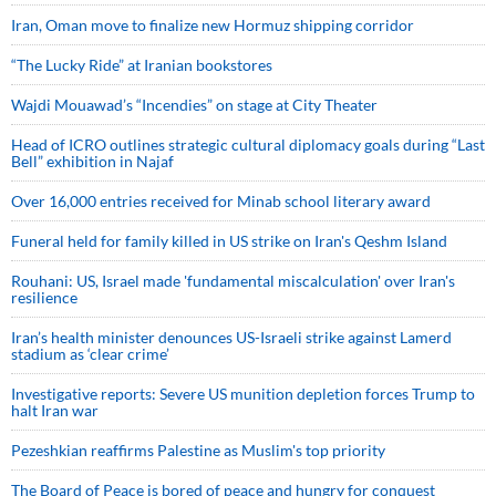
Iran, Oman move to finalize new Hormuz shipping corridor
“The Lucky Ride” at Iranian bookstores
Wajdi Mouawad’s “Incendies” on stage at City Theater
Head of ICRO outlines strategic cultural diplomacy goals during “Last
Bell” exhibition in Najaf
Over 16,000 entries received for Minab school literary award
Funeral held for family killed in US strike on Iran's Qeshm Island
Rouhani: US, Israel made 'fundamental miscalculation' over Iran's
resilience
Iran’s health minister denounces US-Israeli strike against Lamerd
stadium as ‘clear crime’
Investigative reports: Severe US munition depletion forces Trump to
halt Iran war
Pezeshkian reaffirms Palestine as Muslim's top priority
The Board of Peace is bored of peace and hungry for conquest