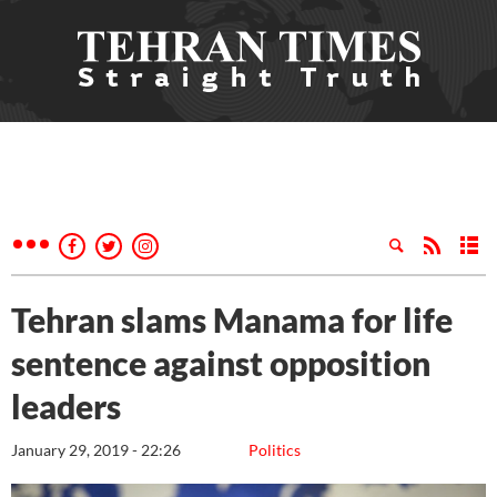
Tehran slams Manama for life
sentence against opposition
leaders
January 29, 2019 - 22:26
Politics