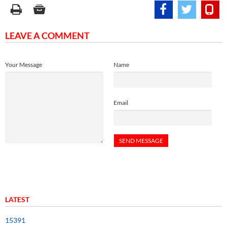
LEAVE A COMMENT
Your Message
Name
Email
LATEST
15391