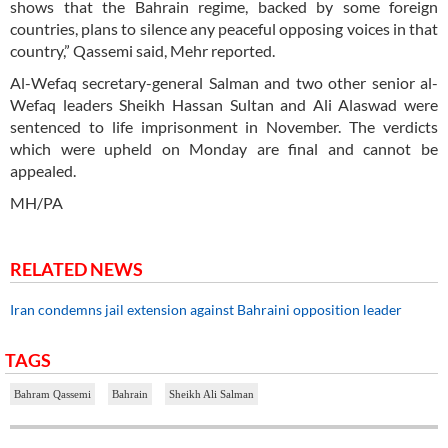
shows that the Bahrain regime, backed by some foreign
countries, plans to silence any peaceful opposing voices in that
country,” Qassemi said, Mehr reported.
Al-Wefaq secretary-general Salman and two other senior al-
Wefaq leaders Sheikh Hassan Sultan and Ali Alaswad were
sentenced to life imprisonment in November. The verdicts
which were upheld on Monday are final and cannot be
appealed.
MH/PA
RELATED NEWS
Iran condemns jail extension against Bahraini opposition leader
TAGS
Bahram Qassemi
Bahrain
Sheikh Ali Salman