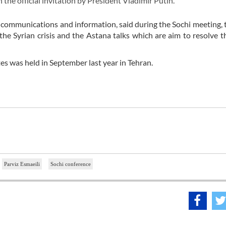
the official invitation by President Vladimir Putin.
for communications and information, said during the Sochi meeting, 
 the Syrian crisis and the Astana talks which are aim to resolve t
es was held in September last year in Tehran.
Parviz Esmaeili
Sochi conference