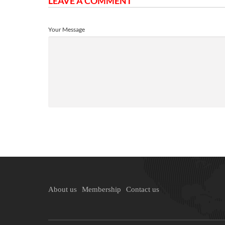
LEAVE A COMMENT
Your Message
About us
Membership
Contact us