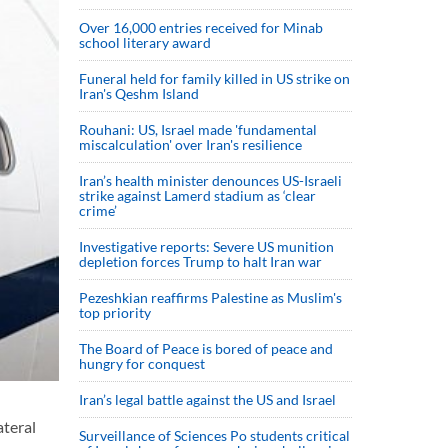
Over 16,000 entries received for Minab
school literary award
Funeral held for family killed in US strike on
Iran's Qeshm Island
Rouhani: US, Israel made 'fundamental
miscalculation' over Iran's resilience
Iran’s health minister denounces US-Israeli
strike against Lamerd stadium as ‘clear
crime’
Investigative reports: Severe US munition
depletion forces Trump to halt Iran war
Pezeshkian reaffirms Palestine as Muslim's
top priority
The Board of Peace is bored of peace and
hungry for conquest
Iran’s legal battle against the US and Israel
ateral
Surveillance of Sciences Po students critical