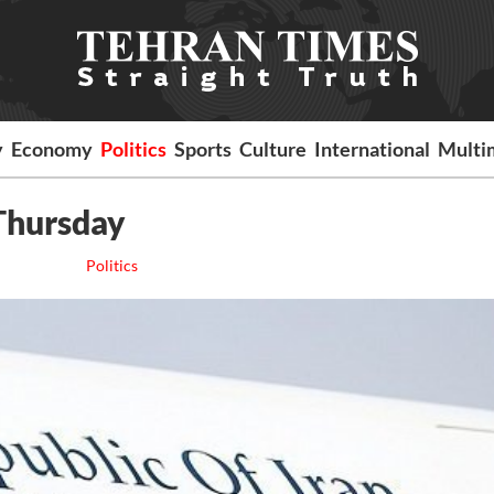
y
Economy
Politics
Sports
Culture
International
Multi
 Thursday
Politics