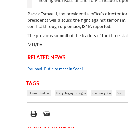
meeting with Russian and Turkish leaders upon 
Parviz Esmaeili, the presidential office's director 
presidents will discuss the fight against terrorism,
conflict through diplomacy, ISNA reported.
The previous summit of the leaders of the three stat
MH/PA
RELATED NEWS
Rouhani, Putin to meet in Sochi
TAGS
Hassan Rouhani
Recep Tayyip Erdogan
vladimir putin
Sochi