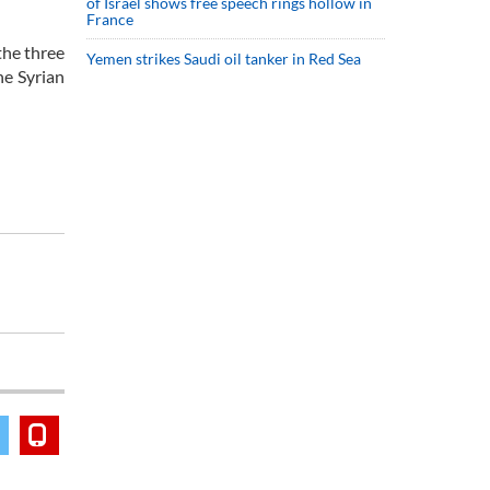
of Israel shows free speech rings hollow in
France
the three
Yemen strikes Saudi oil tanker in Red Sea
he Syrian