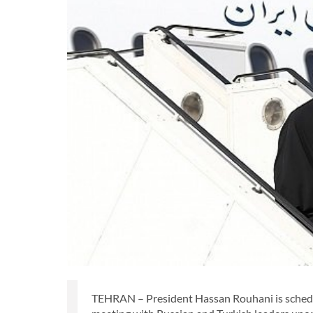
TEHRAN – President Hassan Rouhani is schedule