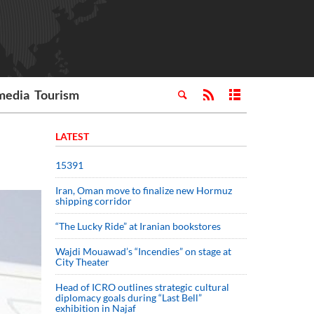
media
Tourism
LATEST
15391
Iran, Oman move to finalize new Hormuz
shipping corridor
“The Lucky Ride” at Iranian bookstores
Wajdi Mouawad’s “Incendies” on stage at
City Theater
Head of ICRO outlines strategic cultural
diplomacy goals during “Last Bell”
exhibition in Najaf