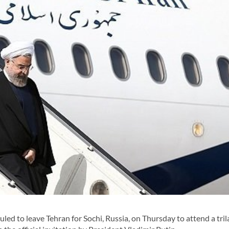
d to leave Tehran for Sochi, Russia, on Thursday to attend a tril