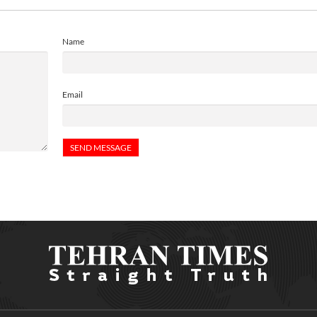
Name
Email