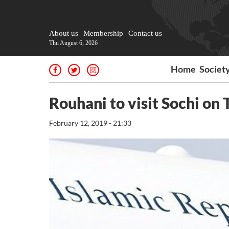
About us
Membership
Contact us
Thu August 6, 2026
Home
Societ
Rouhani to visit Sochi on
February 12, 2019 - 21:33