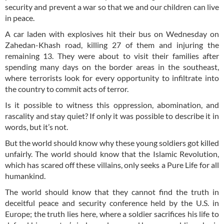
security and prevent a war so that we and our children can live
in peace.
A car laden with explosives hit their bus on Wednesday on
Zahedan-Khash road, killing 27 of them and injuring the
remaining 13. They were about to visit their families after
spending many days on the border areas in the southeast,
where terrorists look for every opportunity to infiltrate into
the country to commit acts of terror.
Is it possible to witness this oppression, abomination, and
rascality and stay quiet? If only it was possible to describe it in
words, but it’s not.
But the world should know why these young soldiers got killed
unfairly. The world should know that the Islamic Revolution,
which has scared off these villains, only seeks a Pure Life for all
humankind.
The world should know that they cannot find the truth in
deceitful peace and security conference held by the U.S. in
Europe; the truth lies here, where a soldier sacrifices his life to