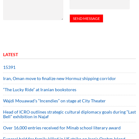
LATEST
15391
Iran, Oman move to finalize new Hormuz shipping corridor
“The Lucky Ride” at Iranian bookstores
Wajdi Mouawad’s “Incendies” on stage at City Theater
Head of ICRO outlines strategic cultural diplomacy goals during “Last
Bell” exhibition in Najaf
Over 16,000 entries received for Minab school literary award
Funeral held for family killed in US strike on Iran's Qeshm Island