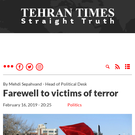
By Mehdi Sepahvand - Head of Political Desk
Farewell to victims of terror
February 16, 2019 - 20:25
Politics