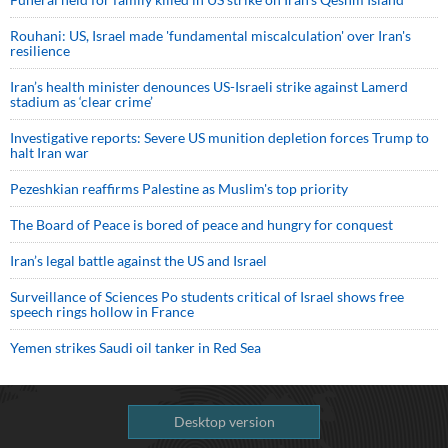
Rouhani: US, Israel made 'fundamental miscalculation' over Iran's
resilience
Iran’s health minister denounces US-Israeli strike against Lamerd
stadium as ‘clear crime’
Investigative reports: Severe US munition depletion forces Trump to
halt Iran war
Pezeshkian reaffirms Palestine as Muslim's top priority
The Board of Peace is bored of peace and hungry for conquest
Iran’s legal battle against the US and Israel
Surveillance of Sciences Po students critical of Israel shows free
speech rings hollow in France
Yemen strikes Saudi oil tanker in Red Sea
Desktop version