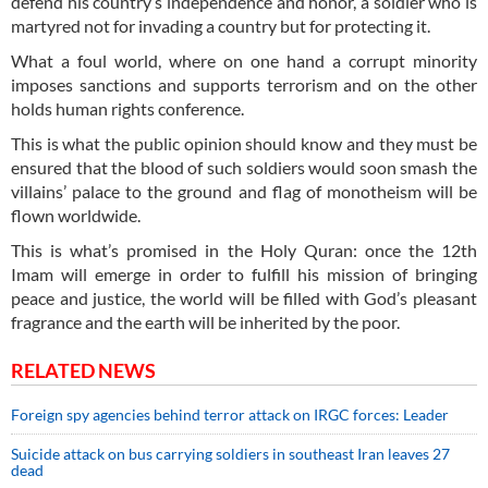
defend his country’s independence and honor, a soldier who is
martyred not for invading a country but for protecting it.
What a foul world, where on one hand a corrupt minority
imposes sanctions and supports terrorism and on the other
holds human rights conference.
This is what the public opinion should know and they must be
ensured that the blood of such soldiers would soon smash the
villains’ palace to the ground and flag of monotheism will be
flown worldwide.
This is what’s promised in the Holy Quran: once the 12th
Imam will emerge in order to fulfill his mission of bringing
peace and justice, the world will be filled with God’s pleasant
fragrance and the earth will be inherited by the poor.
RELATED NEWS
Foreign spy agencies behind terror attack on IRGC forces: Leader
Suicide attack on bus carrying soldiers in southeast Iran leaves 27
dead