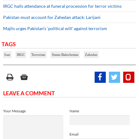
IRGC hails attendance at funeral procession for terror victims
Pakistan must account for Zahedan attack: Larijani
Majlis urges Pakistan’s ‘political will’ against terrorism
TAGS
Iran
IRGC
Terrorism
Sistan-Baluchestan
Zahedan
LEAVE A COMMENT
Your Message
Name
Email