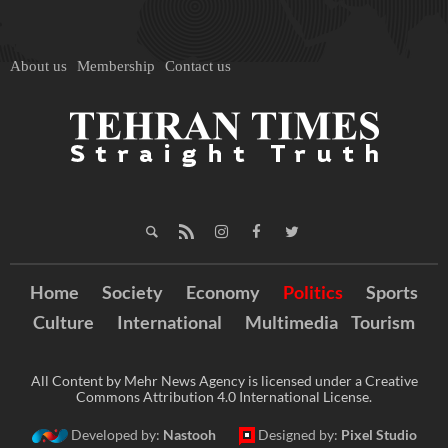
About us
Membership
Contact us
Home
Society
Economy
Politics
Sports
Culture
International
Multimedia
Tourism
All Content by Mehr News Agency is licensed under a Creative
Commons Attribution 4.0 International License.
Developed by:
Nastooh
Designed by:
Pixel Studio