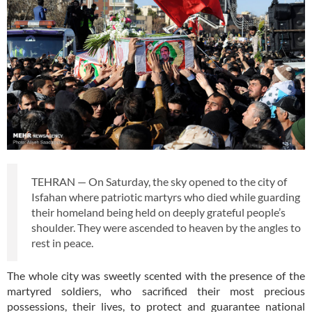
TEHRAN — On Saturday, the sky opened to the city of
Isfahan where patriotic martyrs who died while guarding
their homeland being held on deeply grateful people’s
shoulder. They were ascended to heaven by the angles to
rest in peace.
The whole city was sweetly scented with the presence of the
martyred soldiers, who sacrificed their most precious
possessions, their lives, to protect and guarantee national