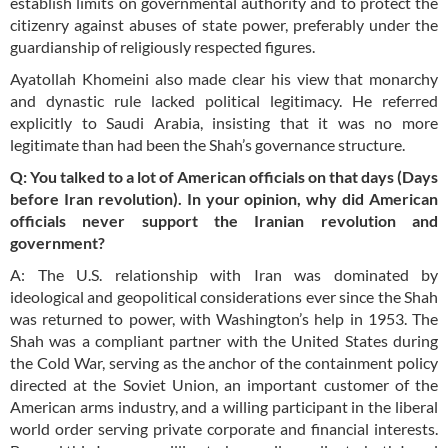
establish limits on governmental authority and to protect the
citizenry against abuses of state power, preferably under the
guardianship of religiously respected figures.
Ayatollah Khomeini also made clear his view that monarchy
and dynastic rule lacked political legitimacy. He referred
explicitly to Saudi Arabia, insisting that it was no more
legitimate than had been the Shah’s governance structure.
Q: You talked to a lot of American officials on
that days
(Days
before Iran revolution). In your opinion, why did American
officials never support the Iranian revolution and
government?
A: The U.S. relationship with Iran was dominated by
ideological and geopolitical considerations ever since the Shah
was returned to power, with Washington’s help in 1953. The
Shah was a compliant partner with the United States during
the Cold War, serving as the anchor of the containment policy
directed at the Soviet Union, an important customer of the
American arms industry, and a willing participant in the liberal
world order serving private corporate and financial interests.