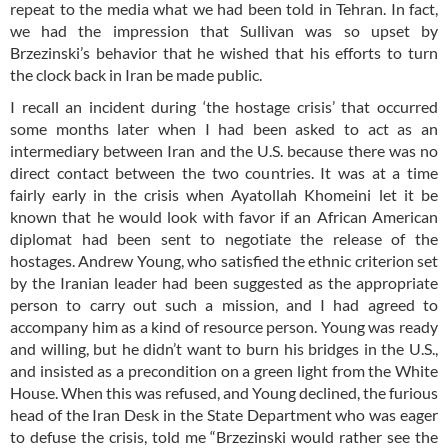
repeat to the media what we had been told in Tehran. In fact,
we had the impression that Sullivan was so upset by
Brzezinski’s behavior that he wished that his efforts to turn
the clock back in Iran be made public.
I recall an incident during ‘the hostage crisis’ that occurred
some months later when I had been asked to act as an
intermediary between Iran and the U.S. because there was no
direct contact between the two countries. It was at a time
fairly early in the crisis when Ayatollah Khomeini let it be
known that he would look with favor if an African American
diplomat had been sent to negotiate the release of the
hostages. Andrew Young, who satisfied the ethnic criterion set
by the Iranian leader had been suggested as the appropriate
person to carry out such a mission, and I had agreed to
accompany him as a kind of resource person. Young was ready
and willing, but he didn’t want to burn his bridges in the U.S.,
and insisted as a precondition on a green light from the White
House. When this was refused, and Young declined, the furious
head of the Iran Desk in the State Department who was eager
to defuse the crisis, told me “Brzezinski would rather see the