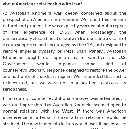
about America's relationship with Iran?
A: Ayatollah Khomeini was deeply concerned about the
prospect of an American intervention. We found this concern
natural and prudent. He was explicitly worried about a repeat
of the experience of 1953 when Mossadegh, the
democratically elected head of state in Iran, became a victim of
a coup supported and encouraged by the CIA, and designed to
restore imperial dynasty of Reza Shah Pahlevi. Ayatollah
Khomeini sought our opinion as to whether the U.S.
Government would organize some kind of
counterrevolutionary response designed to restore the power
and authority of the Shah’s regime. We responded that such a
risk existed, but we were not in a position to assess its
seriousness.
If no coup or counterrevolutionary moves was attempted, it
was our impression that Ayatollah Khomeini seemed open to
normal relations with the West. If there was American
interference in internal Iranian affairs relations would be
strained. The new leadership in Iran would use all means at its