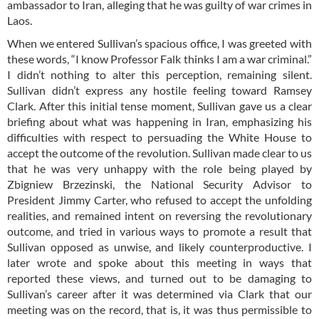
ambassador to Iran, alleging that he was guilty of war crimes in
Laos.
When we entered Sullivan’s spacious office, I was greeted with
these words, “I know Professor Falk thinks I am a war criminal.”
I didn’t nothing to alter this perception, remaining silent.
Sullivan didn’t express any hostile feeling toward Ramsey
Clark. After this initial tense moment, Sullivan gave us a clear
briefing about what was happening in Iran, emphasizing his
difficulties with respect to persuading the White House to
accept the outcome of the revolution. Sullivan made clear to us
that he was very unhappy with the role being played by
Zbigniew Brzezinski, the National Security Advisor to
President Jimmy Carter, who refused to accept the unfolding
realities, and remained intent on reversing the revolutionary
outcome, and tried in various ways to promote a result that
Sullivan opposed as unwise, and likely counterproductive. I
later wrote and spoke about this meeting in ways that
reported these views, and turned out to be damaging to
Sullivan’s career after it was determined via Clark that our
meeting was on the record, that is, it was thus permissible to