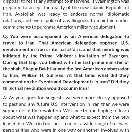
disposal to resist any attempt to intervene. If Washington was
prepared to accept the reality of the new Islamic Republic of
Iran, Ayatollah was ready to endorse normal diplomatic
relations, and even spoke of a willingness to maintain earlier
commitments to purchase American military equipment.
Q: You were accompanied by an American delegation to
travel to Iran. That American delegation opposed U.S.
involvement in Iran's internal affairs, and that meeting was
initiated by the Prime Minister's invitation of Bazargan.
During that trip, you talked with the last prime minister of
the
shah
, Shapur Bakhtiar and the last American ambassador
to Iran, William H. Sullivan. At that time, what did they
comment on the Events and Developments in Iran? Did they
think that revolution would occur in Iran?
A: As your question suggests, we were more clearly opposed
to past and any future U.S. intervention in Iran than we were
supporters of the revolution. We came to Iran hoping to learn
about what was happening, and what to expect from the new
leadership. We tried our best to meet a wide range of relevant
personalities who were in one way or another involved with