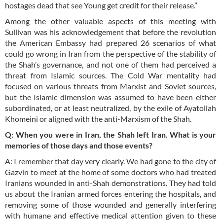
hostages dead that see Young get credit for their release.”
Among the other valuable aspects of this meeting with
Sullivan was his acknowledgement that before the revolution
the American Embassy had prepared 26 scenarios of what
could go wrong in Iran from the perspective of the stability of
the Shah’s governance, and not one of them had perceived a
threat from Islamic sources. The Cold War mentality had
focused on various threats from Marxist and Soviet sources,
but the Islamic dimension was assumed to have been either
subordinated, or at least neutralized, by the exile of Ayatollah
Khomeini or aligned with the anti-Marxism of the Shah.
Q: When you were in Iran, the Shah left Iran. What
is
your
memories of those days and those events?
A: I remember that day very clearly. We had gone to the city of
Gazvin to meet at the home of some doctors who had treated
Iranians wounded in anti-Shah demonstrations. They had told
us about the Iranian armed forces entering the hospitals, and
removing some of those wounded and generally interfering
with humane and effective medical attention given to these