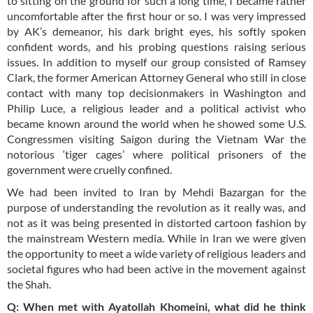
to sitting on the ground for such a long time, I became rather
uncomfortable after the first hour or so. I was very impressed
by AK’s demeanor, his dark bright eyes, his softly spoken
confident words, and his probing questions raising serious
issues. In addition to myself our group consisted of Ramsey
Clark, the former American Attorney General who still in close
contact with many top decisionmakers in Washington and
Philip Luce, a religious leader and a political activist who
became known around the world when he showed some U.S.
Congressmen visiting Saigon during the Vietnam War the
notorious ‘tiger cages’ where political prisoners of the
government were cruelly confined.
We had been invited to Iran by Mehdi Bazargan for the
purpose of understanding the revolution as it really was, and
not as it was being presented in distorted cartoon fashion by
the mainstream Western media. While in Iran we were given
the opportunity to meet a wide variety of religious leaders and
societal figures who had been active in the movement against
the Shah.
Q: When met with Ayatollah Khomeini, what did he think