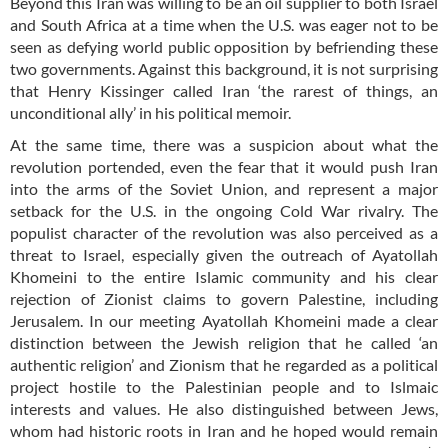
Beyond this Iran was willing to be an oil supplier to both Israel
and South Africa at a time when the U.S. was eager not to be
seen as defying world public opposition by befriending these
two governments. Against this background, it is not surprising
that Henry Kissinger called Iran ‘the rarest of things, an
unconditional ally’ in his political memoir.
At the same time, there was a suspicion about what the
revolution portended, even the fear that it would push Iran
into the arms of the Soviet Union, and represent a major
setback for the U.S. in the ongoing Cold War rivalry. The
populist character of the revolution was also perceived as a
threat to Israel, especially given the outreach of Ayatollah
Khomeini to the entire Islamic community and his clear
rejection of Zionist claims to govern Palestine, including
Jerusalem. In our meeting Ayatollah Khomeini made a clear
distinction between the Jewish religion that he called ‘an
authentic religion’ and Zionism that he regarded as a political
project hostile to the Palestinian people and to Islmaic
interests and values. He also distinguished between Jews,
whom had historic roots in Iran and he hoped would remain