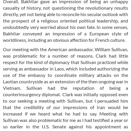
Overall, Bakhtiar gave an impression of being an unhappy
casualty of history, not questioning the revolutionary results
directly, yet not being able to reconcile his secular outlook with
the prospect of a religious oriented political leadership, and
undoubtedly very worried about his own fate. In some senses,
Bakhtiar conveyed an impression of a European style of
worldliness, including an obvious affection for French culture.
Our meeting with the American ambassador, William Sullivan,
was problematic for a number of reasons. Clark had little
respect for the kind of diplomacy that Sullivan practiced while
serving as ambassador in Laos, which included authorizing the
use of the embassy to coordinate military attacks on the
Laotian countryside as an extension of the then ongoing war in
Vietnam. Sullivan had the reputation of being a
counterinsurgency diplomat. Clark was initially opposed even
to our seeking a meeting with Sullivan, but I persuaded him
that the credibility of our impressions of Iran would be
increased if we heard what he had to say. Meeting with
Sullivan was also problematic for me as I had testified a year or
so earlier in the U.S. Senate against his appointment as