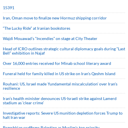
15391
Iran, Oman move to finalize new Hormuz shipping corridor
“The Lucky Ride” at Iranian bookstores
Wajdi Mouawad’s “Incendies” on stage at City Theater
Head of ICRO outlines strategic cultural diplomacy goals during “Last
Bell” exhibition in Najaf
Over 16,000 entries received for Minab school literary award
Funeral held for family killed in US strike on Iran's Qeshm Island
Rouhani: US, Israel made 'fundamental miscalculation' over Iran's
resilience
Iran’s health minister denounces US-Israeli strike against Lamerd
stadium as ‘clear crime’
Investigative reports: Severe US munition depletion forces Trump to
halt Iran war
Pezeshkian reaffirms Palestine as Muslim's top priority