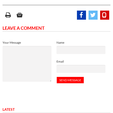
LEAVE A COMMENT
Your Message
Name
Email
LATEST