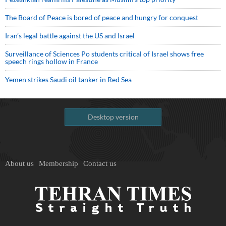
The Board of Peace is bored of peace and hungry for conquest
Iran’s legal battle against the US and Israel
Surveillance of Sciences Po students critical of Israel shows free
speech rings hollow in France
Yemen strikes Saudi oil tanker in Red Sea
Desktop version
About us
Membership
Contact us