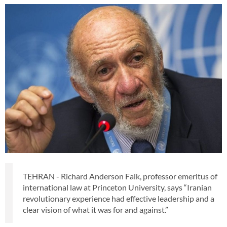
TEHRAN - Richard Anderson Falk, professor emeritus of
international law at Princeton University, says “Iranian
revolutionary experience had effective leadership and a
clear vision of what it was for and against.”