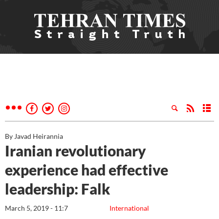
By Javad Heirannia
Iranian revolutionary
experience had effective
leadership: Falk
March 5, 2019 - 11:7
International