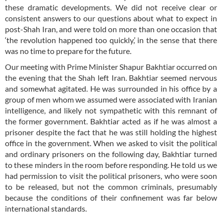
these dramatic developments. We did not receive clear or
consistent answers to our questions about what to expect in
post-Shah Iran, and were told on more than one occasion that
‘the revolution happened too quickly,’ in the sense that there
was no time to prepare for the future.
Our meeting with Prime Minister Shapur Bakhtiar occurred on
the evening that the Shah left Iran. Bakhtiar seemed nervous
and somewhat agitated. He was surrounded in his office by a
group of men whom we assumed were associated with Iranian
intelligence, and likely not sympathetic with this remnant of
the former government. Bakhtiar acted as if he was almost a
prisoner despite the fact that he was still holding the highest
office in the government. When we asked to visit the political
and ordinary prisoners on the following day, Bakhtiar turned
to these minders in the room before responding. He told us we
had permission to visit the political prisoners, who were soon
to be released, but not the common criminals, presumably
because the conditions of their confinement was far below
international standards.