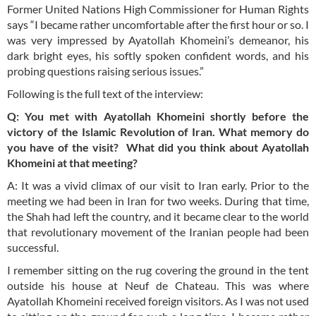
Former United Nations High Commissioner for Human Rights
says “I became rather uncomfortable after the first hour or so. I
was very impressed by Ayatollah Khomeini’s demeanor, his
dark bright eyes, his softly spoken confident words, and his
probing questions raising serious issues.”
Following is the full text of the interview:
Q: You met with Ayatollah Khomeini shortly before the
victory of the Islamic Revolution of Iran. What memory do
you have of the visit? What did you think about Ayatollah
Khomeini at that meeting?
A: It was a vivid climax of our visit to Iran early. Prior to the
meeting we had been in Iran for two weeks. During that time,
the Shah had left the country, and it became clear to the world
that revolutionary movement of the Iranian people had been
successful.
I remember sitting on the rug covering the ground in the tent
outside his house at Neuf de Chateau. This was where
Ayatollah Khomeini received foreign visitors. As I was not used