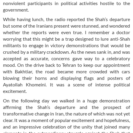
nonviolent participants in political activities hostile to the
government.
While having lunch, the radio reported the Shah’s departure
but some of the Iranians present were stunned, and wondered
whether the reports were even true. I remember a doctor
worrying that this might be a trap designed to lure anti-Shah
militants to engage in victory demonstrations that would be
crushed by a military crackdown. As the news sank in, and was
accepted as accurate, concerns gave way to a celebratory
mood. On the drive back to Tehran to keep our appointment
with Bakhtiar, the road became more crowded with cars
blowing their horns and displaying flags and posters of
Ayatollah Khomeini. It was a scene of intense political
excitement.
On the following day we walked in a huge demonstration
affirming the Shah’s departure and the prospect of
transformative change in Iran, the nature of which was not yet
clear. It was a moment of popular excitement and hopefulness,
and an impressive celebration of the unity that joined many