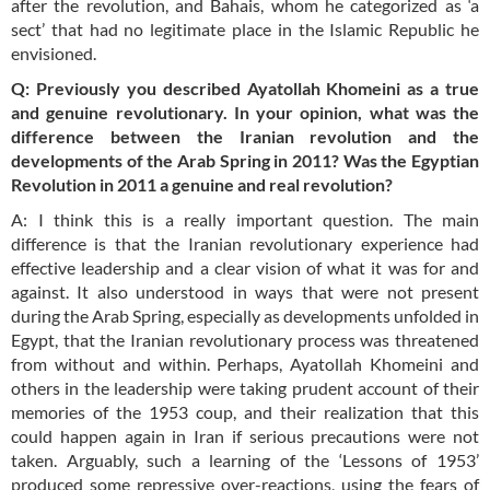
after the revolution, and Bahais, whom he categorized as ‘a
sect’ that had no legitimate place in the Islamic Republic he
envisioned.
Q: Previously you described Ayatollah Khomeini as a true
and genuine revolutionary. In your opinion, what was the
difference between the Iranian revolution and the
developments of the Arab Spring in 2011? Was the Egyptian
Revolution in 2011 a genuine and real revolution?
A: I think this is a really important question. The main
difference is that the Iranian revolutionary experience had
effective leadership and a clear vision of what it was for and
against. It also understood in ways that were not present
during the Arab Spring, especially as developments unfolded in
Egypt, that the Iranian revolutionary process was threatened
from without and within. Perhaps, Ayatollah Khomeini and
others in the leadership were taking prudent account of their
memories of the 1953 coup, and their realization that this
could happen again in Iran if serious precautions were not
taken. Arguably, such a learning of the ‘Lessons of 1953’
produced some repressive over-reactions, using the fears of