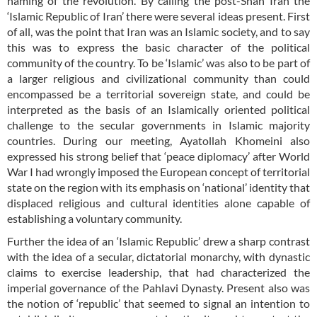
naming of the revolution. By calling the post-Shah Iran the
‘Islamic Republic of Iran’ there were several ideas present. First
of all, was the point that Iran was an Islamic society, and to say
this was to express the basic character of the political
community of the country. To be ‘Islamic’ was also to be part of
a larger religious and civilizational community than could
encompassed be a territorial sovereign state, and could be
interpreted as the basis of an Islamically oriented political
challenge to the secular governments in Islamic majority
countries. During our meeting, Ayatollah Khomeini also
expressed his strong belief that ‘peace diplomacy’ after World
War I had wrongly imposed the European concept of territorial
state on the region with its emphasis on ‘national’ identity that
displaced religious and cultural identities alone capable of
establishing a voluntary community.
Further the idea of an ‘Islamic Republic’ drew a sharp contrast
with the idea of a secular, dictatorial monarchy, with dynastic
claims to exercise leadership, that had characterized the
imperial governance of the Pahlavi Dynasty. Present also was
the notion of ‘republic’ that seemed to signal an intention to