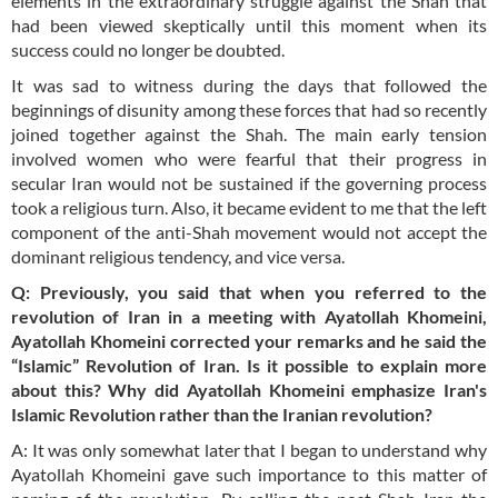
elements in the extraordinary struggle against the Shah that
had been viewed skeptically until this moment when its
success could no longer be doubted.
It was sad to witness during the days that followed the
beginnings of disunity among these forces that had so recently
joined together against the Shah. The main early tension
involved women who were fearful that their progress in
secular Iran would not be sustained if the governing process
took a religious turn. Also, it became evident to me that the left
component of the anti-Shah movement would not accept the
dominant religious tendency, and vice versa.
Q: Previously, you said that when you referred to the
revolution of Iran in a meeting with Ayatollah Khomeini,
Ayatollah Khomeini corrected your remarks and he said the
“Islamic” Revolution of Iran. Is it possible to explain more
about this? Why did Ayatollah Khomeini emphasize Iran's
Islamic Revolution rather than the Iranian revolution?
A: It was only somewhat later that I began to understand why
Ayatollah Khomeini gave such importance to this matter of