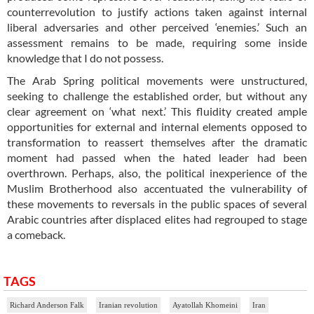
counterrevolution to justify actions taken against internal
liberal adversaries and other perceived ‘enemies.’ Such an
assessment remains to be made, requiring some inside
knowledge that I do not possess.
The Arab Spring political movements were unstructured,
seeking to challenge the established order, but without any
clear agreement on ‘what next.’ This fluidity created ample
opportunities for external and internal elements opposed to
transformation to reassert themselves after the dramatic
moment had passed when the hated leader had been
overthrown. Perhaps, also, the political inexperience of the
Muslim Brotherhood also accentuated the vulnerability of
these movements to reversals in the public spaces of several
Arabic countries after displaced elites had regrouped to stage
a comeback.
TAGS
Richard Anderson Falk
Iranian revolution
Ayatollah Khomeini
Iran