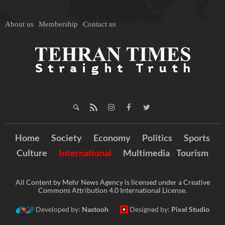
About us
Membership
Contact us
Home
Society
Economy
Politics
Sports
Culture
International
Multimedia
Tourism
All Content by Mehr News Agency is licensed under a Creative
Commons Attribution 4.0 International License.
Developed by:
Nastooh
Designed by:
Pixel Studio