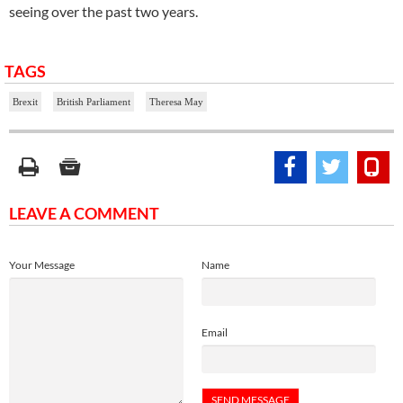
seeing over the past two years.
TAGS
Brexit
British Parliament
Theresa May
LEAVE A COMMENT
Your Message
Name
Email