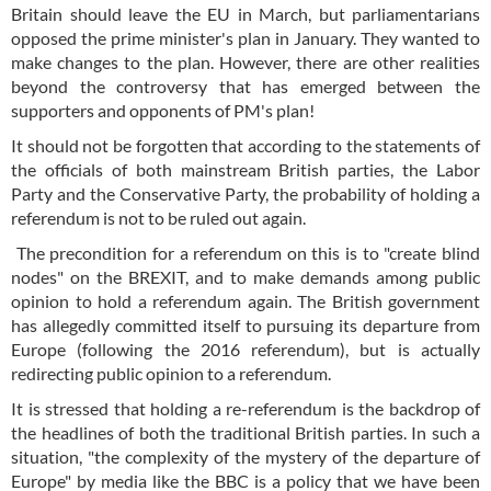
Britain should leave the EU in March, but parliamentarians
opposed the prime minister's plan in January. They wanted to
make changes to the plan. However, there are other realities
beyond the controversy that has emerged between the
supporters and opponents of PM's plan!
It should not be forgotten that according to the statements of
the officials of both mainstream British parties, the Labor
Party and the Conservative Party, the probability of holding a
referendum is not to be ruled out again.
The precondition for a referendum on this is to "create blind
nodes" on the BREXIT, and to make demands among public
opinion to hold a referendum again. The British government
has allegedly committed itself to pursuing its departure from
Europe (following the 2016 referendum), but is actually
redirecting public opinion to a referendum.
It is stressed that holding a re-referendum is the backdrop of
the headlines of both the traditional British parties. In such a
situation, "the complexity of the mystery of the departure of
Europe" by media like the BBC is a policy that we have been