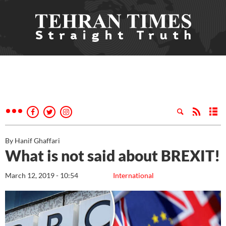
By Hanif Ghaffari
What is not said about BREXIT!
March 12, 2019 - 10:54
International