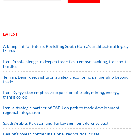
LATEST
A blueprint for future: Revisiting South Korea’s architectural legacy
in Iran
Iran, Russia pledge to deepen trade ties, remove banking, transport
hurdles
Tehran, Beijing set sights on strategic economic partnership beyond
trade
Iran, Kyrgyzstan emphasize expansion of trade, mining, energy,
transit co-op
Iran, a strategic partner of EAEU on path to trade development,
regional integration
Saudi ⁠Arabia, Pakistan and Turkey sign ⁠joint defense pact
Beijing’s role in containing global geopolitical crises