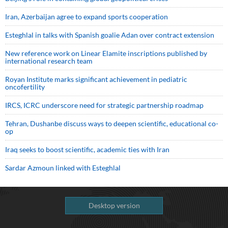
Iran, Azerbaijan agree to expand sports cooperation
Esteghlal in talks with Spanish goalie Adan over contract extension
New reference work on Linear Elamite inscriptions published by
international research team
Royan Institute marks significant achievement in pediatric
oncofertility
IRCS, ICRC underscore need for strategic partnership roadmap
Tehran, Dushanbe discuss ways to deepen scientific, educational co-
op
Iraq seeks to boost scientific, academic ties with Iran
Sardar Azmoun linked with Esteghlal
Desktop version