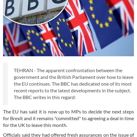
TEHRAN - The apparent confrontation between the
government and the British Parliament over how to leave
the EU continues. The BBC has dedicated one of its most
recent reports to the latest developments in the subject.
The BBC writes in this regard:
The EU has said it is now up to MPs to decide the next steps
for Brexit and it remains "committed" to agreeing a deal in time
for the UK to leave this month.
Officials said they had offered fresh assurances on the issue of