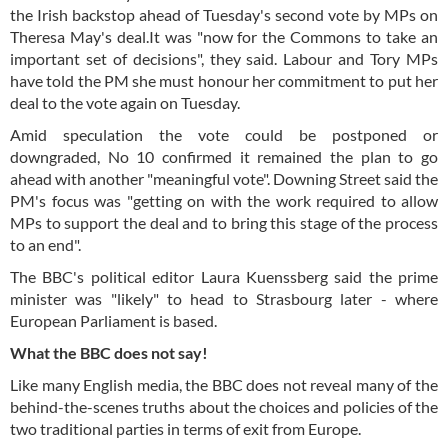
the Irish backstop ahead of Tuesday's second vote by MPs on
Theresa May's deal.It was "now for the Commons to take an
important set of decisions", they said. Labour and Tory MPs
have told the PM she must honour her commitment to put her
deal to the vote again on Tuesday.
Amid speculation the vote could be postponed or
downgraded, No 10 confirmed it remained the plan to go
ahead with another "meaningful vote". Downing Street said the
PM's focus was "getting on with the work required to allow
MPs to support the deal and to bring this stage of the process
to an end".
The BBC's political editor Laura Kuenssberg said the prime
minister was "likely" to head to Strasbourg later - where
European Parliament is based.
What the BBC does not say!
Like many English media, the BBC does not reveal many of the
behind-the-scenes truths about the choices and policies of the
two traditional parties in terms of exit from Europe.