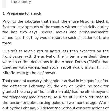
the country.
1. Preparing for shock
Prior to the sabotage that shook the entire National Electric
System, leaving much of the country without electricity during
the last two days, several moves and pronouncements
announced that they would resort to such an action of brute
force.
Guaidó’s false epic return lasted less than expected on the
front pages; with the arrival of the “interim president” there
were no critical defections in the Armed Forces (FANB) that
together with widespread social revolt would install him in
Miraflores to get hold of power.
That round of recovery (his glorious arrival in Maiquetía), after
the defeat on February 23, the day on which he took for
granted the entry of “humanitarian aid,” had no effect beyond
the temporary media frenzy. As a result, Guaidó returned to
the uncomfortable starting point of two months ago. Worn
out by the February 23 defeat and without concrete actions of