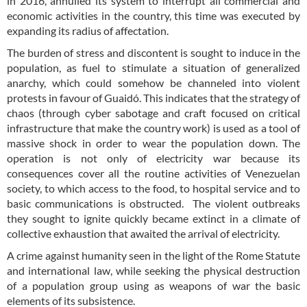
in 2016, annulled its system to interrupt all commercial and
economic activities in the country, this time was executed by
expanding its radius of affectation.
The burden of stress and discontent is sought to induce in the
population, as fuel to stimulate a situation of generalized
anarchy, which could somehow be channeled into violent
protests in favour of Guaidó. This indicates that the strategy of
chaos (through cyber sabotage and craft focused on critical
infrastructure that make the country work) is used as a tool of
massive shock in order to wear the population down. The
operation is not only of electricity war because its
consequences cover all the routine activities of Venezuelan
society, to which access to the food, to hospital service and to
basic communications is obstructed. The violent outbreaks
they sought to ignite quickly became extinct in a climate of
collective exhaustion that awaited the arrival of electricity.
A crime against humanity seen in the light of the Rome Statute
and international law, while seeking the physical destruction
of a population group using as weapons of war the basic
elements of its subsistence.