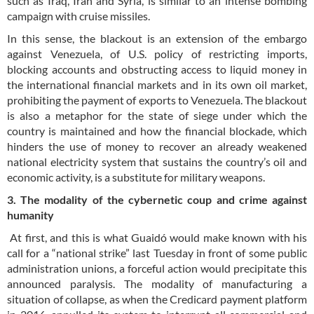
such as Iraq, Iran and Syria, is similar to an intense bombing
campaign with cruise missiles.
In this sense, the blackout is an extension of the embargo
against Venezuela, of U.S. policy of restricting imports,
blocking accounts and obstructing access to liquid money in
the international financial markets and in its own oil market,
prohibiting the payment of exports to Venezuela. The blackout
is also a metaphor for the state of siege under which the
country is maintained and how the financial blockade, which
hinders the use of money to recover an already weakened
national electricity system that sustains the country’s oil and
economic activity, is a substitute for military weapons.
3. The modality of the cybernetic coup and crime against
humanity
At first, and this is what Guaidó would make known with his
call for a “national strike” last Tuesday in front of some public
administration unions, a forceful action would precipitate this
announced paralysis. The modality of manufacturing a
situation of collapse, as when the Credicard payment platform