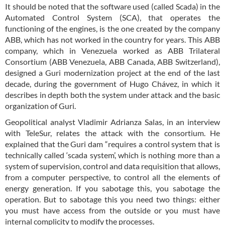
It should be noted that the software used (called Scada) in the
Automated Control System (SCA), that operates the
functioning of the engines, is the one created by the company
ABB, which has not worked in the country for years. This ABB
company, which in Venezuela worked as ABB Trilateral
Consortium (ABB Venezuela, ABB Canada, ABB Switzerland),
designed a Guri modernization project at the end of the last
decade, during the government of Hugo Chávez, in which it
describes in depth both the system under attack and the basic
organization of Guri.
Geopolitical analyst Vladimir Adrianza Salas, in an interview
with TeleSur, relates the attack with the consortium. He
explained that the Guri dam “requires a control system that is
technically called ‘scada system’, which is nothing more than a
system of supervision, control and data requisition that allows,
from a computer perspective, to control all the elements of
energy generation. If you sabotage this, you sabotage the
operation. But to sabotage this you need two things: either
you must have access from the outside or you must have
internal complicity to modify the processes.