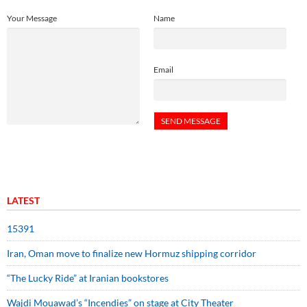
Your Message
Name
Email
LATEST
15391
Iran, Oman move to finalize new Hormuz shipping corridor
“The Lucky Ride” at Iranian bookstores
Wajdi Mouawad’s “Incendies” on stage at City Theater