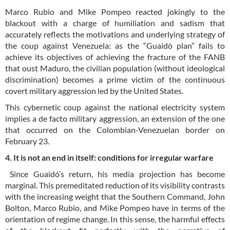
Marco Rubio and Mike Pompeo reacted jokingly to the
blackout with a charge of humiliation and sadism that
accurately reflects the motivations and underlying strategy of
the coup against Venezuela: as the “Guaidó plan” fails to
achieve its objectives of achieving the fracture of the FANB
that oust Maduro, the civilian population (without ideological
discrimination) becomes a prime victim of the continuous
covert military aggression led by the United States.
This cybernetic coup against the national electricity system
implies a de facto military aggression, an extension of the one
that occurred on the Colombian-Venezuelan border on
February 23.
4. It is not an end in itself: conditions for irregular warfare
Since Guaidó’s return, his media projection has become
marginal. This premeditated reduction of its visibility contrasts
with the increasing weight that the Southern Command, John
Bolton, Marco Rubio, and Mike Pompeo have in terms of the
orientation of regime change. In this sense, the harmful effects