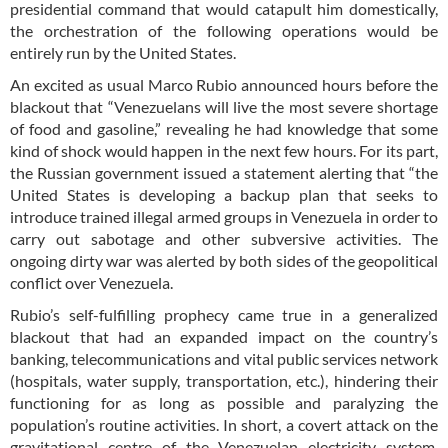
presidential command that would catapult him domestically,
the orchestration of the following operations would be
entirely run by the United States.
An excited as usual Marco Rubio announced hours before the
blackout that “Venezuelans will live the most severe shortage
of food and gasoline,” revealing he had knowledge that some
kind of shock would happen in the next few hours. For its part,
the Russian government issued a statement alerting that “the
United States is developing a backup plan that seeks to
introduce trained illegal armed groups in Venezuela in order to
carry out sabotage and other subversive activities. The
ongoing dirty war was alerted by both sides of the geopolitical
conflict over Venezuela.
Rubio’s self-fulfilling prophecy came true in a generalized
blackout that had an expanded impact on the country’s
banking, telecommunications and vital public services network
(hospitals, water supply, transportation, etc.), hindering their
functioning for as long as possible and paralyzing the
population’s routine activities. In short, a covert attack on the
gravitational centre of the Venezuelan electricity system,