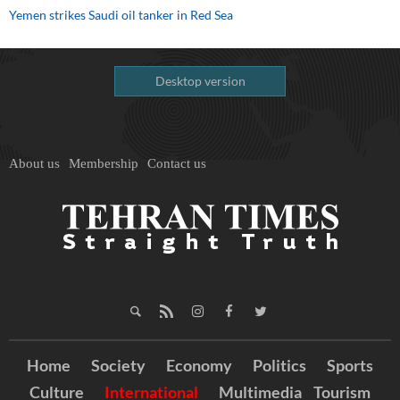
Yemen strikes Saudi oil tanker in Red Sea
Desktop version
About us
Membership
Contact us
Home
Society
Economy
Politics
Sports
Culture
International
Multimedia
Tourism