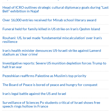
Head of ICRO outlines strategic cultural diplomacy goals during “Last
Bell” exhibition in Najaf
Over 16,000 entries received for Minab school literary award
Funeral held for family killed in US strike on Iran's Qeshm Island
Rouhani: US, Israel made 'fundamental miscalculation' over Iran's
resilience
Iran’s health minister denounces US-Israeli strike against Lamerd
stadium as ‘clear crime’
Investigative reports: Severe US munition depletion forces Trump to
halt Iran war
Pezeshkian reaffirms Palestine as Muslim's top priority
The Board of Peace is bored of peace and hungry for conquest
Iran’s legal battle against the US and Israel
Surveillance of Sciences Po students critical of Israel shows free
speech rings hollow in France