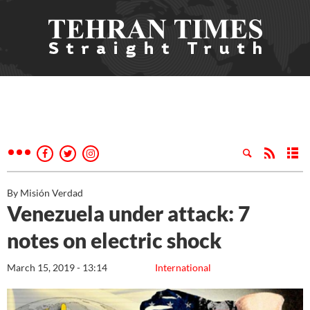
By Misión Verdad
Venezuela under attack: 7
notes on electric shock
March 15, 2019 - 13:14
International