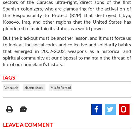
sectors of the Caracas ultra-right, direct sons of the first
Spanish colonizers, who are clamouring for the activation of
the Responsibility to Protect (R2P) that destroyed Libya,
Kosovo, Iraq, and other regions that the United States has
plundered to maintain its status as a world power.
But the blackout must be another lesson, and it must force us
to look at the social codes and collective and solidarity habits
that emerged in 2002-2003, weapons as a historical and
spiritual community at our disposal to maintain the thread of
life of our homeland’s history.
TAGS
Venezuela
electric shock
Misión Verdad
LEAVE A COMMENT