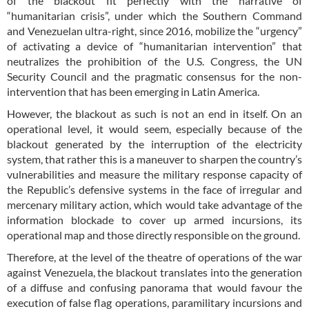
of the blackout fit perfectly with the narrative of
“humanitarian crisis”, under which the Southern Command
and Venezuelan ultra-right, since 2016, mobilize the “urgency”
of activating a device of “humanitarian intervention” that
neutralizes the prohibition of the U.S. Congress, the UN
Security Council and the pragmatic consensus for the non-
intervention that has been emerging in Latin America.
However, the blackout as such is not an end in itself. On an
operational level, it would seem, especially because of the
blackout generated by the interruption of the electricity
system, that rather this is a maneuver to sharpen the country’s
vulnerabilities and measure the military response capacity of
the Republic’s defensive systems in the face of irregular and
mercenary military action, which would take advantage of the
information blockade to cover up armed incursions, its
operational map and those directly responsible on the ground.
Therefore, at the level of the theatre of operations of the war
against Venezuela, the blackout translates into the generation
of a diffuse and confusing panorama that would favour the
execution of false flag operations, paramilitary incursions and