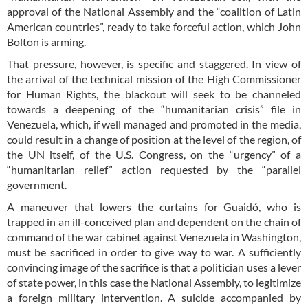
approval of the National Assembly and the “coalition of Latin
American countries”, ready to take forceful action, which John
Bolton is arming.
That pressure, however, is specific and staggered. In view of
the arrival of the technical mission of the High Commissioner
for Human Rights, the blackout will seek to be channeled
towards a deepening of the “humanitarian crisis” file in
Venezuela, which, if well managed and promoted in the media,
could result in a change of position at the level of the region, of
the UN itself, of the U.S. Congress, on the “urgency” of a
“humanitarian relief” action requested by the “parallel
government.
A maneuver that lowers the curtains for Guaidó, who is
trapped in an ill-conceived plan and dependent on the chain of
command of the war cabinet against Venezuela in Washington,
must be sacrificed in order to give way to war. A sufficiently
convincing image of the sacrifice is that a politician uses a lever
of state power, in this case the National Assembly, to legitimize
a foreign military intervention. A suicide accompanied by