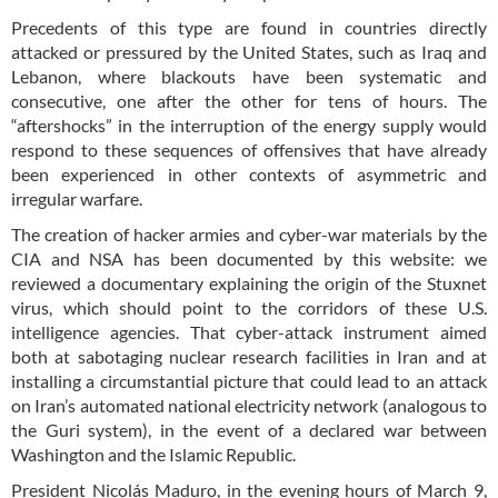
Precedents of this type are found in countries directly
attacked or pressured by the United States, such as Iraq and
Lebanon, where blackouts have been systematic and
consecutive, one after the other for tens of hours. The
“aftershocks” in the interruption of the energy supply would
respond to these sequences of offensives that have already
been experienced in other contexts of asymmetric and
irregular warfare.
The creation of hacker armies and cyber-war materials by the
CIA and NSA has been documented by this website: we
reviewed a documentary explaining the origin of the Stuxnet
virus, which should point to the corridors of these U.S.
intelligence agencies. That cyber-attack instrument aimed
both at sabotaging nuclear research facilities in Iran and at
installing a circumstantial picture that could lead to an attack
on Iran’s automated national electricity network (analogous to
the Guri system), in the event of a declared war between
Washington and the Islamic Republic.
President Nicolás Maduro, in the evening hours of March 9,