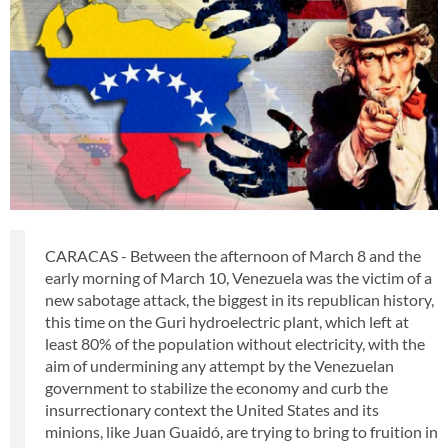
CARACAS - Between the afternoon of March 8 and the
early morning of March 10, Venezuela was the victim of a
new sabotage attack, the biggest in its republican history,
this time on the Guri hydroelectric plant, which left at
least 80% of the population without electricity, with the
aim of undermining any attempt by the Venezuelan
government to stabilize the economy and curb the
insurrectionary context the United States and its
minions, like Juan Guaidó, are trying to bring to fruition in