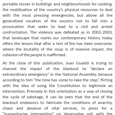
portable stoves in buildings and neighbourhoods for cooking,
the mobilization of the country’s physical resources to deal
with the most pressing emergencies, but above all the
generalized vocation of the country not to fall into a
provocation that seeks to lead to a civil and armed
confrontation. The violence was defeated as in 2002-2003,
that landscape that marks our contemporary history today
offers the lesson that after a test of fire has been overcome,
where the brutality of the coup is of massive impact, the
cohesion of the people is reaffirmed.
At the close of this publication, Juan Guaidó is trying to
channel the impact of the blackout to “declare an
extraordinary emergency” in the National Assembly, because
according to him “the time has come to take the step,” flirting
with the idea of using the Constitution to legitimize an
intervention. Precisely in this orientation as a way of closing
the cycle of sabotage, it can be seen that the end of the
blackout endeavors to fabricate the conditions of anarchy,
chaos and absence of vital services, to press for a
“humanitarian intervention” on Venezuelan soil, with the