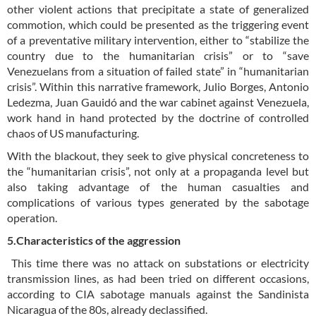
other violent actions that precipitate a state of generalized
commotion, which could be presented as the triggering event
of a preventative military intervention, either to “stabilize the
country due to the humanitarian crisis” or to “save
Venezuelans from a situation of failed state” in “humanitarian
crisis”. Within this narrative framework, Julio Borges, Antonio
Ledezma, Juan Gauidó and the war cabinet against Venezuela,
work hand in hand protected by the doctrine of controlled
chaos of US manufacturing.
With the blackout, they seek to give physical concreteness to
the “humanitarian crisis”, not only at a propaganda level but
also taking advantage of the human casualties and
complications of various types generated by the sabotage
operation.
5.Characteristics of the aggression
This time there was no attack on substations or electricity
transmission lines, as had been tried on different occasions,
according to CIA sabotage manuals against the Sandinista
Nicaragua of the 80s, already declassified.