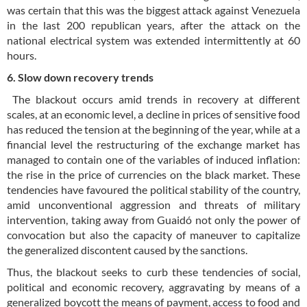
was certain that this was the biggest attack against Venezuela
in the last 200 republican years, after the attack on the
national electrical system was extended intermittently at 60
hours.
6. Slow down recovery trends
The blackout occurs amid trends in recovery at different
scales, at an economic level, a decline in prices of sensitive food
has reduced the tension at the beginning of the year, while at a
financial level the restructuring of the exchange market has
managed to contain one of the variables of induced inflation:
the rise in the price of currencies on the black market. These
tendencies have favoured the political stability of the country,
amid unconventional aggression and threats of military
intervention, taking away from Guaidó not only the power of
convocation but also the capacity of maneuver to capitalize
the generalized discontent caused by the sanctions.
Thus, the blackout seeks to curb these tendencies of social,
political and economic recovery, aggravating by means of a
generalized boycott the means of payment, access to food and