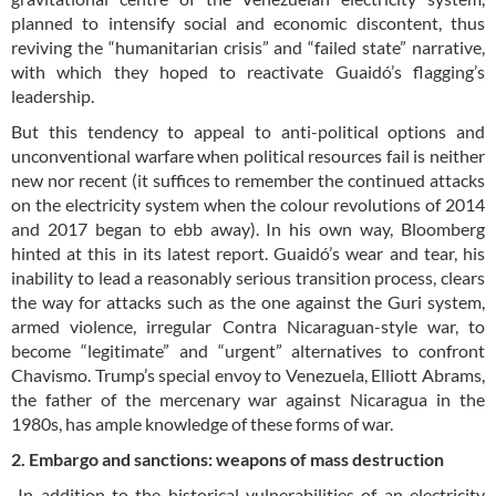
planned to intensify social and economic discontent, thus
reviving the “humanitarian crisis” and “failed state” narrative,
with which they hoped to reactivate Guaidó’s flagging’s
leadership.
But this tendency to appeal to anti-political options and
unconventional warfare when political resources fail is neither
new nor recent (it suffices to remember the continued attacks
on the electricity system when the colour revolutions of 2014
and 2017 began to ebb away). In his own way, Bloomberg
hinted at this in its latest report. Guaidó’s wear and tear, his
inability to lead a reasonably serious transition process, clears
the way for attacks such as the one against the Guri system,
armed violence, irregular Contra Nicaraguan-style war, to
become “legitimate” and “urgent” alternatives to confront
Chavismo. Trump’s special envoy to Venezuela, Elliott Abrams,
the father of the mercenary war against Nicaragua in the
1980s, has ample knowledge of these forms of war.
2. Embargo and sanctions: weapons of mass destruction
In addition to the historical vulnerabilities of an electricity