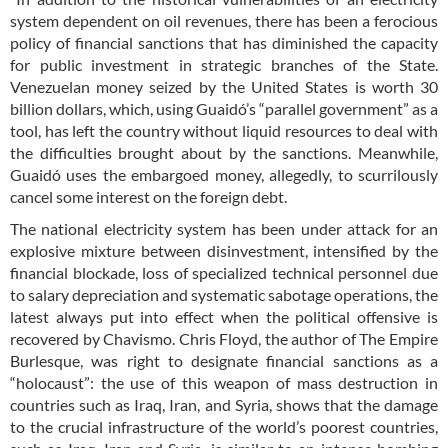
system dependent on oil revenues, there has been a ferocious
policy of financial sanctions that has diminished the capacity
for public investment in strategic branches of the State.
Venezuelan money seized by the United States is worth 30
billion dollars, which, using Guaidó’s “parallel government” as a
tool, has left the country without liquid resources to deal with
the difficulties brought about by the sanctions. Meanwhile,
Guaidó uses the embargoed money, allegedly, to scurrilously
cancel some interest on the foreign debt.
The national electricity system has been under attack for an
explosive mixture between disinvestment, intensified by the
financial blockade, loss of specialized technical personnel due
to salary depreciation and systematic sabotage operations, the
latest always put into effect when the political offensive is
recovered by Chavismo. Chris Floyd, the author of The Empire
Burlesque, was right to designate financial sanctions as a
“holocaust”: the use of this weapon of mass destruction in
countries such as Iraq, Iran, and Syria, shows that the damage
to the crucial infrastructure of the world’s poorest countries,