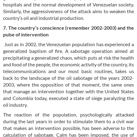
hospitals and the normal development of Venezuelan society.
Similarly, the aggressiveness of the attack aims to weaken the
country’s oil and industrial production.
7. The country’s conscience (remember 2002-2003) and the
pulse of intervention
Just as in 2002, the Venezuelan population has experienced a
generalized baptism of fire. A sabotage operation aimed at
precipitating a generalized chaos, which puts at risk the health
and food of the people, the economic activity of the country, its
telecommunications and our most basic routines, takes us
back to the landscape of the oil sabotage of the years 2002-
2003, where the opposition of that moment, the same ones
that manage an intervention together with the United States
and Colombia today, executed a state of siege paralyzing the
oil industry.
The reaction of the population, psychologically attacked
during the last years in order to stimulate them to a civil war
that makes an intervention possible, has been adverse to the
calculation of sabotage. Calm has been imposed, the use of