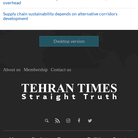
overhead
Supply chain sustainability depends on alternative corridors
development
Desktop version
About us
Membership
Contact us