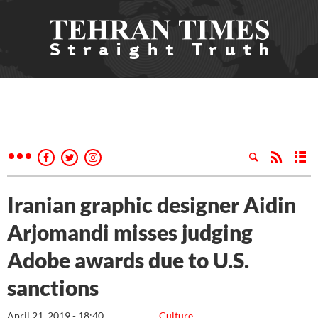
Iranian graphic designer Aidin
Arjomandi misses judging
Adobe awards due to U.S.
sanctions
April 21, 2019 - 18:40
Culture