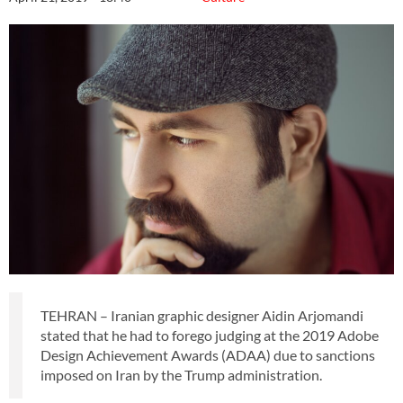
TEHRAN – Iranian graphic designer Aidin Arjomandi
stated that he had to forego judging at the 2019 Adobe
Design Achievement Awards (ADAA) due to sanctions
imposed on Iran by the Trump administration.