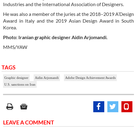
Industries and the International Association of Designers.
He was also a member of the juries at the 2018–2019 A’Design
Award in Italy and the 2019 Asian Design Award in South
Korea.
Photo: Iranian graphic designer Aidin Arjomandi.
MMS/YAW
TAGS
Graphic designer
Aidin Arjomandi
Adobe Design Achievement Awards
U.S. sanctions on Iran
LEAVE A COMMENT