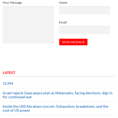
Your Message
Name
Email
LATEST
15394
Israel rejects Gaza peace plan as Netanyahu, facing elections, digs in
for continued war
Inside the USS Abraham Lincoln: Exhaustion, breakdown, and the
cost of US power