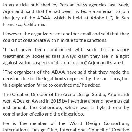
In an article published by Persian news agencies last week,
Arjomandi said that he had been invited via an email to join
the jury of the ADAA, which is held at Adobe HQ in San
Francisco, California.
However, the organizers sent another email and said that they
could not collaborate with him due to the sanctions.
“I had never been confronted with such discriminatory
treatment by societies that always claim they are in a fight
against various aspects of discrimination,” Arjomandi stated.
“The organizers of the ADAA have said that they made the
decision due to the legal limits imposed by the sanctions, but
this explanation failed to convince me,” he added.
The Creative Director of the Arena Design Studio, Arjomandi
won A’Design Award in 2015 by inventing a brand new musical
instrument, the Celloridoo, which was a hybrid one by
combination of cello and the didgeridoo.
He is the member of the World Design Consortium,
International Design Club, International Council of Creative