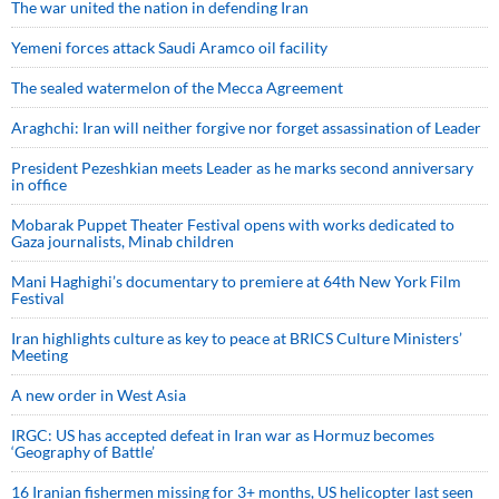
The war united the nation in defending Iran
Yemeni forces attack Saudi Aramco oil facility
The sealed watermelon of the Mecca Agreement
Araghchi: Iran will neither forgive nor forget assassination of Leader
President Pezeshkian meets Leader as he marks second anniversary
in office
Mobarak Puppet Theater Festival opens with works dedicated to
Gaza journalists, Minab children
Mani Haghighi’s documentary to premiere at 64th New York Film
Festival
Iran highlights culture as key to peace at BRICS Culture Ministers’
Meeting
A new order in West Asia
IRGC: US has accepted defeat in Iran war as Hormuz becomes
‘Geography of Battle’
16 Iranian fishermen missing for 3+ months, US helicopter last seen