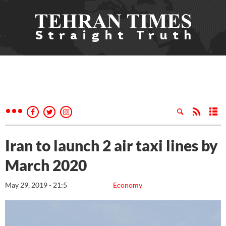
Iran to launch 2 air taxi lines by
March 2020
May 29, 2019 - 21:5
Economy