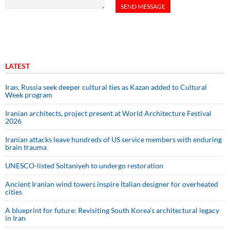
LATEST
Iran, Russia seek deeper cultural ties as Kazan added to Cultural
Week program
Iranian architects, project present at World Architecture Festival
2026
Iranian attacks leave hundreds of US service members with enduring
brain trauma
UNESCO-listed Soltaniyeh to undergo restoration
Ancient Iranian wind towers inspire Italian designer for overheated
cities
A blueprint for future: Revisiting South Korea’s architectural legacy
in Iran