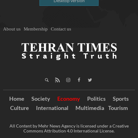
Desktop version
About us
Membership
Contact us
Home
Society
Economy
Politics
Sports
Culture
International
Multimedia
Tourism
All Content by Mehr News Agency is licensed under a Creative
Commons Attribution 4.0 International License.