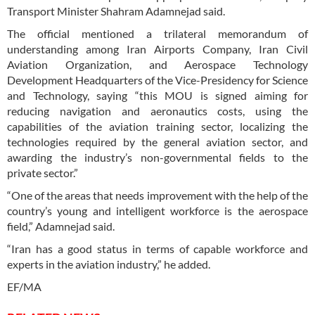
Transport Minister Shahram Adamnejad said.
The official mentioned a trilateral memorandum of
understanding among Iran Airports Company, Iran Civil
Aviation Organization, and Aerospace Technology
Development Headquarters of the Vice-Presidency for Science
and Technology, saying “this MOU is signed aiming for
reducing navigation and aeronautics costs, using the
capabilities of the aviation training sector, localizing the
technologies required by the general aviation sector, and
awarding the industry’s non-governmental fields to the
private sector.”
“One of the areas that needs improvement with the help of the
country’s young and intelligent workforce is the aerospace
field,” Adamnejad said.
“Iran has a good status in terms of capable workforce and
experts in the aviation industry,” he added.
EF/MA