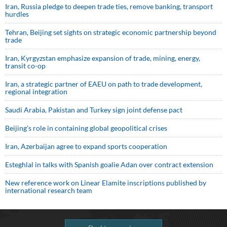
Iran, Russia pledge to deepen trade ties, remove banking, transport
hurdles
Tehran, Beijing set sights on strategic economic partnership beyond
trade
Iran, Kyrgyzstan emphasize expansion of trade, mining, energy,
transit co-op
Iran, a strategic partner of EAEU on path to trade development,
regional integration
Saudi ⁠Arabia, Pakistan and Turkey sign ⁠joint defense pact
Beijing’s role in containing global geopolitical crises
Iran, Azerbaijan agree to expand sports cooperation
Esteghlal in talks with Spanish goalie Adan over contract extension
New reference work on Linear Elamite inscriptions published by
international research team