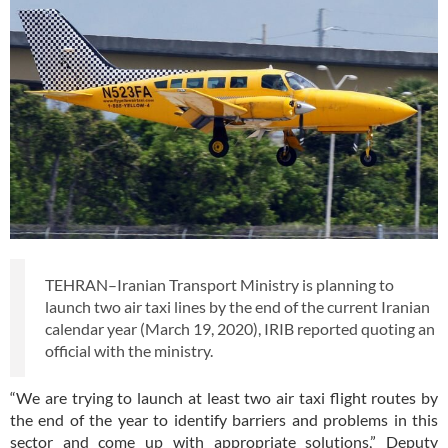
TEHRAN–Iranian Transport Ministry is planning to
launch two air taxi lines by the end of the current Iranian
calendar year (March 19, 2020), IRIB reported quoting an
official with the ministry.
“We are trying to launch at least two air taxi flight routes by
the end of the year to identify barriers and problems in this
sector and come up with appropriate solutions,” Deputy