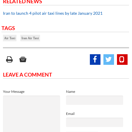
RELATED NEWS
Iran to launch 4 pilot air taxi lines by late January 2021
TAGS
Air Taxi
Iran Air Taxi
LEAVE A COMMENT
Your Message
Name
Email