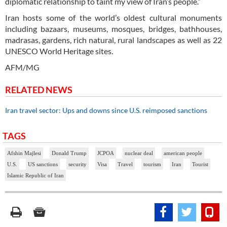
diplomatic relationship to taint my view of Iran’s people.”
Iran hosts some of the world’s oldest cultural monuments
including bazaars, museums, mosques, bridges, bathhouses,
madrasas, gardens, rich natural, rural landscapes as well as 22
UNESCO World Heritage sites.
AFM/MG
RELATED NEWS
Iran travel sector: Ups and downs since U.S. reimposed sanctions
TAGS
Afshin Majlesi
Donald Trump
JCPOA
nuclear deal
american people
U.S.
US sanctions
security
Visa
Travel
tourism
Iran
Tourist
Islamic Republic of Iran