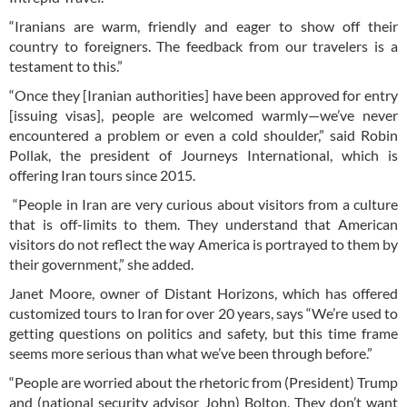
“Iranians are warm, friendly and eager to show off their
country to foreigners. The feedback from our travelers is a
testament to this.”
“Once they [Iranian authorities] have been approved for entry
[issuing visas], people are welcomed warmly—we’ve never
encountered a problem or even a cold shoulder,” said Robin
Pollak, the president of Journeys International, which is
offering Iran tours since 2015.
“People in Iran are very curious about visitors from a culture
that is off-limits to them. They understand that American
visitors do not reflect the way America is portrayed to them by
their government,” she added.
Janet Moore, owner of Distant Horizons, which has offered
customized tours to Iran for over 20 years, says “We’re used to
getting questions on politics and safety, but this time frame
seems more serious than what we’ve been through before.”
“People are worried about the rhetoric from (President) Trump
and (national security advisor John) Bolton. They don’t want