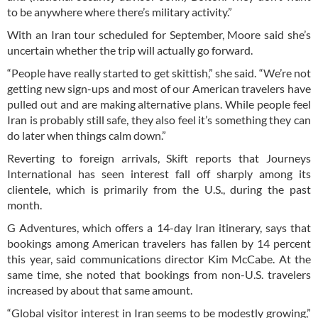
to be anywhere where there’s military activity.”
With an Iran tour scheduled for September, Moore said she’s
uncertain whether the trip will actually go forward.
“People have really started to get skittish,” she said. “We’re not
getting new sign-ups and most of our American travelers have
pulled out and are making alternative plans. While people feel
Iran is probably still safe, they also feel it’s something they can
do later when things calm down.”
Reverting to foreign arrivals, Skift reports that Journeys
International has seen interest fall off sharply among its
clientele, which is primarily from the U.S., during the past
month.
G Adventures, which offers a 14-day Iran itinerary, says that
bookings among American travelers has fallen by 14 percent
this year, said communications director Kim McCabe. At the
same time, she noted that bookings from non-U.S. travelers
increased by about that same amount.
“Global visitor interest in Iran seems to be modestly growing,”