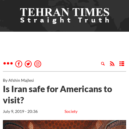
By Afshin Majlesi
Is Iran safe for Americans to
visit?
July 9, 2019 - 20:36
Society