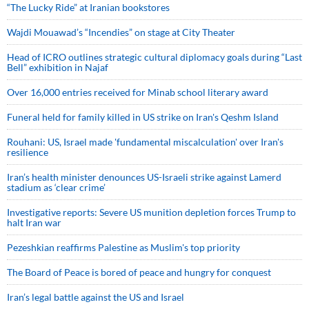
“The Lucky Ride” at Iranian bookstores
Wajdi Mouawad’s “Incendies” on stage at City Theater
Head of ICRO outlines strategic cultural diplomacy goals during “Last
Bell” exhibition in Najaf
Over 16,000 entries received for Minab school literary award
Funeral held for family killed in US strike on Iran's Qeshm Island
Rouhani: US, Israel made 'fundamental miscalculation' over Iran's
resilience
Iran’s health minister denounces US-Israeli strike against Lamerd
stadium as ‘clear crime’
Investigative reports: Severe US munition depletion forces Trump to
halt Iran war
Pezeshkian reaffirms Palestine as Muslim's top priority
The Board of Peace is bored of peace and hungry for conquest
Iran’s legal battle against the US and Israel