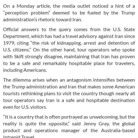
On a Monday article, the media outlet noticed a hint of a
“perception problem” deemed to be fueled by the Trump
administration’s rhetoric toward Iran.
Official answers to the query comes from the U.S. State
Department, which has had a travel advisory against Iran since
1979, citing “the risk of kidnapping, arrest and detention of
U.S. citizens.” On the other hand, tour operators who spoke
with Skift strongly disagree, maintaining that Iran has proven
to be a safe and remarkably hospitable place for travelers,
including Americans.
The dilemma arises when an antagonism intensifies between
the Trump administration and Iran that makes some American
tourists rethinking plans to visit the country though nearly all
tour operators say Iran is a safe and hospitable destination
even for U.S. visitors.
“It is a country that is often portrayed as unwelcoming, but the
reality is quite the opposite,” said Jenny Gray, the global
product and operations manager of the Australia-based
Intrepid Travel.