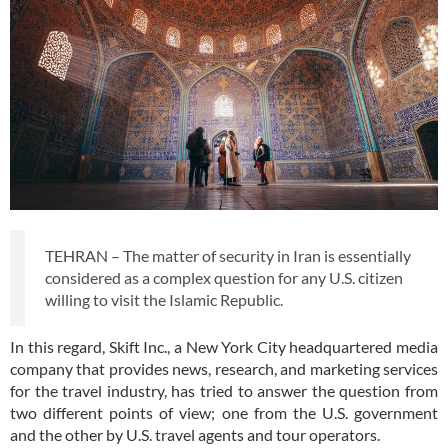
TEHRAN – The matter of security in Iran is essentially
considered as a complex question for any U.S. citizen
willing to visit the Islamic Republic.
In this regard, Skift Inc., a New York City headquartered media
company that provides news, research, and marketing services
for the travel industry, has tried to answer the question from
two different points of view; one from the U.S. government
and the other by U.S. travel agents and tour operators.