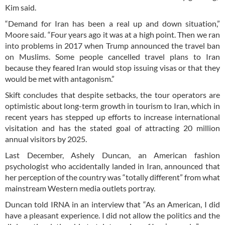
Kim said.
“Demand for Iran has been a real up and down situation,”
Moore said. “Four years ago it was at a high point. Then we ran
into problems in 2017 when Trump announced the travel ban
on Muslims. Some people cancelled travel plans to Iran
because they feared Iran would stop issuing visas or that they
would be met with antagonism.”
Skift concludes that despite setbacks, the tour operators are
optimistic about long-term growth in tourism to Iran, which in
recent years has stepped up efforts to increase international
visitation and has the stated goal of attracting 20 million
annual visitors by 2025.
Last December, Ashely Duncan, an American fashion
psychologist who accidentally landed in Iran, announced that
her perception of the country was “totally different” from what
mainstream Western media outlets portray.
Duncan told IRNA in an interview that “As an American, I did
have a pleasant experience. I did not allow the politics and the