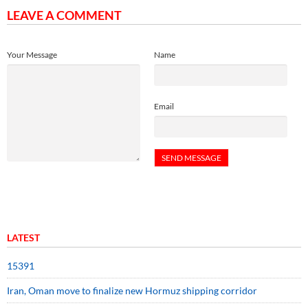
LEAVE A COMMENT
Your Message
Name
Email
LATEST
15391
Iran, Oman move to finalize new Hormuz shipping corridor