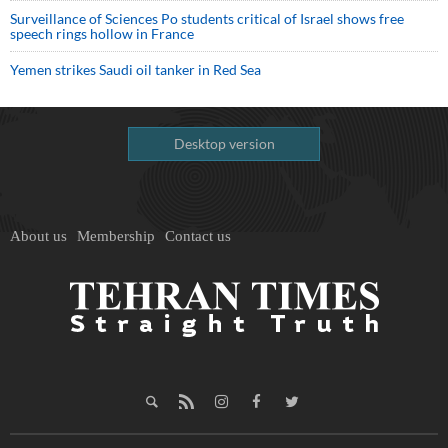
Surveillance of Sciences Po students critical of Israel shows free
speech rings hollow in France
Yemen strikes Saudi oil tanker in Red Sea
Desktop version
About us
Membership
Contact us