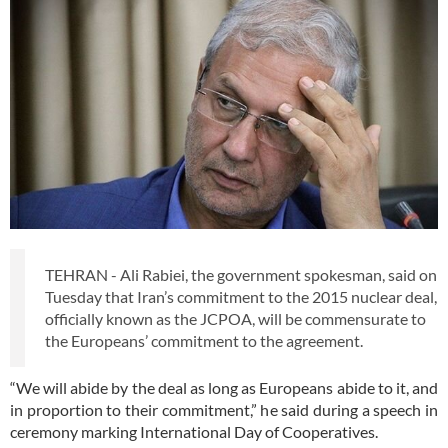
TEHRAN - Ali Rabiei, the government spokesman, said on
Tuesday that Iran’s commitment to the 2015 nuclear deal,
officially known as the JCPOA, will be commensurate to
the Europeans’ commitment to the agreement.
“We will abide by the deal as long as Europeans abide to it, and
in proportion to their commitment,” he said during a speech in
ceremony marking International Day of Cooperatives.