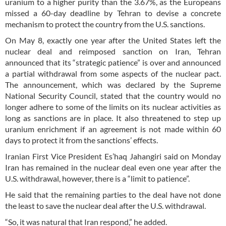
uranium to a higher purity than the 3.67%, as the Europeans
missed a 60-day deadline by Tehran to devise a concrete
mechanism to protect the country from the U.S. sanctions.
On May 8, exactly one year after the United States left the
nuclear deal and reimposed sanction on Iran, Tehran
announced that its “strategic patience” is over and announced
a partial withdrawal from some aspects of the nuclear pact.
The announcement, which was declared by the Supreme
National Security Council, stated that the country would no
longer adhere to some of the limits on its nuclear activities as
long as sanctions are in place. It also threatened to step up
uranium enrichment if an agreement is not made within 60
days to protect it from the sanctions’ effects.
Iranian First Vice President Es’haq Jahangiri said on Monday
Iran has remained in the nuclear deal even one year after the
U.S. withdrawal, however, there is a “limit to patience”.
He said that the remaining parties to the deal have not done
the least to save the nuclear deal after the U.S. withdrawal.
“So, it was natural that Iran respond,” he added.