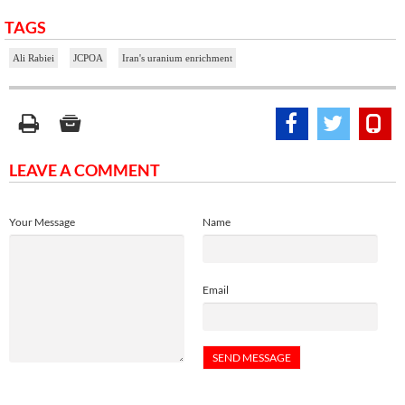
TAGS
Ali Rabiei
JCPOA
Iran's uranium enrichment
LEAVE A COMMENT
Your Message
Name
Email