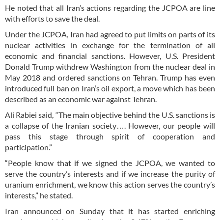
He noted that all Iran’s actions regarding the JCPOA are line
with efforts to save the deal.
Under the JCPOA, Iran had agreed to put limits on parts of its
nuclear activities in exchange for the termination of all
economic and financial sanctions. However, U.S. President
Donald Trump withdrew Washington from the nuclear deal in
May 2018 and ordered sanctions on Tehran. Trump has even
introduced full ban on Iran’s oil export, a move which has been
described as an economic war against Tehran.
Ali Rabiei said, “The main objective behind the U.S. sanctions is
a collapse of the Iranian society…. However, our people will
pass this stage through spirit of cooperation and
participation.”
“People know that if we signed the JCPOA, we wanted to
serve the country’s interests and if we increase the purity of
uranium enrichment, we know this action serves the country’s
interests,” he stated.
Iran announced on Sunday that it has started enriching