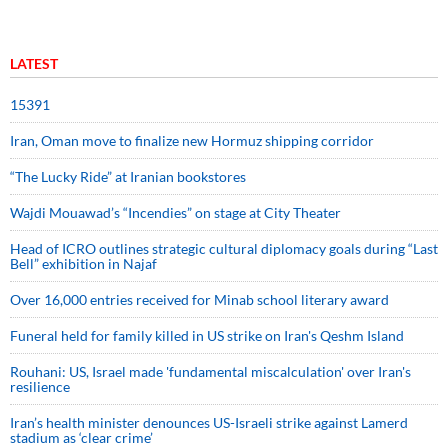
LATEST
15391
Iran, Oman move to finalize new Hormuz shipping corridor
“The Lucky Ride” at Iranian bookstores
Wajdi Mouawad’s “Incendies” on stage at City Theater
Head of ICRO outlines strategic cultural diplomacy goals during “Last
Bell” exhibition in Najaf
Over 16,000 entries received for Minab school literary award
Funeral held for family killed in US strike on Iran's Qeshm Island
Rouhani: US, Israel made 'fundamental miscalculation' over Iran's
resilience
Iran’s health minister denounces US-Israeli strike against Lamerd
stadium as ‘clear crime’