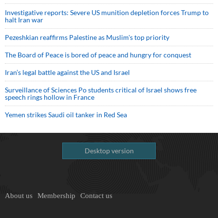
Investigative reports: Severe US munition depletion forces Trump to
halt Iran war
Pezeshkian reaffirms Palestine as Muslim's top priority
The Board of Peace is bored of peace and hungry for conquest
Iran’s legal battle against the US and Israel
Surveillance of Sciences Po students critical of Israel shows free
speech rings hollow in France
Yemen strikes Saudi oil tanker in Red Sea
Desktop version
About us
Membership
Contact us