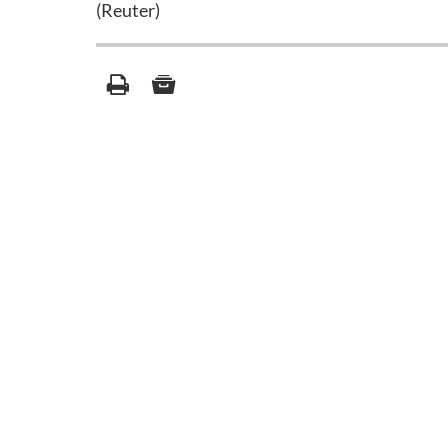
(Reuter)