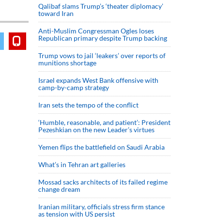
Qalibaf slams Trump’s ‘theater diplomacy’
toward Iran
Anti-Muslim Congressman Ogles loses
Republican primary despite Trump backing
Trump vows to jail ‘leakers’ over reports of
munitions shortage
Israel expands West Bank offensive with
camp-by-camp strategy
Iran sets the tempo of the conflict
‘Humble, reasonable, and patient’: President
Pezeshkian on the new Leader’s virtues
Yemen flips the battlefield on Saudi Arabia
What’s in Tehran art galleries
Mossad sacks architects of its failed regime
change dream
Iranian military, officials stress firm stance
as tension with US persist