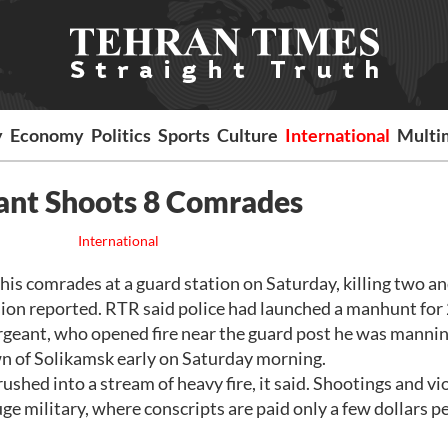
y
Economy
Politics
Sports
Culture
International
Multi
ant Shoots 8 Comrades
International
s comrades at a guard station on Saturday, killing two a
sion reported. RTR said police had launched a manhunt for
rgeant, who opened fire near the guard post he was mannin
n of Solikamsk early on Saturday morning.
shed into a stream of heavy fire, it said. Shootings and vi
ge military, where conscripts are paid only a few dollars p