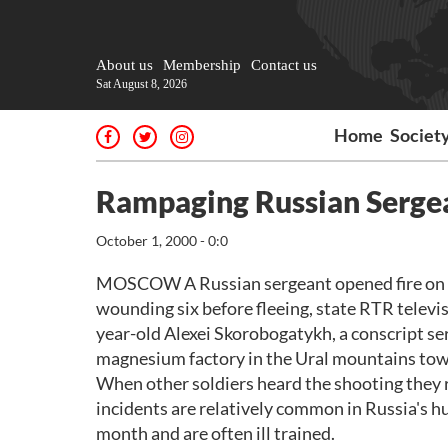
About us
Membership
Contact us
Sat August 8, 2026
Home
Societ
Rampaging Russian Serge
October 1, 2000 - 0:0
MOSCOW A Russian sergeant opened fire on hi
wounding six before fleeing, state RTR televi
year-old Alexei Skorobogatykh, a conscript se
magnesium factory in the Ural mountains tow
When other soldiers heard the shooting they ru
incidents are relatively common in Russia's hu
month and are often ill trained.