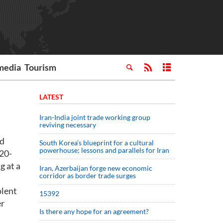
media
Tourism
LATEST
Iran-India joint trade working group
reviving necessary
nd
South Korea’s blueprint for a cultural
powerhouse; lessons and parallels for Iran
 20-
g at a
Iran, Azerbaijan forge new economic
corridor as border trade surges
olent
15392
er
Is there any hope for an agreement?