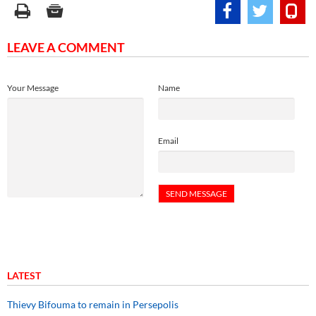
LEAVE A COMMENT
Your Message
Name
Email
LATEST
Thievy Bifouma to remain in Persepolis