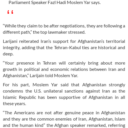
Parliament Speaker Fazl Hadi Moslem Yar says.
“While they claim to be after negotiations, they are following a
different path,” the top lawmaker stressed.
Larijani reiterated Iran’s support for Afghanistan’s territorial
integrity, adding that the Tehran-Kabul ties are historical and
deep.
“Your presence in Tehran will certainly bring about more
growth in political and economic relations between Iran and
Afghanistan,” Larijain told Moslem Yar.
For his part, Moslem Yar said that Afghanistan strongly
condemns the U.S. unilateral sanctions against Iran as the
Islamic Republic has been supportive of Afghanistan in all
these years.
“The Americans are not after genuine peace in Afghanistan
and they are the common enemies of Iran, Afghanistan, Islam
and the human kind” the Afghan speaker remarked, referring