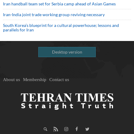
Iran handball team set for Serbia camp ahead of Asian Games
Iran-India joint trade working group reviving necessary
South Korea’s blueprint for a cultural powerhouse; lessons and
parallels for Iran
Desktop version
About us
Membership
Contact us