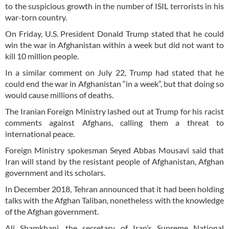
to the suspicious growth in the number of ISIL terrorists in his
war-torn country.
On Friday, U.S. President Donald Trump stated that he could
win the war in Afghanistan within a week but did not want to
kill 10 million people.
In a similar comment on July 22, Trump had stated that he
could end the war in Afghanistan “in a week”, but that doing so
would cause millions of deaths.
The Iranian Foreign Ministry lashed out at Trump for his racist
comments against Afghans, calling them a threat to
international peace.
Foreign Ministry spokesman Seyed Abbas Mousavi said that
Iran will stand by the resistant people of Afghanistan, Afghan
government and its scholars.
In December 2018, Tehran announced that it had been holding
talks with the Afghan Taliban, nonetheless with the knowledge
of the Afghan government.
Ali Shamkhani, the secretary of Iran’s Supreme National