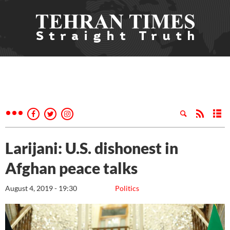
Larijani: U.S. dishonest in
Afghan peace talks
August 4, 2019 - 19:30
Politics