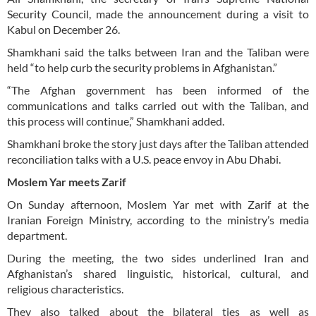
Security Council, made the announcement during a visit to
Kabul on December 26.
Shamkhani said the talks between Iran and the Taliban were
held “to help curb the security problems in Afghanistan.”
“The Afghan government has been informed of the
communications and talks carried out with the Taliban, and
this process will continue,” Shamkhani added.
Shamkhani broke the story just days after the Taliban attended
reconciliation talks with a U.S. peace envoy in Abu Dhabi.
Moslem Yar meets Zarif
On Sunday afternoon, Moslem Yar met with Zarif at the
Iranian Foreign Ministry, according to the ministry’s media
department.
During the meeting, the two sides underlined Iran and
Afghanistan’s shared linguistic, historical, cultural, and
religious characteristics.
They also talked about the bilateral ties as well as