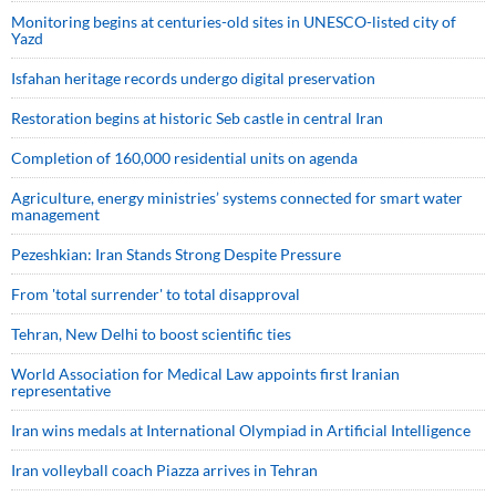
Monitoring begins at centuries-old sites in UNESCO-listed city of
Yazd
Isfahan heritage records undergo digital preservation
Restoration begins at historic Seb castle in central Iran
Completion of 160,000 residential units on agenda
Agriculture, energy ministries’ systems connected for smart water
management
Pezeshkian: Iran Stands Strong Despite Pressure
From 'total surrender' to total disapproval
Tehran, New Delhi to boost scientific ties
World Association for Medical Law appoints first Iranian
representative
Iran wins medals at International Olympiad in Artificial Intelligence
Iran volleyball coach Piazza arrives in Tehran