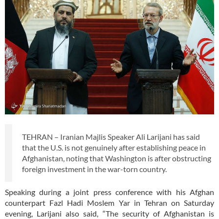
TEHRAN – Iranian Majlis Speaker Ali Larijani has said
that the U.S. is not genuinely after establishing peace in
Afghanistan, noting that Washington is after obstructing
foreign investment in the war-torn country.
Speaking during a joint press conference with his Afghan
counterpart Fazl Hadi Moslem Yar in Tehran on Saturday
evening, Larijani also said, “The security of Afghanistan is