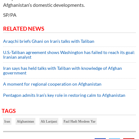
Afghanistan’s domestic developments.
SP/PA
RELATED NEWS
Araqchi briefs Ghani on Iran’s talks with Taliban
U.S.-Taliban agreement shows Washington has failed to reach its goal:
Iranian analyst
Iran says has held talks with Taliban with knowledge of Afghan
government
A moment for regional cooperation on Afghanistan
Pentagon admits Iran’s key role in restoring calm to Afghanistan
TAGS
Iran
Afghanistan
Ali Larijani
Fazl Hadi Moslem Yar