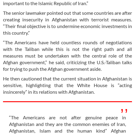
important to the Islamic Republic of Iran.”
The senior lawmaker pointed out that some countries are after
creating insecurity in Afghanistan with terrorist measures.
“Their final objective is to undermine economic investments in
this country.”
“The Americans have held countless rounds of negotiations
with the Taliban while this is not the right path and all
measures must be undertaken with the central role of the
Afghan government,” he said, criticizing the U.S.-Taliban talks
for trying to push the Afghan government aside.
He then cautioned that the current situation in Afghanistan is
sensitive, highlighting that the White House is “acting
insincerely” in its relations with Afghanistan.
“The Americans are not after genuine peace in
Afghanistan and they are the common enemies of Iran,
Afghanistan, Islam and the human kind” Afghan