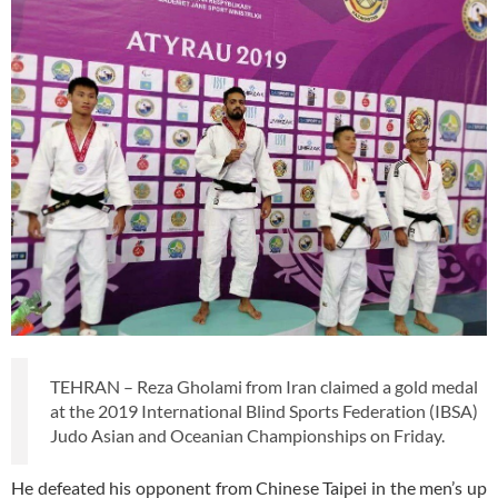
TEHRAN – Reza Gholami from Iran claimed a gold medal
at the 2019 International Blind Sports Federation (IBSA)
Judo Asian and Oceanian Championships on Friday.
He defeated his opponent from Chinese Taipei in the men’s up