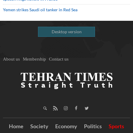
Yemen strikes Saudi oil tanker in Red Sea
Desktop version
About us
Membership
Contact us
Home
Society
Economy
Politics
Sports