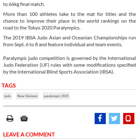
to 66kg final match.
More than 100 athletes take to the mat for titles and the
chance to improve their place in the world rankings on the
road to the Tokyo 2020 Paralympics.
The 2019 IBSA Judo Asian and Oceanian Championships run
from Sept. 6 to 8 and feature individual and team events.
Paralympic judo competition is governed by the International
Judo Federation (IJF) rules with some modifications specified
by the International Blind Sports Association (IBSA).
TAGS
judo
Reza Gholami
paralympic 2020
LEAVE A COMMENT