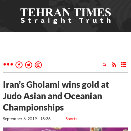
Iran’s Gholami wins gold at
Judo Asian and Oceanian
Championships
September 6, 2019 - 18:36
Sports