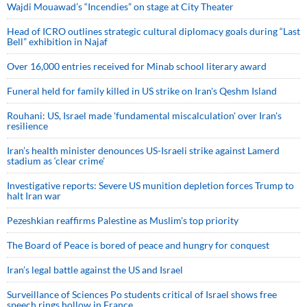
Wajdi Mouawad’s “Incendies” on stage at City Theater
Head of ICRO outlines strategic cultural diplomacy goals during “Last
Bell” exhibition in Najaf
Over 16,000 entries received for Minab school literary award
Funeral held for family killed in US strike on Iran's Qeshm Island
Rouhani: US, Israel made 'fundamental miscalculation' over Iran's
resilience
Iran’s health minister denounces US-Israeli strike against Lamerd
stadium as ‘clear crime’
Investigative reports: Severe US munition depletion forces Trump to
halt Iran war
Pezeshkian reaffirms Palestine as Muslim's top priority
The Board of Peace is bored of peace and hungry for conquest
Iran’s legal battle against the US and Israel
Surveillance of Sciences Po students critical of Israel shows free
speech rings hollow in France