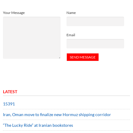
Your Message
Name
Email
LATEST
15391
Iran, Oman move to finalize new Hormuz shipping corridor
“The Lucky Ride” at Iranian bookstores