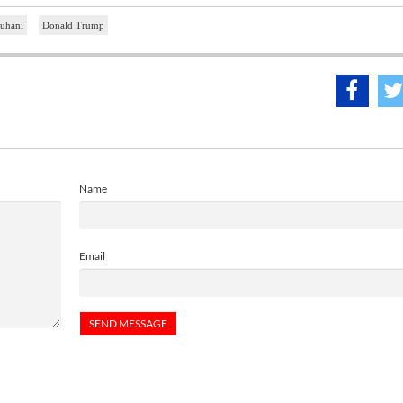
uhani
Donald Trump
Name
Email