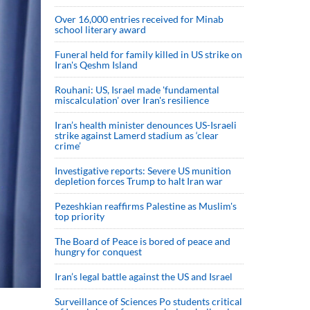
Over 16,000 entries received for Minab
school literary award
Funeral held for family killed in US strike on
Iran's Qeshm Island
Rouhani: US, Israel made 'fundamental
miscalculation' over Iran's resilience
Iran’s health minister denounces US-Israeli
strike against Lamerd stadium as ‘clear
crime’
Investigative reports: Severe US munition
depletion forces Trump to halt Iran war
Pezeshkian reaffirms Palestine as Muslim's
top priority
The Board of Peace is bored of peace and
hungry for conquest
Iran’s legal battle against the US and Israel
Surveillance of Sciences Po students critical