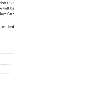
also take
e will be
 New York
President