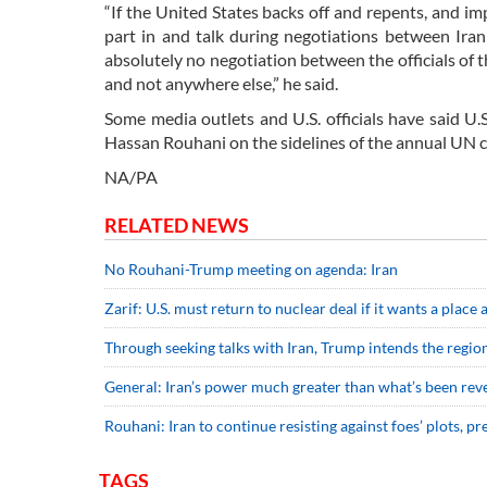
“If the United States backs off and repents, and i
part in and talk during negotiations between Iran 
absolutely no negotiation between the officials of t
and not anywhere else,” he said.
Some media outlets and U.S. officials have said U.
Hassan Rouhani on the sidelines of the annual UN 
NA/PA
RELATED NEWS
No Rouhani-Trump meeting on agenda: Iran
Zarif: U.S. must return to nuclear deal if it wants a place 
Through seeking talks with Iran, Trump intends the region
General: Iran’s power much greater than what’s been rev
Rouhani: Iran to continue resisting against foes’ plots, pr
TAGS