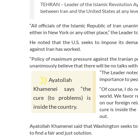
TEHRAN – Leader of the Islamic Revolution Aya
between Iran and the United States at any level
“All officials of the Islamic Republic of Iran unan
either in New York or any other place,” the Leader t
He noted that the U.S. seeks to impose its dema
against Iran has worked.
“Policy of maximum pressure against the Iranian peop
unanimously believe that there will be no talks with 
”The Leader noted
importance to peo
Ayatollah
Khamenei says “the
“Of course, I do 
world. We favor re
cure (to problems) is
on our foreign rel
inside the country.
cure is inside th
out.
Ayatollah Khamenei said that Washington seeks to
to find a fair and just solution.