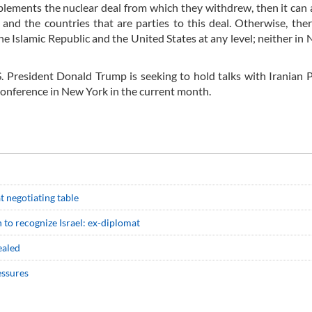
mplements the nuclear deal from which they withdrew, then it can 
and the countries that are parties to this deal. Otherwise, ther
he Islamic Republic and the United States at any level; neither in
S. President Donald Trump is seeking to hold talks with Iranian 
conference in New York in the current month.
at negotiating table
 to recognize Israel: ex-diplomat
ealed
essures