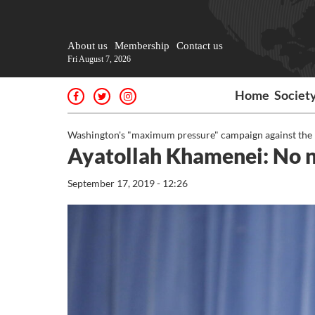
About us
Membership
Contact us
Fri August 7, 2026
Home
Societ
Washington's "maximum pressure" campaign against the Ira
Ayatollah Khamenei: No ne
September 17, 2019 - 12:26