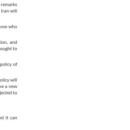
h remarks
Iran will
those who
ion, and
rought to
policy of
licy will
ake a new
jected to
ed it can