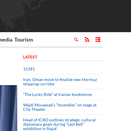
media
Tourism
LATEST
15391
Iran, Oman move to finalize new Hormuz
shipping corridor
“The Lucky Ride” at Iranian bookstores
Wajdi Mouawad’s “Incendies” on stage at
City Theater
Head of ICRO outlines strategic cultural
diplomacy goals during “Last Bell”
exhibition in Najaf