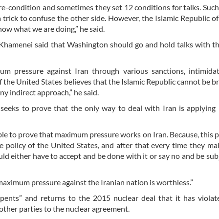
re-condition and sometimes they set 12 conditions for talks. Suc
trick to confuse the other side. However, the Islamic Republic of 
now what we are doing,” he said.
ah Khamenei said that Washington should go and hold talks with 
m pressure against Iran through various sanctions, intimidat
 the United States believes that the Islamic Republic cannot be b
y indirect approach,” he said.
seeks to prove that the only way to deal with Iran is applying 
ble to prove that maximum pressure works on Iran. Because, this po
e policy of the United States, and after that every time they m
d either have to accept and be done with it or say no and be sub
maximum pressure against the Iranian nation is worthless.”
pents” and returns to the 2015 nuclear deal that it has violat
 other parties to the nuclear agreement.