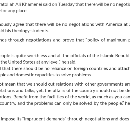
tollah Ali Khamenei said on Tuesday that there will be no negoti
 or any place.
imously agree that there will be no negotiations with America at 
old his theology students.
nds through negotiations and prove that “policy of maximum p
le is quite worthless and all the officials of the Islamic Republi
the United States at any level,” he said.
 that there should be no reliance on foreign countries and attac
ple and domestic capacities to solve problems.
not mean that we should cut relations with other governments a
lations and talks, yet, the affairs of the country should not be 
ations. Benefit from the facilities of the world, as much as you can
e country, and the problems can only be solved by the people,” h
 impose its “imprudent demands” through negotiations and does