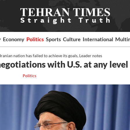
y
Economy
Politics
Sports
Culture
International
Multi
nian nation has failed to achieve its goals, Leader notes
gotiations with U.S. at any level
Politics