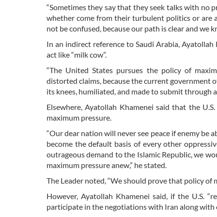
“Sometimes they say that they seek talks with no p
whether come from their turbulent politics or are a 
not be confused, because our path is clear and we k
In an indirect reference to Saudi Arabia, Ayatoll
act like “milk cow”.
“The United States pursues the policy of maximu
distorted claims, because the current government of
its knees, humiliated, and made to submit through an
Elsewhere, Ayatollah Khamenei said that the U.S. 
maximum pressure.
“Our dear nation will never see peace if enemy be a
become the default basis of every other oppressiv
outrageous demand to the Islamic Republic, we woul
maximum pressure anew,” he stated.
The Leader noted, “We should prove that policy of 
However, Ayatollah Khamenei said, if the U.S. “re
participate in the negotiations with Iran along with