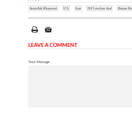
Ayatollah Khamenei
U.S.
Iran
2015 nuclear deal
Hassan Ro
LEAVE A COMMENT
Your Message