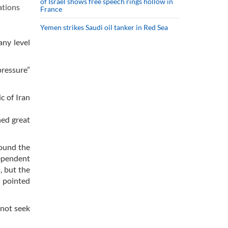
of Israel shows free speech rings hollow in
ations
France
Yemen strikes Saudi oil tanker in Red Sea
any level
ressure”
c of Iran
hed great
round the
dependent
, but the
e pointed
 not seek