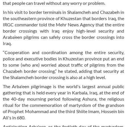
that people can travel without any worry or problem.
In his visit to border terminals in Shalamcheh and Chazabeh in
the southeastern province of Khuzestan that borders Iraq, the
IRGC commander told the Mehr News Agency that the entire
border crossings with Iraq enjoy high-level security and
Araba’een pilgrims can safely cross the border crossings into
Iraq.
“Cooperation and coordination among the entire security,
police and executive bodies in Khuzestan province put an end
to some (who are) worried about traffic of pilgrims from the
Chazabeh border crossing,” he stated, adding that security at
the Shalamcheh border crossing is also at a high level.
The Arba'een pilgrimage is the world's largest annual public
gathering that is held every year in Karbala, Iraq, at the end of
the 40-day mourning period following Ashura, the religious
ritual for the commemoration of martyrdom of the grandson
of Prophet Mohammad and the third Shiite Imam, Hossein bin
Ali's in 680.
Anticipating Arba'een, or the fortieth day of the martyrdom,