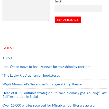
Email
LATEST
15391
Iran, Oman move to finalize new Hormuz shipping corridor
“The Lucky Ride” at Iranian bookstores
Wajdi Mouawad’s “Incendies” on stage at City Theater
Head of ICRO outlines strategic cultural diplomacy goals during “Last
Bell” exhibition in Najaf
Over 16,000 entries received for Minab school literary award