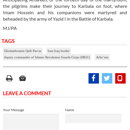
the pilgrims make their journey to Karbala on foot, where
Imam Hossein and his companions were martyred and
beheaded by the army of Yazid I in the Battle of Karbala.
MJ/PA
TAGS
Gholamhossein Qeib Parvar
Iran-Iraq border
deputy commander of Islamic Revolution Guards Corps (IRGC)
Arba’een
LEAVE A COMMENT
Your Message
Name