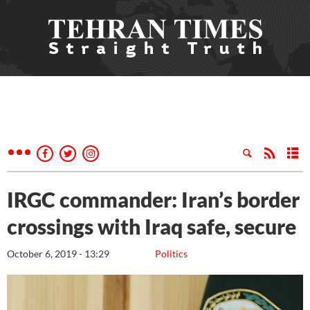
IRGC commander: Iran’s border
crossings with Iraq safe, secure
October 6, 2019 - 13:29
Politics