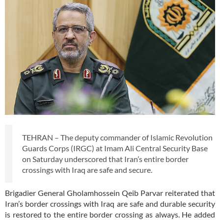
TEHRAN – The deputy commander of Islamic Revolution
Guards Corps (IRGC) at Imam Ali Central Security Base
on Saturday underscored that Iran’s entire border
crossings with Iraq are safe and secure.
Brigadier General Gholamhossein Qeib Parvar reiterated that
Iran’s border crossings with Iraq are safe and durable security
is restored to the entire border crossing as always. He added