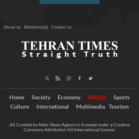
About us
Membership
Contact us
Home
Society
Economy
Politics
Sports
Culture
International
Multimedia
Tourism
All Content by Mehr News Agency is licensed under a Creative
Commons Attribution 4.0 International License.