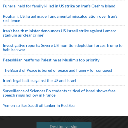
Funeral held for family killed in US strike on Iran's Qeshm Island
Rouhani: US, Israel made 'fundamental miscalculation' over Iran's
resilience
Iran’s health minister denounces US-Israeli strike against Lamerd
stadium as ‘clear crime’
Investigative reports: Severe US munition depletion forces Trump to
halt Iran war
Pezeshkian reaffirms Palestine as Muslim's top priority
The Board of Peace is bored of peace and hungry for conquest
Iran’s legal battle against the US and Israel
Surveillance of Sciences Po students critical of Israel shows free
speech rings hollow in France
Yemen strikes Saudi oil tanker in Red Sea
Desktop version