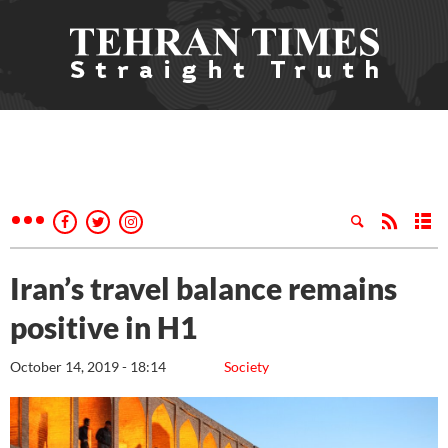
Iran’s travel balance remains
positive in H1
October 14, 2019 - 18:14
Society