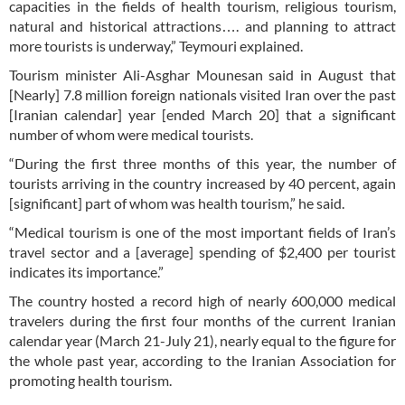
capacities in the fields of health tourism, religious tourism,
natural and historical attractions…. and planning to attract
more tourists is underway,” Teymouri explained.
Tourism minister Ali-Asghar Mounesan said in August that
[Nearly] 7.8 million foreign nationals visited Iran over the past
[Iranian calendar] year [ended March 20] that a significant
number of whom were medical tourists.
“During the first three months of this year, the number of
tourists arriving in the country increased by 40 percent, again
[significant] part of whom was health tourism,” he said.
“Medical tourism is one of the most important fields of Iran’s
travel sector and a [average] spending of $2,400 per tourist
indicates its importance.”
The country hosted a record high of nearly 600,000 medical
travelers during the first four months of the current Iranian
calendar year (March 21-July 21), nearly equal to the figure for
the whole past year, according to the Iranian Association for
promoting health tourism.