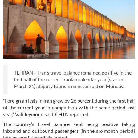
TEHRAN – Iran’s travel balance remained positive in the
first half of the current Iranian calendar year (started
March 21), deputy tourism minister said on Monday.
“Foreign arrivals in Iran grew by 26 percent during the first half
of the current year in comparison with the same period last
year,” Vali Teymouri said, CHTN reported.
The country’s travel balance kept being positive taking
inbound and outbound passengers [in the six-month period]
into account, the official noted.