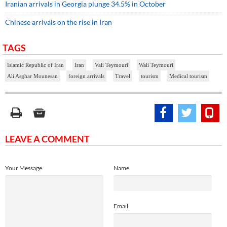
Iranian arrivals in Georgia plunge 34.5% in October
Chinese arrivals on the rise in Iran
TAGS
Islamic Republic of Iran
Iran
Vali Teymouri
Wali Teymouri
Ali Asghar Mounesan
foreign arrivals
Travel
tourism
Medical tourism
LEAVE A COMMENT
Your Message
Name
Email