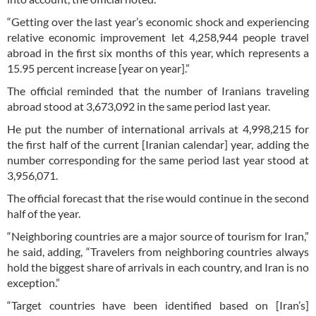
“Getting over the last year’s economic shock and experiencing
relative economic improvement let 4,258,944 people travel
abroad in the first six months of this year, which represents a
15.95 percent increase [year on year].”
The official reminded that the number of Iranians traveling
abroad stood at 3,673,092 in the same period last year.
He put the number of international arrivals at 4,998,215 for
the first half of the current [Iranian calendar] year, adding the
number corresponding for the same period last year stood at
3,956,071.
The official forecast that the rise would continue in the second
half of the year.
“Neighboring countries are a major source of tourism for Iran,”
he said, adding, “Travelers from neighboring countries always
hold the biggest share of arrivals in each country, and Iran is no
exception.”
“Target countries have been identified based on [Iran’s]