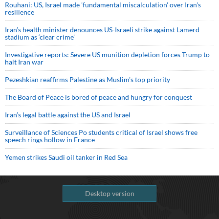
Rouhani: US, Israel made 'fundamental miscalculation' over Iran's
resilience
Iran’s health minister denounces US-Israeli strike against Lamerd
stadium as ‘clear crime’
Investigative reports: Severe US munition depletion forces Trump to
halt Iran war
Pezeshkian reaffirms Palestine as Muslim's top priority
The Board of Peace is bored of peace and hungry for conquest
Iran’s legal battle against the US and Israel
Surveillance of Sciences Po students critical of Israel shows free
speech rings hollow in France
Yemen strikes Saudi oil tanker in Red Sea
Desktop version