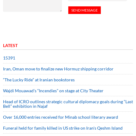
LATEST
15391
Iran, Oman move to finalize new Hormuz shipping corridor
“The Lucky Ride” at Iranian bookstores
Wajdi Mouawad’s “Incendies” on stage at City Theater
Head of ICRO outlines strategic cultural diplomacy goals during “Last
Bell” exhibition in Najaf
Over 16,000 entries received for Minab school literary award
Funeral held for family killed in US strike on Iran's Qeshm Island