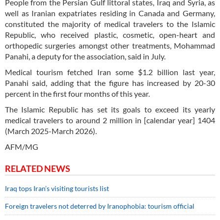
People from the Persian Gulf littoral states, Iraq and Syria, as
well as Iranian expatriates residing in Canada and Germany,
constituted the majority of medical travelers to the Islamic
Republic, who received plastic, cosmetic, open-heart and
orthopedic surgeries amongst other treatments, Mohammad
Panahi, a deputy for the association, said in July.
Medical tourism fetched Iran some $1.2 billion last year,
Panahi said, adding that the figure has increased by 20-30
percent in the first four months of this year.
The Islamic Republic has set its goals to exceed its yearly
medical travelers to around 2 million in [calendar year] 1404
(March 2025-March 2026).
AFM/MG
RELATED NEWS
Iraq tops Iran’s visiting tourists list
Foreign travelers not deterred by Iranophobia: tourism official