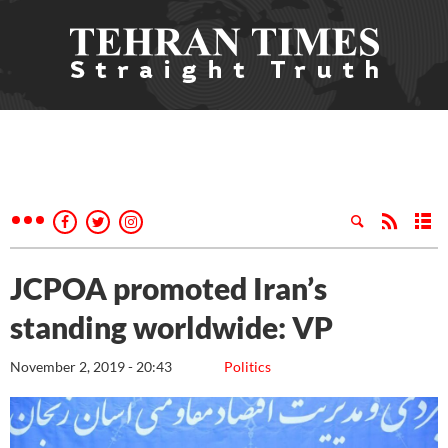
JCPOA promoted Iran’s
standing worldwide: VP
November 2, 2019 - 20:43
Politics