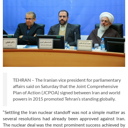
TEHRAN – The Iranian vice president for parliamentary
affairs said on Saturday that the Joint Comprehensive
Plan of Action (JCPOA) signed between Iran and world
powers in 2015 promoted Tehran’s standing globally.
“Settling the Iran nuclear standoff was not a simple matter as
several resolutions had already been approved against Iran.
The nuclear deal was the most prominent success achieved by