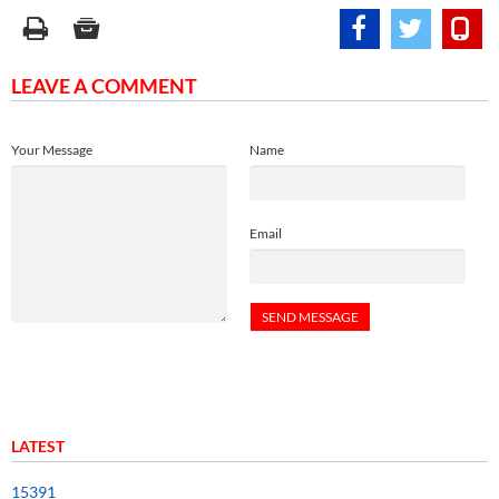
LEAVE A COMMENT
Your Message
Name
Email
LATEST
15391