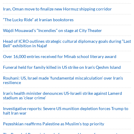
Iran, Oman move to finalize new Hormuz shipping corridor
“The Lucky Ride” at Iranian bookstores
Wajdi Mouawad’s “Incendies” on stage at City Theater
Head of ICRO outlines strategic cultural diplomacy goals during “Last
Bell” exhibition in Najaf
Over 16,000 entries received for Minab school literary award
Funeral held for family killed in US strike on Iran's Qeshm Island
Rouhani: US, Israel made 'fundamental miscalculation' over Iran's
resilience
Iran’s health minister denounces US-Israeli strike against Lamerd
stadium as ‘clear crime’
Investigative reports: Severe US munition depletion forces Trump to
halt Iran war
Pezeshkian reaffirms Palestine as Muslim's top priority