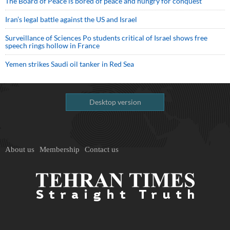
The Board of Peace is bored of peace and hungry for conquest
Iran’s legal battle against the US and Israel
Surveillance of Sciences Po students critical of Israel shows free
speech rings hollow in France
Yemen strikes Saudi oil tanker in Red Sea
Desktop version
About us
Membership
Contact us