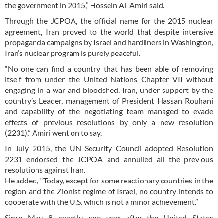
the government in 2015,” Hossein Ali Amiri said.
Through the JCPOA, the official name for the 2015 nuclear
agreement, Iran proved to the world that despite intensive
propaganda campaigns by Israel and hardliners in Washington,
Iran’s nuclear program is purely peaceful.
“No one can find a country that has been able of removing
itself from under the United Nations Chapter VII without
engaging in a war and bloodshed. Iran, under support by the
country’s Leader, management of President Hassan Rouhani
and capability of the negotiating team managed to evade
effects of previous resolutions by only a new resolution
(2231),” Amiri went on to say.
In July 2015, the UN Security Council adopted Resolution
2231 endorsed the JCPOA and annulled all the previous
resolutions against Iran.
He added, “Today, except for some reactionary countries in the
region and the Zionist regime of Israel, no country intends to
cooperate with the U.S. which is not a minor achievement.”
Since May 8, exactly one year after the United States