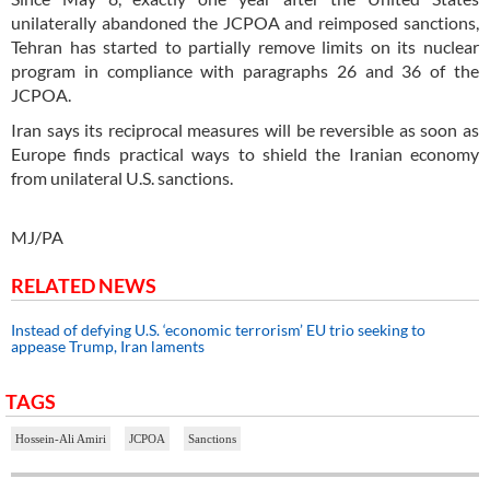
unilaterally abandoned the JCPOA and reimposed sanctions,
Tehran has started to partially remove limits on its nuclear
program in compliance with paragraphs 26 and 36 of the
JCPOA.
Iran says its reciprocal measures will be reversible as soon as
Europe finds practical ways to shield the Iranian economy
from unilateral U.S. sanctions.
MJ/PA
RELATED NEWS
Instead of defying U.S. ‘economic terrorism’ EU trio seeking to
appease Trump, Iran laments
TAGS
Hossein-Ali Amiri
JCPOA
Sanctions