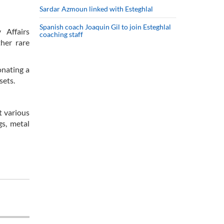
Sardar Azmoun linked with Esteghlal
Spanish coach Joaquin Gil to join Esteghlal
 Affairs
coaching staff
her rare
onating a
sets.
t various
gs, metal