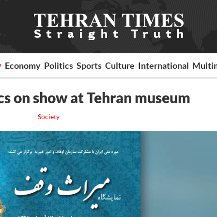
y
Economy
Politics
Sports
Culture
International
Multi
cs on show at Tehran museum
Society