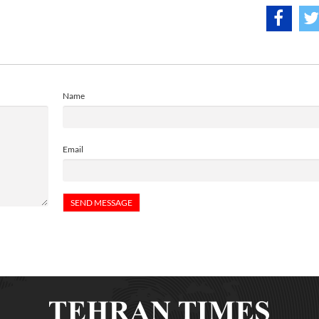
Name
Email