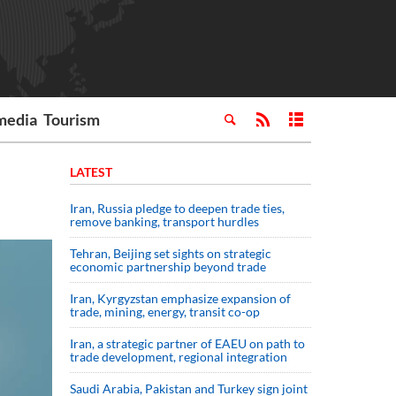
media
Tourism
LATEST
Iran, Russia pledge to deepen trade ties,
remove banking, transport hurdles
Tehran, Beijing set sights on strategic
economic partnership beyond trade
Iran, Kyrgyzstan emphasize expansion of
trade, mining, energy, transit co-op
Iran, a strategic partner of EAEU on path to
trade development, regional integration
Saudi ⁠Arabia, Pakistan and Turkey sign ⁠joint