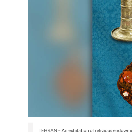
TEHRAN – An exhibition of religious endowmen