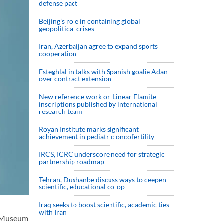
defense pact
Beijing’s role in containing global
geopolitical crises
Iran, Azerbaijan agree to expand sports
cooperation
Esteghlal in talks with Spanish goalie Adan
over contract extension
New reference work on Linear Elamite
inscriptions published by international
research team
Royan Institute marks significant
achievement in pediatric oncofertility
IRCS, ICRC underscore need for strategic
partnership roadmap
Tehran, Dushanbe discuss ways to deepen
scientific, educational co-op
Iraq seeks to boost scientific, academic ties
with Iran
l Museum