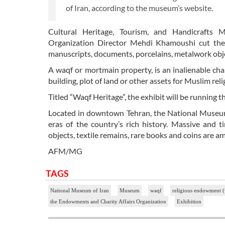
of Iran, according to the museum’s website.
Cultural Heritage, Tourism, and Handicrafts
Organization Director Mehdi Khamoushi cut the 
manuscripts, documents, porcelains, metalwork obje
A waqf or mortmain property, is an inalienable ch
building, plot of land or other assets for Muslim rel
Titled “Waqf Heritage”, the exhibit will be running
Located in downtown Tehran, the National Museum o
eras of the country’s rich history. Massive and tin
objects, textile remains, rare books and coins are a
AFM/MG
TAGS
National Museum of Iran
Museum
waqf
religious endowment 
the Endowments and Charity Affairs Organization
Exhibition