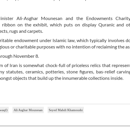
 Minister Ali-Asghar Mounesan and the Endowments Charity
ribbon on the exhibit, which puts on display Quranic and ot
cts, rugs and carpets.
aritable endowment under Islamic law, which typically involves d
igious or charitable purposes with no intention of reclaiming the as
 through November 8.
f Iran is somewhat chock-full of priceless relics that represen
y statutes, ceramics, potteries, stone figures, bas-relief carvin
mongst objects that build up the innumerable collections inside.
(waqf)
Ali Asghar Mounesan
Seyed Mahdi Khamoushi