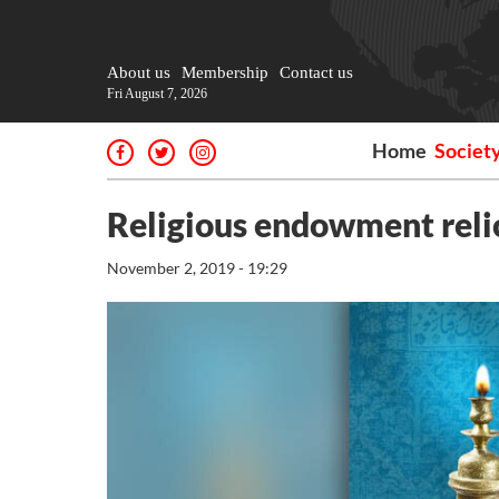
About us
Membership
Contact us
Fri August 7, 2026
Home
Societ
Religious endowment reli
November 2, 2019 - 19:29