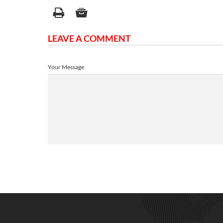
LEAVE A COMMENT
Your Message