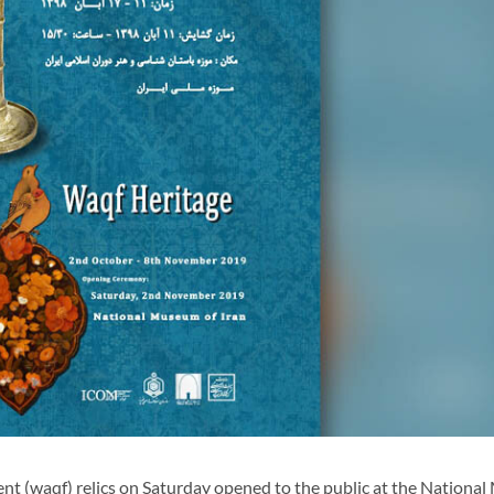
t (waqf) relics on Saturday opened to the public at the Nationa