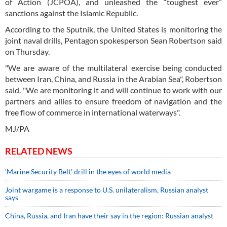
of Action (JCPOA), and unleashed the “toughest ever”
sanctions against the Islamic Republic.
According to the Sputnik, the United States is monitoring the
joint naval drills, Pentagon spokesperson Sean Robertson said
on Thursday.
"We are aware of the multilateral exercise being conducted
between Iran, China, and Russia in the Arabian Sea", Robertson
said. "We are monitoring it and will continue to work with our
partners and allies to ensure freedom of navigation and the
free flow of commerce in international waterways".
MJ/PA
RELATED NEWS
'Marine Security Belt' drill in the eyes of world media
Joint wargame is a response to U.S. unilateralism, Russian analyst
says
China, Russia, and Iran have their say in the region: Russian analyst