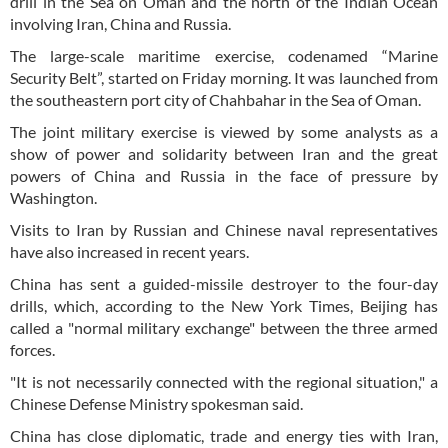
drill in the Sea on Oman and the north of the Indian Ocean
involving Iran, China and Russia.
The large-scale maritime exercise, codenamed “Marine
Security Belt”, started on Friday morning. It was launched from
the southeastern port city of Chahbahar in the Sea of Oman.
The joint military exercise is viewed by some analysts as a
show of power and solidarity between Iran and the great
powers of China and Russia in the face of pressure by
Washington.
Visits to Iran by Russian and Chinese naval representatives
have also increased in recent years.
China has sent a guided-missile destroyer to the four-day
drills, which, according to the New York Times, Beijing has
called a "normal military exchange" between the three armed
forces.
"It is not necessarily connected with the regional situation," a
Chinese Defense Ministry spokesman said.
China has close diplomatic, trade and energy ties with Iran,