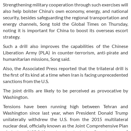
Strengthening military cooperation through such exercises will
also help bolster China's own economy, energy, and national
security, besides safeguarding the regional transportation and
energy channels, Song told the Global Times on Thursday,
noting it is important for China to boost its overseas escort
strategy.
Such a drill also improves the capabilities of the Chinese
Liberation Army (PLA) in counter-terrorism, anti-pirate and
humanitarian missions, Song said.
Also, the Associated Press reported that the trilateral drill is
the first of its kind at a time when Iran is facing unprecedented
sanctions from the U.S.
The joint drills are likely to be perceived as provocative by
Washington.
Tensions have been running high between Tehran and
Washington since last year, when President Donald Trump
unilaterally withdrew the U.S. from the 2015 multilateral
nuclear deal, officially known as the Joint Comprehensive Plan