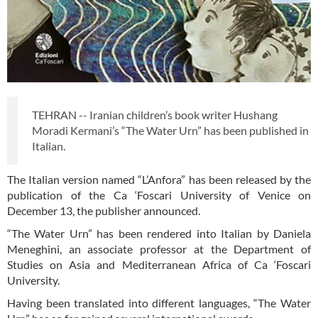
TEHRAN -- Iranian children’s book writer Hushang
Moradi Kermani’s “The Water Urn” has been published in
Italian.
The Italian version named “L’Anfora” has been released by the
publication of the Ca ‘Foscari University of Venice on
December 13, the publisher announced.
“The Water Urn” has been rendered into Italian by Daniela
Meneghini, an associate professor at the Department of
Studies on Asia and Mediterranean Africa of Ca ‘Foscari
University.
Having been translated into different languages, “The Water