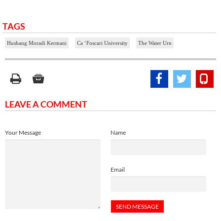
TAGS
Hushang Moradi Kermani
Ca ‘Foscari University
The Water Urn
LEAVE A COMMENT
Your Message
Name
Email