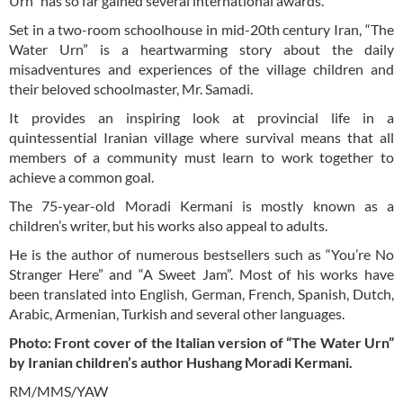
Urn” has so far gained several international awards.
Set in a two-room schoolhouse in mid-20th century Iran, “The
Water Urn” is a heartwarming story about the daily
misadventures and experiences of the village children and
their beloved schoolmaster, Mr. Samadi.
It provides an inspiring look at provincial life in a
quintessential Iranian village where survival means that all
members of a community must learn to work together to
achieve a common goal.
The 75-year-old Moradi Kermani is mostly known as a
children’s writer, but his works also appeal to adults.
He is the author of numerous bestsellers such as “You’re No
Stranger Here” and “A Sweet Jam”. Most of his works have
been translated into English, German, French, Spanish, Dutch,
Arabic, Armenian, Turkish and several other languages.
Photo: Front cover of the Italian version of “The Water Urn”
by Iranian children’s author Hushang Moradi Kermani.
RM/MMS/YAW