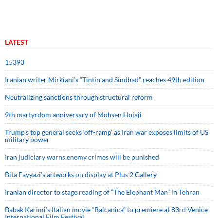
LATEST
15393
Iranian writer Mirkiani’s “Tintin and Sindbad” reaches 49th edition
Neutralizing sanctions through structural reform
9th martyrdom anniversary of Mohsen Hojaji
Trump’s top general seeks ‘off-ramp’ as Iran war exposes limits of US
military power
Iran judiciary warns enemy crimes will be punished
Bita Fayyazi’s artworks on display at Plus 2 Gallery
Iranian director to stage reading of “The Elephant Man” in Tehran
Babak Karimi’s Italian movie “Balcanica” to premiere at 83rd Venice
International Film Festival