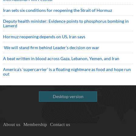
Iran sets six conditions for reopening the Strait of Hormuz
Deputy health minister: Evidence points to phosphorus bombing in
Lamerd
Hormuz reopening depends on US, Iran says
We will stand firm behind Leader’s decision on war
A beat written in blood across Gaza, Lebanon, Yemen, and Iran
America’s ‘supercarrier’ is a floating nightmare as food and hope run
out
Desktop version
About us
Membership
Contact us