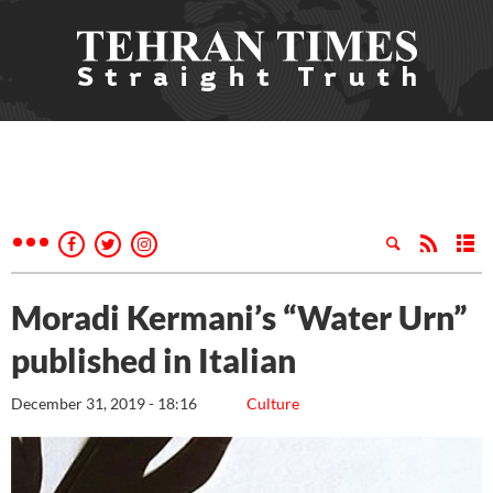
Moradi Kermani’s “Water Urn”
published in Italian
December 31, 2019 - 18:16
Culture