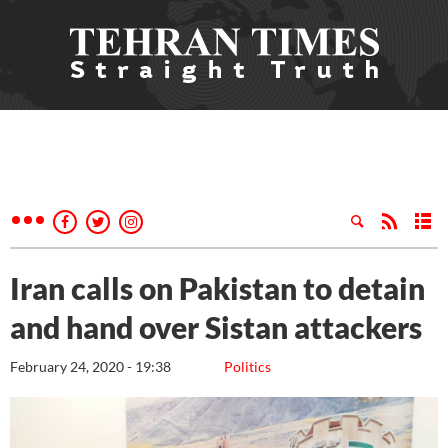
Iran calls on Pakistan to detain
and hand over Sistan attackers
February 24, 2020 - 19:38
Politics