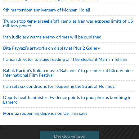
9th martyrdom anniversary of Mohsen Hojaji
Trump’s top general seeks ‘off-ramp’ as Iran war exposes limits of US
military power
Iran judiciary warns enemy crimes will be punished
Bita Fayyazi’s artworks on display at Plus 2 Gallery
Iranian director to stage reading of “The Elephant Man” in Tehran
Babak Karimi’s Italian movie “Balcanica” to premiere at 83rd Venice
International Film Festival
Iran sets six conditions for reopening the Strait of Hormuz
Deputy health minister: Evidence points to phosphorus bombing in
Lamerd
Hormuz reopening depends on US, Iran says
Desktop version