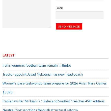
Email
LATEST
Iran’s women’s football team remain in limbo
Tractor appoint Javad Nekounam as new head coach
Women’s para-taekwondo team prepare for 2026 Asian Para Games
15393
Iranian writer Mirkiani’s “Tintin and Sindbad” reaches 49th edition
Neutralizing sanctions through structural reform