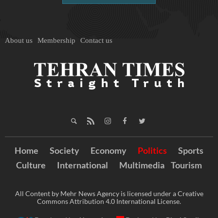
About us
Membership
Contact us
Home
Society
Economy
Politics
Sports
Culture
International
Multimedia
Tourism
All Content by Mehr News Agency is licensed under a Creative
Commons Attribution 4.0 International License.