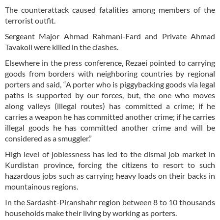
The counterattack caused fatalities among members of the
terrorist outfit.
Sergeant Major Ahmad Rahmani-Fard and Private Ahmad
Tavakoli were killed in the clashes.
Elsewhere in the press conference, Rezaei pointed to carrying
goods from borders with neighboring countries by regional
porters and said, “A porter who is piggybacking goods via legal
paths is supported by our forces, but, the one who moves
along valleys (illegal routes) has committed a crime; if he
carries a weapon he has committed another crime; if he carries
illegal goods he has committed another crime and will be
considered as a smuggler.”
High level of joblessness has led to the dismal job market in
Kurdistan province, forcing the citizens to resort to such
hazardous jobs such as carrying heavy loads on their backs in
mountainous regions.
In the Sardasht-Piranshahr region between 8 to 10 thousands
households make their living by working as porters.