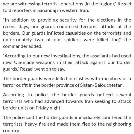
we are witnessing terrorist operations (in the region),” Rezaei
told reporters in Sanandaj in western Iran.
“In addition to providing security for the elections in the
recent days, our guards countered terrorist attacks at the
borders. Our guards inflicted casualties on the terrorists and
unfortunately two of our soldiers were killed too,” the
commander added.
“According to our new investigations, the assailants had used
new U.S-made weapons in their attack against our border
guards,” Rezaei went on to say.
The border guards were killed in clashes with members of a
terror outfit in the border province of Sistan-Balouchestan.
According to police, the border guards noticed several
terrorists who had advanced towards Iran seeking to attack
border units on Friday night.
The police said the border guards immediately countered the
terrorists’ heavy fire and made them flee to the neighboring
country.