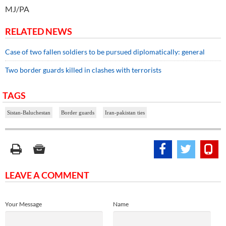
MJ/PA
RELATED NEWS
Case of two fallen soldiers to be pursued diplomatically: general
Two border guards killed in clashes with terrorists
TAGS
Sistan-Baluchestan
Border guards
Iran-pakistan ties
LEAVE A COMMENT
Your Message
Name