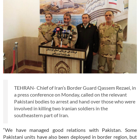
TEHRAN- Chief of Iran’s Border Guard Qassem Rezaei, in
a press conference on Monday, called on the relevant
Pakistani bodies to arrest and hand over those who were
involved in killing two Iranian soldiers in the
southeastern part of Iran.
“We have managed good relations with Pakistan. Some
Pakistani units have also been deployed in border region, but