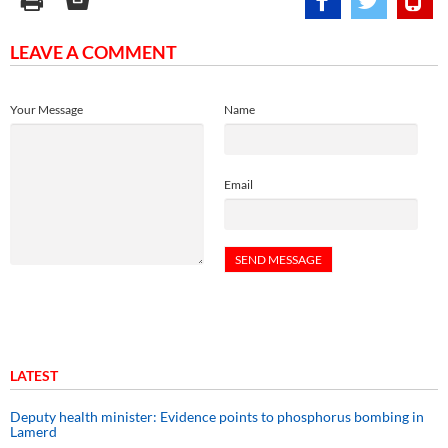
LEAVE A COMMENT
Your Message
Name
Email
LATEST
Deputy health minister: Evidence points to phosphorus bombing in
Lamerd