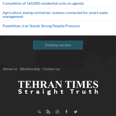
Completion of 160,000 residential units on agenda
Agriculture, energy ministries’ systems connected for smart water
management
Pezeshkian: Iran Stands Strong Despite Pressure
Desktop version
About us
Membership
Contact us