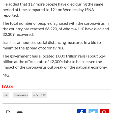
He added that 117 more people have died during the same
period of time compared to 121 on Wednesday, ISNA
reported.
The total number of people diagnosed with the coronavirus in
the country has reached 66,220, of whom 4,110 have died and
32,309 recovered.
Iran has announced social distancing measures in a bid to
minimize the spread of coronavirus.
The government has allocated 1,000 trillion rails (about $24
billion at the official rate of 42,000 rials) to help lessen the
impact of the coronavirus outbreak on the national economy.
MG
TAGS
Iran
coronavirus
COVID-19