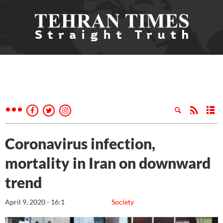
Coronavirus infection,
mortality in Iran on downward
trend
April 9, 2020 - 16:1
Society