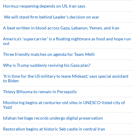
Hormuz reopening depends on US, Iran says
We will stand firm behind Leader’s decision on war
A beat written in blood across Gaza, Lebanon, Yemen, and Iran
America’s ‘supercarrier’ is a floating nightmare as food and hope run
out
Three friendly matches on agenda for Team Melli
Why is Trump suddenly reviving his Gaza plan?
‘It is time for the US military to leave Mideast,’ says special assistant
to Biden
Thievy Bifouma to remain in Persepolis
Monitoring begins at centuries-old sites in UNESCO-listed city of
Yazd
Isfahan heritage records undergo digital preservation
Restoration begins at historic Seb castle in central Iran