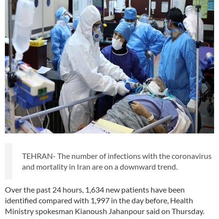
TEHRAN- The number of infections with the coronavirus
and mortality in Iran are on a downward trend.
Over the past 24 hours, 1,634 new patients have been
identified compared with 1,997 in the day before, Health
Ministry spokesman Kianoush Jahanpour said on Thursday.