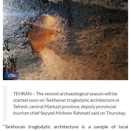
TEHRAN – The second archaeological season will be
started soon on Tarkhoran troglodytic architecture in
Tafresh, central Markazi province, deputy provincial
tourism chief Seyyed Mohsen Rahmati said on Thursday.
“Tarkhoran troglodytic architecture is a sample of local