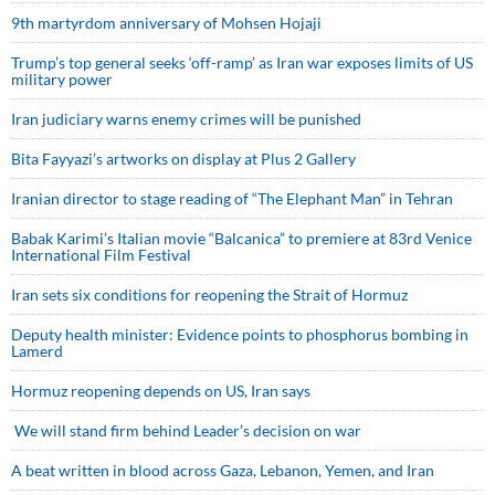
9th martyrdom anniversary of Mohsen Hojaji
Trump’s top general seeks ‘off-ramp’ as Iran war exposes limits of US
military power
Iran judiciary warns enemy crimes will be punished
Bita Fayyazi’s artworks on display at Plus 2 Gallery
Iranian director to stage reading of “The Elephant Man” in Tehran
Babak Karimi’s Italian movie “Balcanica” to premiere at 83rd Venice
International Film Festival
Iran sets six conditions for reopening the Strait of Hormuz
Deputy health minister: Evidence points to phosphorus bombing in
Lamerd
Hormuz reopening depends on US, Iran says
We will stand firm behind Leader’s decision on war
A beat written in blood across Gaza, Lebanon, Yemen, and Iran