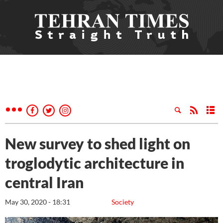
New survey to shed light on
troglodytic architecture in
central Iran
May 30, 2020 - 18:31
Society