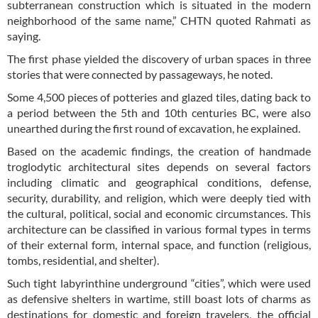
subterranean construction which is situated in the modern
neighborhood of the same name,” CHTN quoted Rahmati as
saying.
The first phase yielded the discovery of urban spaces in three
stories that were connected by passageways, he noted.
Some 4,500 pieces of potteries and glazed tiles, dating back to
a period between the 5th and 10th centuries BC, were also
unearthed during the first round of excavation, he explained.
Based on the academic findings, the creation of handmade
troglodytic architectural sites depends on several factors
including climatic and geographical conditions, defense,
security, durability, and religion, which were deeply tied with
the cultural, political, social and economic circumstances. This
architecture can be classified in various formal types in terms
of their external form, internal space, and function (religious,
tombs, residential, and shelter).
Such tight labyrinthine underground “cities”, which were used
as defensive shelters in wartime, still boast lots of charms as
destinations for domestic and foreign travelers, the official