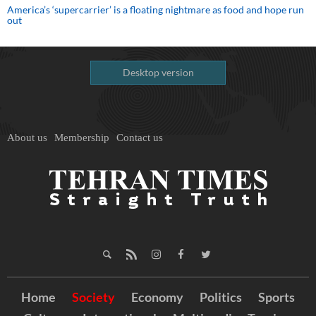
America’s ‘supercarrier’ is a floating nightmare as food and hope run
out
Desktop version
About us
Membership
Contact us
Home
Society
Economy
Politics
Sports