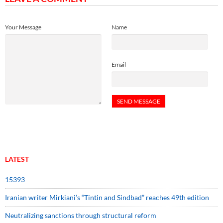
Your Message
Name
Email
LATEST
15393
Iranian writer Mirkiani’s “Tintin and Sindbad” reaches 49th edition
Neutralizing sanctions through structural reform