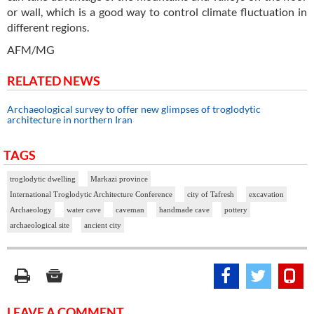
or wall, which is a good way to control climate fluctuation in
different regions.
AFM/MG
RELATED NEWS
Archaeological survey to offer new glimpses of troglodytic
architecture in northern Iran
TAGS
troglodytic dwelling
Markazi province
International Troglodytic Architecture Conference
city of Tafresh
excavation
Archaeology
water cave
caveman
handmade cave
pottery
archaeological site
ancient city
LEAVE A COMMENT