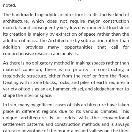
noted.
The handmade troglodytic architecture is a distinctive kind of
architecture, which does not require major construction
materials and consequently very low environmental load since
its creation is majorly by extraction of space rather than the
addition of mass. The Architecture by subtraction rather than
addition provides many opportunities that call for
comprehensive research and analysis.
As there is no obligatory method in making spaces rather than
material cohesion, there is no priority in constructing a
troglodytic structure, either from the roof or from the floor.
Dealing with stone blocks, rocks, and piles of earth requires a
variety of tools as an ax, hammer, chisel, and sledgehammer to
shape the interior space.
In Iran, many magnificent cases of this architecture have taken
place in different regions due to its various climates. This
unique architecture is at odds with the conventional
settlement patterns and construction methods and is always
can take advantage of the mountains and valleys on the floor