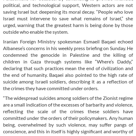
political, and technological support, Western actors are not
saving Israel but deepening its moral decay. “People who love
Israel must intervene to save what remains of Israel,” she
urged, warning that the greatest harm is being done by those
outside who enable the system.
Iranian Foreign Ministry spokesman Esmaeil Baqaei echoed
Albanese’s concerns in his weekly press briefing on Sunday. He
condemned the genocide in Palestine and the killing of
children in Gaza through systems like “Where’s Daddy,”
declaring that such practices mean the end of civilization and
the end of humanity. Baqaei also pointed to the high rate of
suicide among Israeli soldiers, describing it as a reflection of
the crimes they have committed under orders.
“The widespread suicides among soldiers of the Zionist regime
are a small indication of the excesses of barbarity and violence,
reflecting the scale of the crimes these soldiers have
committed under the orders of their policymakers. Any human
being, overwhelmed by such violence, may suffer pangs of
conscience, and this in itself is highly significant and worthy of