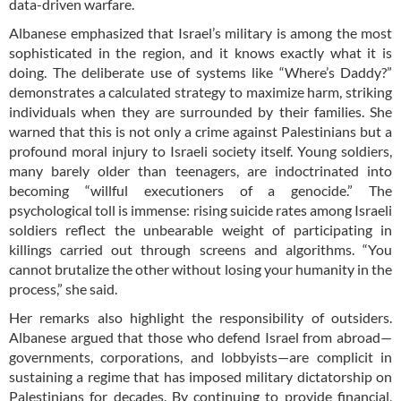
data-driven warfare.
Albanese emphasized that Israel’s military is among the most
sophisticated in the region, and it knows exactly what it is
doing. The deliberate use of systems like “Where’s Daddy?”
demonstrates a calculated strategy to maximize harm, striking
individuals when they are surrounded by their families. She
warned that this is not only a crime against Palestinians but a
profound moral injury to Israeli society itself. Young soldiers,
many barely older than teenagers, are indoctrinated into
becoming “willful executioners of a genocide.” The
psychological toll is immense: rising suicide rates among Israeli
soldiers reflect the unbearable weight of participating in
killings carried out through screens and algorithms. “You
cannot brutalize the other without losing your humanity in the
process,” she said.
Her remarks also highlight the responsibility of outsiders.
Albanese argued that those who defend Israel from abroad—
governments, corporations, and lobbyists—are complicit in
sustaining a regime that has imposed military dictatorship on
Palestinians for decades. By continuing to provide financial,