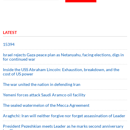
LATEST
15394
Israel rejects Gaza peace plan as Netanyahu, facing elections, digs in
for continued war
Inside the USS Abraham Lincoln: Exhaustion, breakdown, and the
cost of US power
The war united the nation in defending Iran
Yemeni forces attack Saudi Aramco oil facility
The sealed watermelon of the Mecca Agreement
Araghchi: Iran will neither forgive nor forget assassination of Leader
President Pezeshkian meets Leader as he marks second anniversary