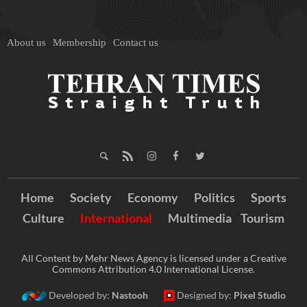
About us
Membership
Contact us
Home
Society
Economy
Politics
Sports
Culture
International
Multimedia
Tourism
All Content by Mehr News Agency is licensed under a Creative
Commons Attribution 4.0 International License.
Developed by:
Nastooh
Designed by:
Pixel Studio