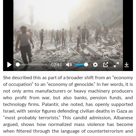
-02:45
Play
Mute
Settings
PIP
Enter
Dow
She described this as part of a broader shift from an “economy
fullscre
of occupation” to an “economy of genocide.” In her words, it is
not only arms manufacturers or heavy machinery producers
who profit from war, but also banks, pension funds, and
technology firms. Palantir, she noted, has openly supported
Israel, with senior figures defending civilian deaths in Gaza as
“most probably terrorists.” This candid admission, Albanese
argued, shows how normalized mass violence has become
when filtered through the language of counterterrorism and