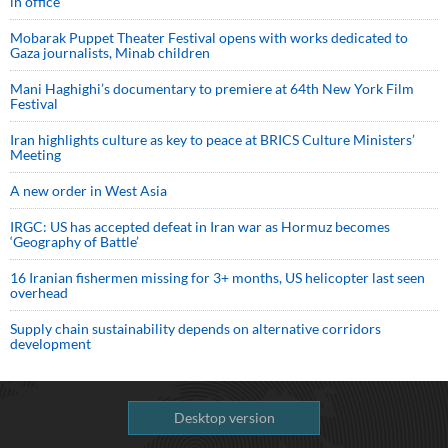
in office
Mobarak Puppet Theater Festival opens with works dedicated to
Gaza journalists, Minab children
Mani Haghighi’s documentary to premiere at 64th New York Film
Festival
Iran highlights culture as key to peace at BRICS Culture Ministers’
Meeting
A new order in West Asia
IRGC: US has accepted defeat in Iran war as Hormuz becomes
‘Geography of Battle’
16 Iranian fishermen missing for 3+ months, US helicopter last seen
overhead
Supply chain sustainability depends on alternative corridors
development
Desktop version