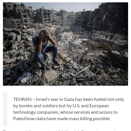
TEHRAN – Israel’s war in Gaza has been fueled not only
by bombs and soldiers but by U.S. and European
technology companies, whose services and access to
Palestinian data have made mass killing possible.