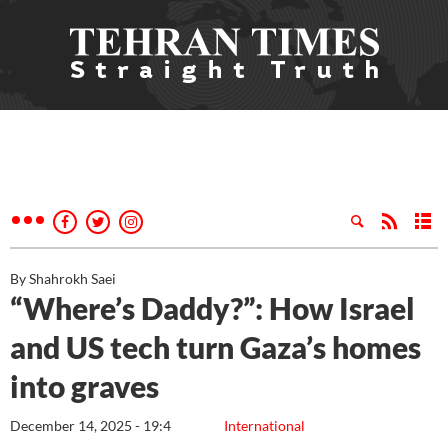
By Shahrokh Saei
“Where’s Daddy?”: How Israel
and US tech turn Gaza’s homes
into graves
December 14, 2025 - 19:4
International