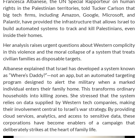
Francesca Albanese, the UN Special Rapporteur on human
rights in the Palestinian territories, told Tucker Carlson that
big tech firms, including Amazon, Google, Microsoft, and
Palantir, have provided the infrastructure that allows Israel to
build automated systems to track and kill Palestinians, even
inside their homes.
Her analysis raises urgent questions about Western complicity
in this violence and the moral collapse of a system that treats
civilian families as disposable targets.
Albanese explained that Israel has developed a system known
as “Where’s Daddy?”—not an app, but an automated targeting
program designed to alert the military when a marked
individual enters their family home. This transforms ordinary
households into killing zones. She stressed that the system
relies on data supplied by Western tech companies, making
their involvement central to Israel’s war strategy. By providing
cloud services, analytics, and access to sensitive data, these
corporations have become enablers of a campaign that
deliberately strikes at the heart of family life.