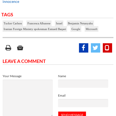
innocence
TAGS
Tucker Carlson
Francesca Albanese
Israel
Benjamin Netanyahu
Iranian Foreign Ministry spokesman Esmaeil Baqaei
Google
Microsoft
LEAVE A COMMENT
Your Message
Name
Email