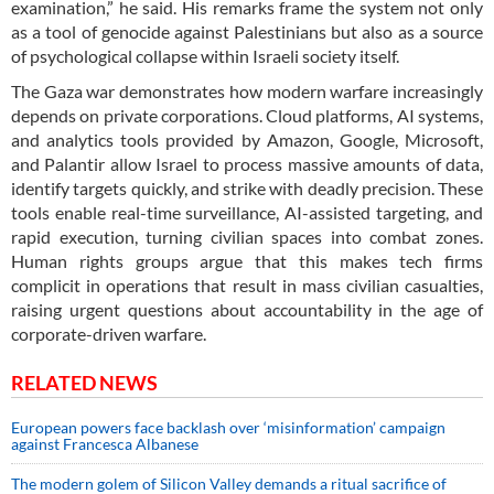
examination,” he said. His remarks frame the system not only
as a tool of genocide against Palestinians but also as a source
of psychological collapse within Israeli society itself.
The Gaza war demonstrates how modern warfare increasingly
depends on private corporations. Cloud platforms, AI systems,
and analytics tools provided by Amazon, Google, Microsoft,
and Palantir allow Israel to process massive amounts of data,
identify targets quickly, and strike with deadly precision. These
tools enable real-time surveillance, AI-assisted targeting, and
rapid execution, turning civilian spaces into combat zones.
Human rights groups argue that this makes tech firms
complicit in operations that result in mass civilian casualties,
raising urgent questions about accountability in the age of
corporate-driven warfare.
RELATED NEWS
European powers face backlash over ‘misinformation’ campaign
against Francesca Albanese
The modern golem of Silicon Valley demands a ritual sacrifice of