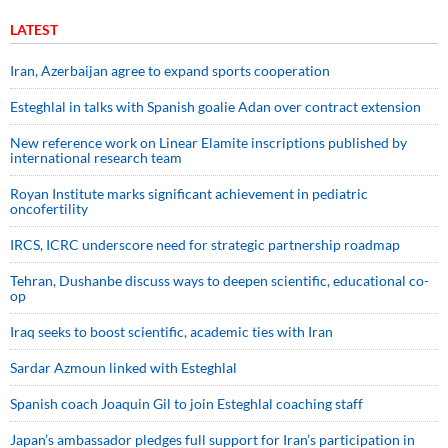
LATEST
Iran, Azerbaijan agree to expand sports cooperation
Esteghlal in talks with Spanish goalie Adan over contract extension
New reference work on Linear Elamite inscriptions published by
international research team
Royan Institute marks significant achievement in pediatric
oncofertility
IRCS, ICRC underscore need for strategic partnership roadmap
Tehran, Dushanbe discuss ways to deepen scientific, educational co-
op
Iraq seeks to boost scientific, academic ties with Iran
Sardar Azmoun linked with Esteghlal
Spanish coach Joaquin Gil to join Esteghlal coaching staff
Japan’s ambassador pledges full support for Iran’s participation in