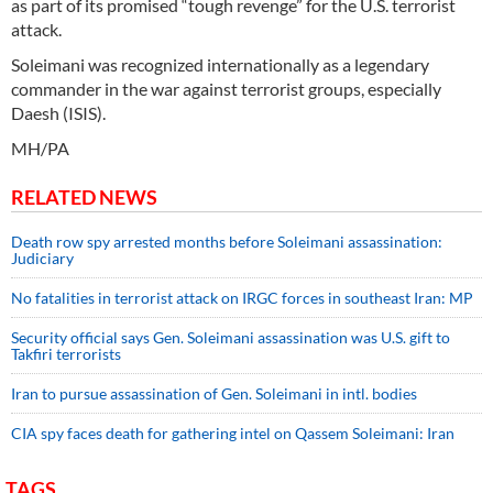
as part of its promised “tough revenge” for the U.S. terrorist
attack.
Soleimani was recognized internationally as a legendary
commander in the war against terrorist groups, especially
Daesh (ISIS).
MH/PA
RELATED NEWS
Death row spy arrested months before Soleimani assassination:
Judiciary
No fatalities in terrorist attack on IRGC forces in southeast Iran: MP
Security official says Gen. Soleimani assassination was U.S. gift to
Takfiri terrorists
Iran to pursue assassination of Gen. Soleimani in intl. bodies
CIA spy faces death for gathering intel on Qassem Soleimani: Iran
TAGS