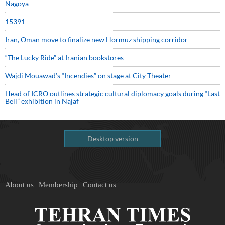
Nagoya
15391
Iran, Oman move to finalize new Hormuz shipping corridor
“The Lucky Ride” at Iranian bookstores
Wajdi Mouawad’s “Incendies” on stage at City Theater
Head of ICRO outlines strategic cultural diplomacy goals during “Last
Bell” exhibition in Najaf
Desktop version
About us
Membership
Contact us