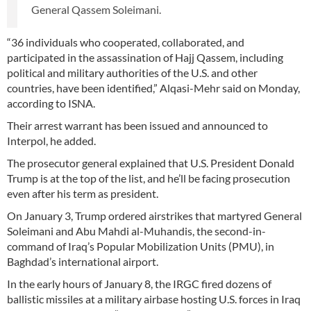
General Qassem Soleimani.
“36 individuals who cooperated, collaborated, and
participated in the assassination of Hajj Qassem, including
political and military authorities of the U.S. and other
countries, have been identified,” Alqasi-Mehr said on Monday,
according to ISNA.
Their arrest warrant has been issued and announced to
Interpol, he added.
The prosecutor general explained that U.S. President Donald
Trump is at the top of the list, and he’ll be facing prosecution
even after his term as president.
On January 3, Trump ordered airstrikes that martyred General
Soleimani and Abu Mahdi al-Muhandis, the second-in-
command of Iraq’s Popular Mobilization Units (PMU), in
Baghdad’s international airport.
In the early hours of January 8, the IRGC fired dozens of
ballistic missiles at a military airbase hosting U.S. forces in Iraq