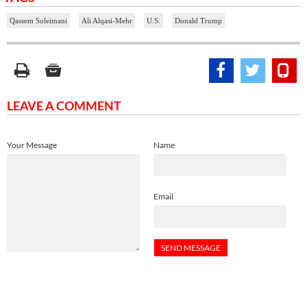
Qassem Soleimani
Ali Alqasi-Mehr
U.S.
Donald Trump
LEAVE A COMMENT
Your Message
Name
Email