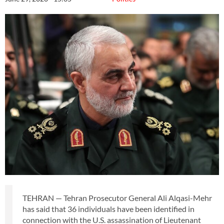
TEHRAN — Tehran Prosecutor General Ali Alqasi-Mehr
has said that 36 individuals have been identified in
connection with the U.S. assassination of Lieutenant