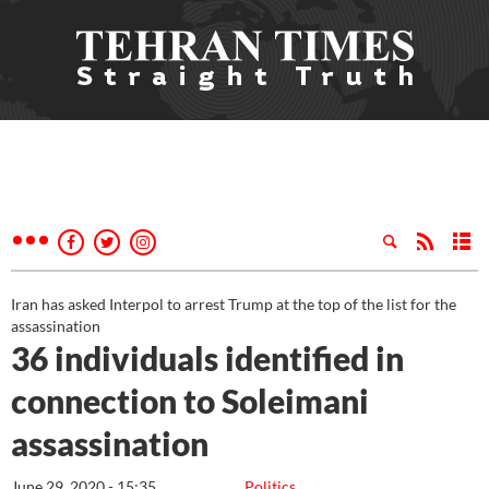
Iran has asked Interpol to arrest Trump at the top of the list for the
assassination
36 individuals identified in
connection to Soleimani
assassination
June 29, 2020 - 15:35
Politics