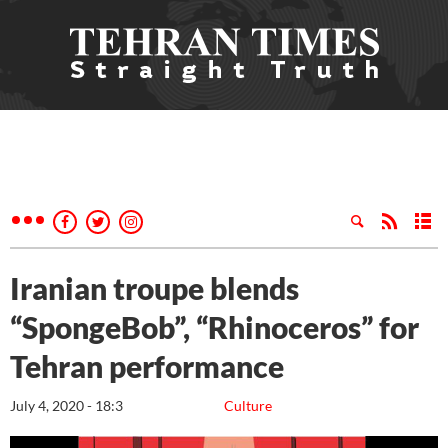
Iranian troupe blends
“SpongeBob”, “Rhinoceros” for
Tehran performance
July 4, 2020 - 18:3
Culture