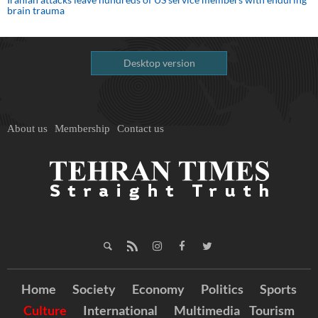
brain trauma
Desktop version
About us
Membership
Contact us
Home
Society
Economy
Politics
Sports
Culture
International
Multimedia
Tourism