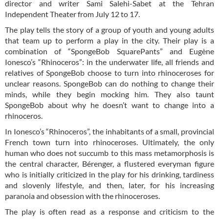
director and writer Sami Salehi-Sabet at the Tehran
Independent Theater from July 12 to 17.
The play tells the story of a group of youth and young adults
that team up to perform a play in the city. Their play is a
combination of “SpongeBob SquarePants” and Eugène
Ionesco’s “Rhinoceros”: in the underwater life, all friends and
relatives of SpongeBob choose to turn into rhinoceroses for
unclear reasons. SpongeBob can do nothing to change their
minds, while they begin mocking him. They also taunt
SpongeBob about why he doesn’t want to change into a
rhinoceros.
In Ionesco’s “Rhinoceros”, the inhabitants of a small, provincial
French town turn into rhinoceroses. Ultimately, the only
human who does not succumb to this mass metamorphosis is
the central character, Bérenger, a flustered everyman figure
who is initially criticized in the play for his drinking, tardiness
and slovenly lifestyle, and then, later, for his increasing
paranoia and obsession with the rhinoceroses.
The play is often read as a response and criticism to the