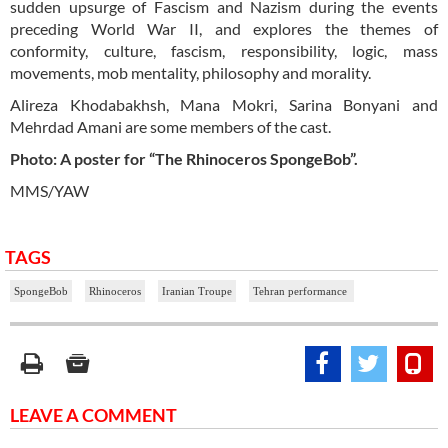
sudden upsurge of Fascism and Nazism during the events
preceding World War II, and explores the themes of
conformity, culture, fascism, responsibility, logic, mass
movements, mob mentality, philosophy and morality.
Alireza Khodabakhsh, Mana Mokri, Sarina Bonyani and
Mehrdad Amani are some members of the cast.
Photo: A poster for “The Rhinoceros SpongeBob”.
MMS/YAW
TAGS
SpongeBob
Rhinoceros
Iranian Troupe
Tehran performance
LEAVE A COMMENT