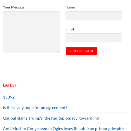
Your Message
Name
Email
LATEST
15392
Is there any hope for an agreement?
Qalibaf slams Trump’s ‘theater diplomacy’ toward Iran
Anti-Muslim Congressman Ogles loses Republican primary despite