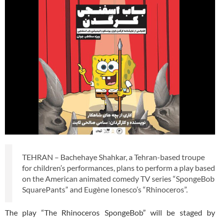
TEHRAN – Bachehaye Shahkar, a Tehran-based troupe
for children’s performances, plans to perform a play based
on the American animated comedy TV series “SpongeBob
SquarePants” and Eugène Ionesco’s “Rhinoceros”.
The play “The Rhinoceros SpongeBob” will be staged by