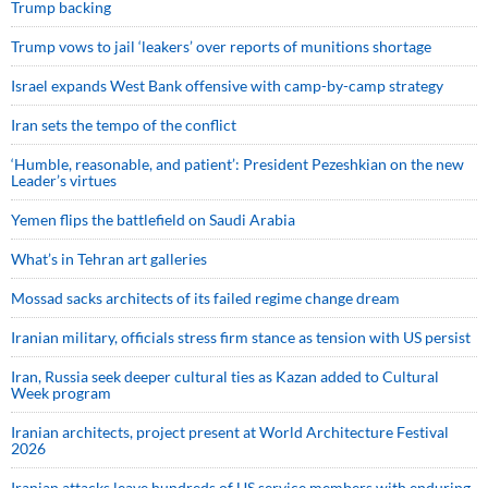
Trump backing
Trump vows to jail ‘leakers’ over reports of munitions shortage
Israel expands West Bank offensive with camp-by-camp strategy
Iran sets the tempo of the conflict
‘Humble, reasonable, and patient’: President Pezeshkian on the new
Leader’s virtues
Yemen flips the battlefield on Saudi Arabia
What’s in Tehran art galleries
Mossad sacks architects of its failed regime change dream
Iranian military, officials stress firm stance as tension with US persist
Iran, Russia seek deeper cultural ties as Kazan added to Cultural
Week program
Iranian architects, project present at World Architecture Festival
2026
Iranian attacks leave hundreds of US service members with enduring