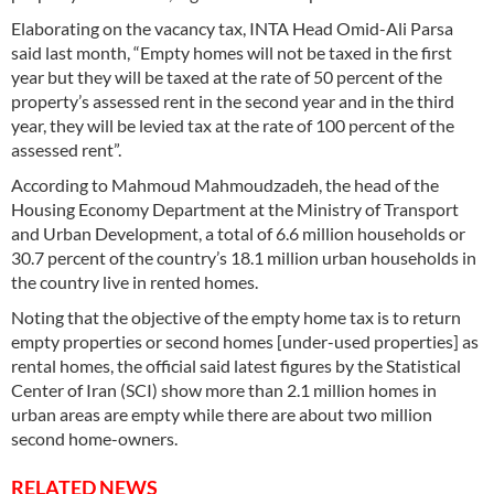
Elaborating on the vacancy tax, INTA Head Omid-Ali Parsa
said last month, “Empty homes will not be taxed in the first
year but they will be taxed at the rate of 50 percent of the
property’s assessed rent in the second year and in the third
year, they will be levied tax at the rate of 100 percent of the
assessed rent”.
According to Mahmoud Mahmoudzadeh, the head of the
Housing Economy Department at the Ministry of Transport
and Urban Development, a total of 6.6 million households or
30.7 percent of the country’s 18.1 million urban households in
the country live in rented homes.
Noting that the objective of the empty home tax is to return
empty properties or second homes [under-used properties] as
rental homes, the official said latest figures by the Statistical
Center of Iran (SCI) show more than 2.1 million homes in
urban areas are empty while there are about two million
second home-owners.
RELATED NEWS