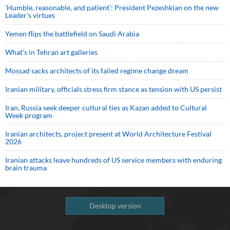
‘Humble, reasonable, and patient’: President Pezeshkian on the new
Leader’s virtues
Yemen flips the battlefield on Saudi Arabia
What’s in Tehran art galleries
Mossad sacks architects of its failed regime change dream
Iranian military, officials stress firm stance as tension with US persist
Iran, Russia seek deeper cultural ties as Kazan added to Cultural
Week program
Iranian architects, project present at World Architecture Festival
2026
Iranian attacks leave hundreds of US service members with enduring
brain trauma
Desktop version