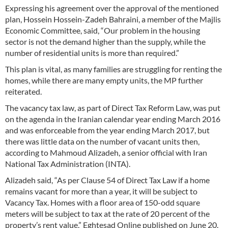
Expressing his agreement over the approval of the mentioned
plan, Hossein Hossein-Zadeh Bahraini, a member of the Majlis
Economic Committee, said, “Our problem in the housing
sector is not the demand higher than the supply, while the
number of residential units is more than required.”
This plan is vital, as many families are struggling for renting the
homes, while there are many empty units, the MP further
reiterated.
The vacancy tax law, as part of Direct Tax Reform Law, was put
on the agenda in the Iranian calendar year ending March 2016
and was enforceable from the year ending March 2017, but
there was little data on the number of vacant units then,
according to Mahmoud Alizadeh, a senior official with Iran
National Tax Administration (INTA).
Alizadeh said, “As per Clause 54 of Direct Tax Law if a home
remains vacant for more than a year, it will be subject to
Vacancy Tax. Homes with a floor area of 150-odd square
meters will be subject to tax at the rate of 20 percent of the
property’s rent value,” Eghtesad Online published on June 20.