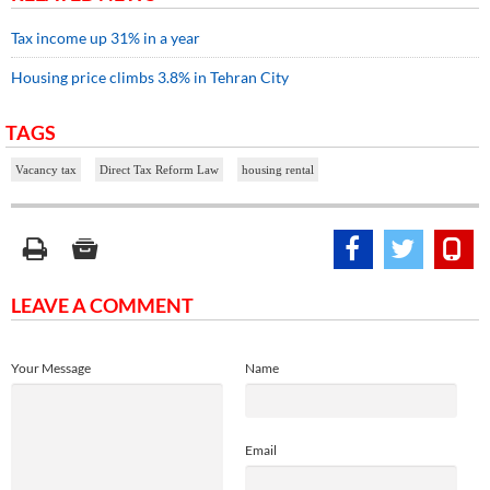
Tax income up 31% in a year
Housing price climbs 3.8% in Tehran City
TAGS
Vacancy tax
Direct Tax Reform Law
housing rental
LEAVE A COMMENT
Your Message
Name
Email