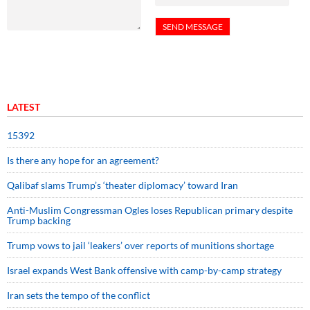
LATEST
15392
Is there any hope for an agreement?
Qalibaf slams Trump’s ‘theater diplomacy’ toward Iran
Anti-Muslim Congressman Ogles loses Republican primary despite
Trump backing
Trump vows to jail ‘leakers’ over reports of munitions shortage
Israel expands West Bank offensive with camp-by-camp strategy
Iran sets the tempo of the conflict