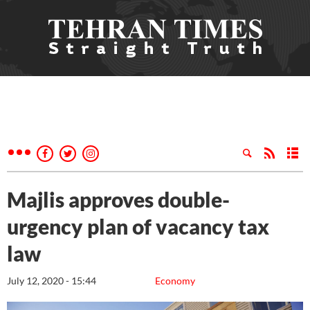
Majlis approves double-
urgency plan of vacancy tax
law
July 12, 2020 - 15:44
Economy