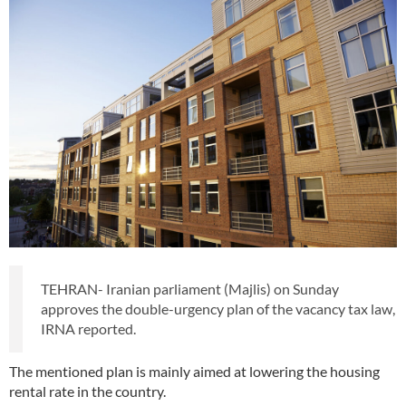
TEHRAN- Iranian parliament (Majlis) on Sunday
approves the double-urgency plan of the vacancy tax law,
IRNA reported.
The mentioned plan is mainly aimed at lowering the housing
rental rate in the country.