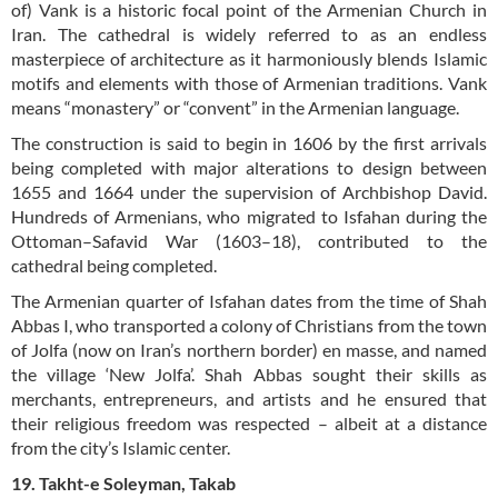
of) Vank is a historic focal point of the Armenian Church in
Iran. The cathedral is widely referred to as an endless
masterpiece of architecture as it harmoniously blends Islamic
motifs and elements with those of Armenian traditions. Vank
means “monastery” or “convent” in the Armenian language.
The construction is said to begin in 1606 by the first arrivals
being completed with major alterations to design between
1655 and 1664 under the supervision of Archbishop David.
Hundreds of Armenians, who migrated to Isfahan during the
Ottoman–Safavid War (1603–18), contributed to the
cathedral being completed.
The Armenian quarter of Isfahan dates from the time of Shah
Abbas I, who transported a colony of Christians from the town
of Jolfa (now on Iran’s northern border) en masse, and named
the village ‘New Jolfa’. Shah Abbas sought their skills as
merchants, entrepreneurs, and artists and he ensured that
their religious freedom was respected – albeit at a distance
from the city’s Islamic center.
19. Takht-e Soleyman, Takab