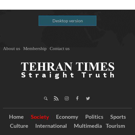
Desktop version
About us
Membership
Contact us
Home
Society
Economy
Politics
Sports
Culture
International
Multimedia
Tourism