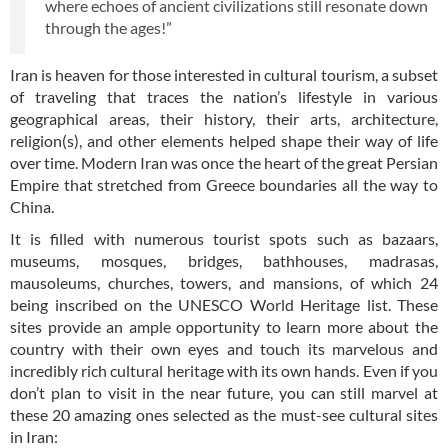
where echoes of ancient civilizations still resonate down
through the ages!”
Iran is heaven for those interested in cultural tourism, a subset
of traveling that traces the nation’s lifestyle in various
geographical areas, their history, their arts, architecture,
religion(s), and other elements helped shape their way of life
over time. Modern Iran was once the heart of the great Persian
Empire that stretched from Greece boundaries all the way to
China.
It is filled with numerous tourist spots such as bazaars,
museums, mosques, bridges, bathhouses, madrasas,
mausoleums, churches, towers, and mansions, of which 24
being inscribed on the UNESCO World Heritage list. These
sites provide an ample opportunity to learn more about the
country with their own eyes and touch its marvelous and
incredibly rich cultural heritage with its own hands. Even if you
don’t plan to visit in the near future, you can still marvel at
these 20 amazing ones selected as the must-see cultural sites
in Iran: