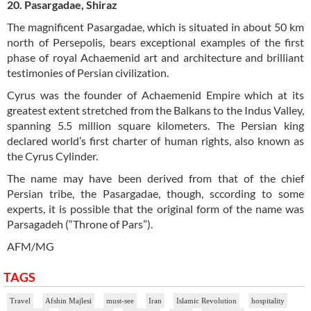
20. Pasargadae, Shiraz
The magnificent Pasargadae, which is situated in about 50 km
north of Persepolis, bears exceptional examples of the first
phase of royal Achaemenid art and architecture and brilliant
testimonies of Persian civilization.
Cyrus was the founder of Achaemenid Empire which at its
greatest extent stretched from the Balkans to the Indus Valley,
spanning 5.5 million square kilometers. The Persian king
declared world’s first charter of human rights, also known as
the Cyrus Cylinder.
The name may have been derived from that of the chief
Persian tribe, the Pasargadae, though, sccording to some
experts, it is possible that the original form of the name was
Parsagadeh (“Throne of Pars”).
AFM/MG
TAGS
Travel
Afshin Majlesi
must-see
Iran
Islamic Revolution
hospitality