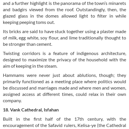
and a further highlight is the panorama of the town’s minarets
and badgirs viewed from the roof. Outstandingly, then, the
glazed glass in the domes allowed light to filter in while
keeping peeping toms out.
Its bricks are said to have stuck together using a plaster made
of milk, egg white, soy flour, and lime traditionally thought to
be stronger than cement.
Twisting corridors is a feature of indigenous architecture,
designed to maximize the privacy of the household with the
aim of keeping in the steam.
Hammams were never just about ablutions, though; they
primarily functioned as a meeting place where politics would
be discussed and marriages made and where men and women,
assigned access at different times, could relax in their own
company.
18. Vank Cathedral, Isfahan
Built in the first half of the 17th century, with the
encouragement of the Safavid rulers, Kelisa-ye (the Cathedral