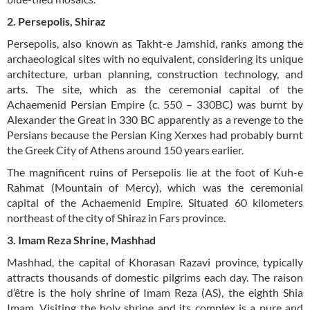
2. Persepolis, Shiraz
Persepolis, also known as Takht-e Jamshid, ranks among the
archaeological sites with no equivalent, considering its unique
architecture, urban planning, construction technology, and
arts. The site, which as the ceremonial capital of the
Achaemenid Persian Empire (c. 550 – 330BC) was burnt by
Alexander the Great in 330 BC apparently as a revenge to the
Persians because the Persian King Xerxes had probably burnt
the Greek City of Athens around 150 years earlier.
The magnificent ruins of Persepolis lie at the foot of Kuh-e
Rahmat (Mountain of Mercy), which was the ceremonial
capital of the Achaemenid Empire. Situated 60 kilometers
northeast of the city of Shiraz in Fars province.
3. Imam Reza Shrine, Mashhad
Mashhad, the capital of Khorasan Razavi province, typically
attracts thousands of domestic pilgrims each day. The raison
d’être is the holy shrine of Imam Reza (AS), the eighth Shia
Imam. Visiting the holy shrine and its complex is a pure and