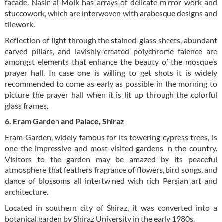
facade. Nasir al-Molk has arrays of delicate mirror work and
stuccowork, which are interwoven with arabesque designs and
tilework.
Reflection of light through the stained-glass sheets, abundant
carved pillars, and lavishly-created polychrome faience are
amongst elements that enhance the beauty of the mosque’s
prayer hall. In case one is willing to get shots it is widely
recommended to come as early as possible in the morning to
picture the prayer hall when it is lit up through the colorful
glass frames.
6. Eram Garden and Palace, Shiraz
Eram Garden, widely famous for its towering cypress trees, is
one the impressive and most-visited gardens in the country.
Visitors to the garden may be amazed by its peaceful
atmosphere that feathers fragrance of flowers, bird songs, and
dance of blossoms all intertwined with rich Persian art and
architecture.
Located in southern city of Shiraz, it was converted into a
botanical garden by Shiraz University in the early 1980s.