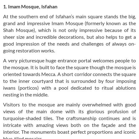
1. Imam Mosque, Isfahan
At the southern end of Isfahan’s main square stands the big,
grand and impressive Imam Mosque (formerly known as the
Shah Mosque), which is not only impressive because of its
sheer size and incredible decorations, but also helps to get a
good impression of the needs and challenges of always on-
going restoration works.
A very picturesque huge entrance portal welcomes people to
the mosque. It is built to face the square though the mosque is
oriented towards Mecca. A short corridor connects the square
to the inner courtyard that is surrounded by four imposing
iwans (porticos) with a pool dedicated to ritual ablutions
nesting in the middle.
Visitors to the mosque are mainly overwhelmed with good
views of the main dome with its glorious profusion of
turquoise-shaded tiles. The craftsmanship continues and is
intricate with amazing views both on the façade and the
interior. The monuments boast perfect proportions and iconic
blue-tiled mosaics.