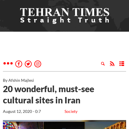
By Afshin Majlesi
20 wonderful, must-see
cultural sites in Iran
August 12, 2020 - 0:7
Society