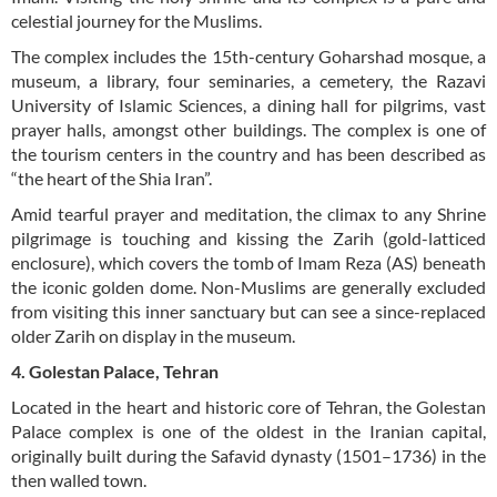
celestial journey for the Muslims.
The complex includes the 15th-century Goharshad mosque, a
museum, a library, four seminaries, a cemetery, the Razavi
University of Islamic Sciences, a dining hall for pilgrims, vast
prayer halls, amongst other buildings. The complex is one of
the tourism centers in the country and has been described as
“the heart of the Shia Iran”.
Amid tearful prayer and meditation, the climax to any Shrine
pilgrimage is touching and kissing the Zarih (gold-latticed
enclosure), which covers the tomb of Imam Reza (AS) beneath
the iconic golden dome. Non-Muslims are generally excluded
from visiting this inner sanctuary but can see a since-replaced
older Zarih on display in the museum.
4. Golestan Palace, Tehran
Located in the heart and historic core of Tehran, the Golestan
Palace complex is one of the oldest in the Iranian capital,
originally built during the Safavid dynasty (1501–1736) in the
then walled town.