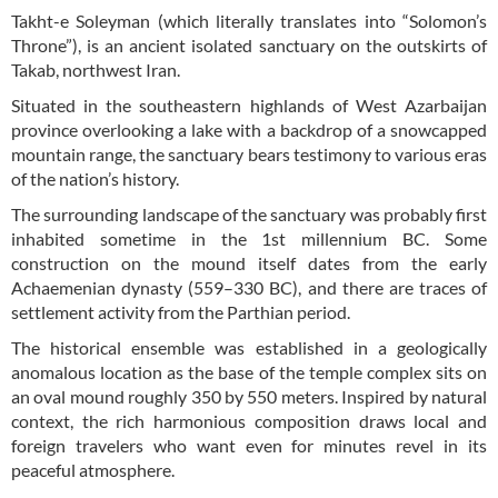
Takht-e Soleyman (which literally translates into “Solomon’s
Throne”), is an ancient isolated sanctuary on the outskirts of
Takab, northwest Iran.
Situated in the southeastern highlands of West Azarbaijan
province overlooking a lake with a backdrop of a snowcapped
mountain range, the sanctuary bears testimony to various eras
of the nation’s history.
The surrounding landscape of the sanctuary was probably first
inhabited sometime in the 1st millennium BC. Some
construction on the mound itself dates from the early
Achaemenian dynasty (559–330 BC), and there are traces of
settlement activity from the Parthian period.
The historical ensemble was established in a geologically
anomalous location as the base of the temple complex sits on
an oval mound roughly 350 by 550 meters. Inspired by natural
context, the rich harmonious composition draws local and
foreign travelers who want even for minutes revel in its
peaceful atmosphere.