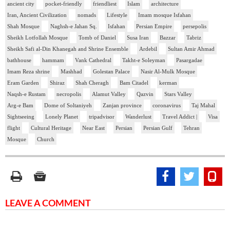
ancient city
pocket-friendly
friendliest
Islam
architecture
Iran, Ancient Civilization
nomads
Lifestyle
Imam mosque Isfahan
Shah Mosque
Naghsh-e Jahan Sq.
Isfahan
Persian Empire
persepolis
Sheikh Lotfollah Mosque
Tomb of Daniel
Susa Iran
Bazzar
Tabriz
Sheikh Safi al-Din Khanegah and Shrine Ensemble
Ardebil
Sultan Amir Ahmad
bathhouse
hammam
Vank Cathedral
Takht-e Soleyman
Pasargadae
Imam Reza shrine
Mashhad
Golestan Palace
Nasir Al-Mulk Mosque
Eram Garden
Shiraz
Shah Cheragh
Bam Citadel
kerman
Naqsh-e Rustam
necropolis
Alamut Valley
Qazvin
Stars Valley
Arg-e Bam
Dome of Soltaniyeh
Zanjan province
coronavirus
Taj Mahal
Sightseeing
Lonely Planet
tripadvisor
Wanderlust
Travel Addict |
Visa
flight
Cultural Heritage
Near East
Persian
Persian Gulf
Tehran
Mosque
Church
LEAVE A COMMENT