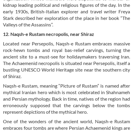
kidnap leading political and religious figures of the day. In the
early 1930s, British-Italian explorer and travel writer Freya
Stark described her exploration of the place in her book “The
Valleys of the Assassins”.
12. Naqsh-e Rustam necropolis, near Shiraz
Located near Persepolis, Naqsh-e Rustam embraces massive
rock-hewn tombs and royal bas-relief carvings, turning the
ancient site to a must-see for holidaymakers traversing Iran.
The Achaemenid necropolis is situated near Persepolis, itself a
bustling UNESCO World Heritage site near the southern city
of Shiraz.
Naqsh-e Rustam, meaning “Picture of Rustam” is named after
mythical Iranian hero which is most celebrated in Shahnameh
and Persian mythology. Back in time, natives of the region had
erroneously supposed that the carvings below the tombs
represent depictions of the mythical hero.
One of the wonders of the ancient world, Naqsh-e Rustam
embraces four tombs are where Persian Achaemenid kings are