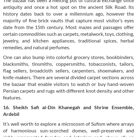
The bazaar has been a melting pot of cultural exchange since
antiquity and once a hot spot on the ancient Silk Road. Its
history dates back to over a millennium ago, however the
majority of fine brick vaults that capture most visitor’s eyes
date from the 15th century. Most mazes and passages offer
certain commodities such as carpets, metalwork, toys, clothing,
jewelry, and kitchen appliances, traditional spices, herbal
remedies, and natural perfumes.
One can also bump into colorful grocery stores, bookbinders,
blacksmiths, tinsmiths, coppersmiths, tobacconists, tailors,
flag sellers, broadcloth sellers, carpenters, shoemakers, and
knife-makers. There are several divided carpet sections across
the bazaar that enable visitors to watch or buy hand-woven
Persian carpets and rugs with different knot density and other
features.
16. Sheikh Safi al-Din Khanegah and Shrine Ensemble,
Ardebil
It’s well worth to explore a microcosm of Sufism where arrays
of harmonious sun-scorched domes, well-preserved and