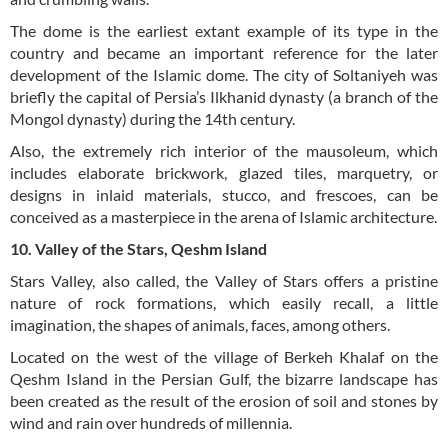
The dome is the earliest extant example of its type in the
country and became an important reference for the later
development of the Islamic dome. The city of Soltaniyeh was
briefly the capital of Persia’s Ilkhanid dynasty (a branch of the
Mongol dynasty) during the 14th century.
Also, the extremely rich interior of the mausoleum, which
includes elaborate brickwork, glazed tiles, marquetry, or
designs in inlaid materials, stucco, and frescoes, can be
conceived as a masterpiece in the arena of Islamic architecture.
10. Valley of the Stars, Qeshm Island
Stars Valley, also called, the Valley of Stars offers a pristine
nature of rock formations, which easily recall, a little
imagination, the shapes of animals, faces, among others.
Located on the west of the village of Berkeh Khalaf on the
Qeshm Island in the Persian Gulf, the bizarre landscape has
been created as the result of the erosion of soil and stones by
wind and rain over hundreds of millennia.