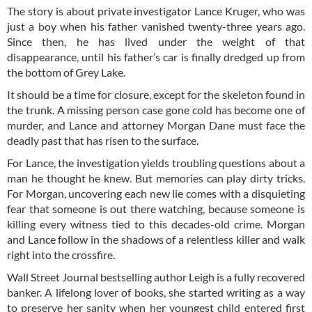
The story is about private investigator Lance Kruger, who was
just a boy when his father vanished twenty-three years ago.
Since then, he has lived under the weight of that
disappearance, until his father’s car is finally dredged up from
the bottom of Grey Lake.
It should be a time for closure, except for the skeleton found in
the trunk. A missing person case gone cold has become one of
murder, and Lance and attorney Morgan Dane must face the
deadly past that has risen to the surface.
For Lance, the investigation yields troubling questions about a
man he thought he knew. But memories can play dirty tricks.
For Morgan, uncovering each new lie comes with a disquieting
fear that someone is out there watching, because someone is
killing every witness tied to this decades-old crime. Morgan
and Lance follow in the shadows of a relentless killer and walk
right into the crossfire.
Wall Street Journal bestselling author Leigh is a fully recovered
banker. A lifelong lover of books, she started writing as a way
to preserve her sanity when her youngest child entered first