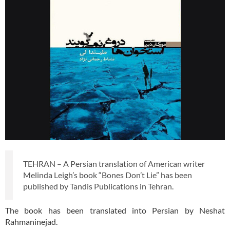
TEHRAN – A Persian translation of American writer
Melinda Leigh’s book “Bones Don’t Lie” has been
published by Tandis Publications in Tehran.
The book has been translated into Persian by Neshat
Rahmaninejad.