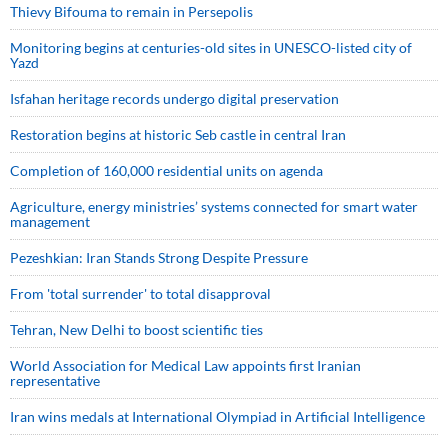
Thievy Bifouma to remain in Persepolis
Monitoring begins at centuries-old sites in UNESCO-listed city of
Yazd
Isfahan heritage records undergo digital preservation
Restoration begins at historic Seb castle in central Iran
Completion of 160,000 residential units on agenda
Agriculture, energy ministries’ systems connected for smart water
management
Pezeshkian: Iran Stands Strong Despite Pressure
From 'total surrender' to total disapproval
Tehran, New Delhi to boost scientific ties
World Association for Medical Law appoints first Iranian
representative
Iran wins medals at International Olympiad in Artificial Intelligence