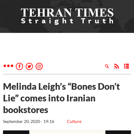
Melinda Leigh’s “Bones Don’t
Lie” comes into Iranian
bookstores
September 20, 2020 - 19:16
Culture