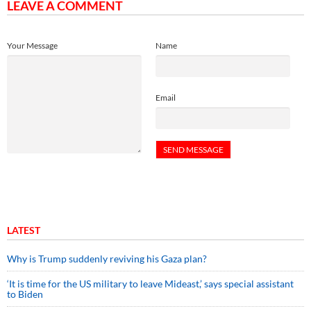
LEAVE A COMMENT
Your Message
Name
Email
LATEST
Why is Trump suddenly reviving his Gaza plan?
‘It is time for the US military to leave Mideast,’ says special assistant
to Biden