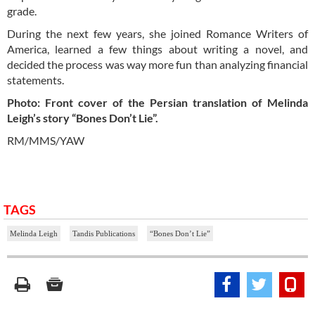
grade.
During the next few years, she joined Romance Writers of
America, learned a few things about writing a novel, and
decided the process was way more fun than analyzing financial
statements.
Photo: Front cover of the Persian translation of Melinda
Leigh’s story “Bones Don’t Lie”.
RM/MMS/YAW
TAGS
Melinda Leigh
Tandis Publications
“Bones Don’t Lie”