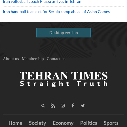
Iran volleyball coach Piazza arrives in Tehran
Iran handball team set for Serbia camp ahead of Asian Games
Desktop version
About us
Membership
Contact us
Home
Society
Economy
Politics
Sports