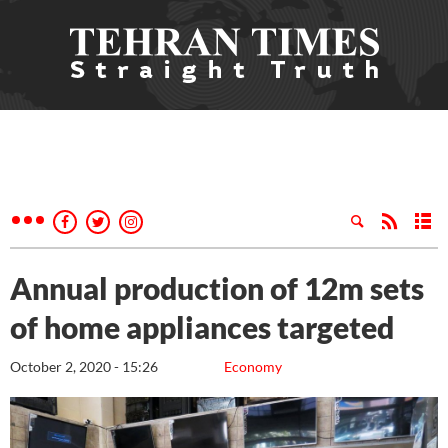
Annual production of 12m sets
of home appliances targeted
October 2, 2020 - 15:26
Economy