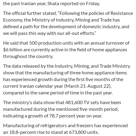
the past Iranian year, Shata reported on Friday.
The official further stated, “Following the policies of Resistance
Economy, the Ministry of Industry, Mining and Trade has
defined a path for the development of domestic industry, and
we will pass this way with our all-out efforts.”
He said that 500 production units with an annual turnover of
$6 billion are currently active in the field of home appliances
throughout the country.
The data released by the Industry, Mining, and Trade Ministry
show that the manufacturing of three home appliance items
has experienced growth during the first five months of the
current Iranian calendar year (March 21-August 22),
compared to the same period of time in the past year.
The ministry’s data show that 481,600 TV sets have been
manufactured during the mentioned five-month period,
indicating a growth of 78.7 percent year on year.
Manufacturing of refrigerators and freezers has experienced
an 18.8-percent rise to stand at 673,800 units.