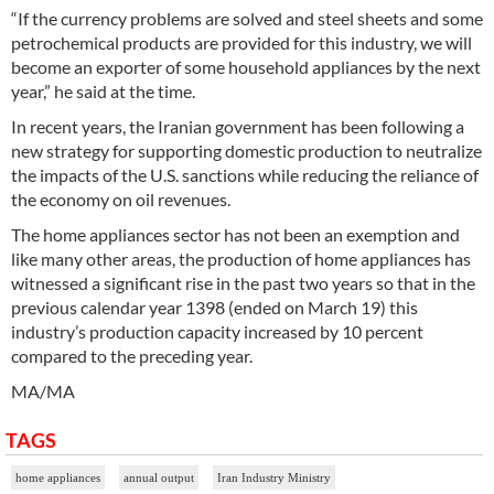
“If the currency problems are solved and steel sheets and some
petrochemical products are provided for this industry, we will
become an exporter of some household appliances by the next
year,” he said at the time.
In recent years, the Iranian government has been following a
new strategy for supporting domestic production to neutralize
the impacts of the U.S. sanctions while reducing the reliance of
the economy on oil revenues.
The home appliances sector has not been an exemption and
like many other areas, the production of home appliances has
witnessed a significant rise in the past two years so that in the
previous calendar year 1398 (ended on March 19) this
industry’s production capacity increased by 10 percent
compared to the preceding year.
MA/MA
TAGS
home appliances
annual output
Iran Industry Ministry