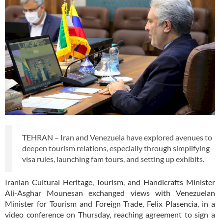
TEHRAN – Iran and Venezuela have explored avenues to
deepen tourism relations, especially through simplifying
visa rules, launching fam tours, and setting up exhibits.
Iranian Cultural Heritage, Tourism, and Handicrafts Minister
Ali-Asghar Mounesan exchanged views with Venezuelan
Minister for Tourism and Foreign Trade, Felix Plasencia, in a
video conference on Thursday, reaching agreement to sign a