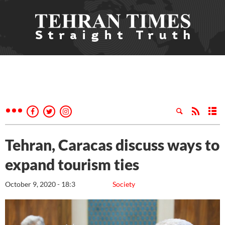
Tehran, Caracas discuss ways to
expand tourism ties
October 9, 2020 - 18:3
Society