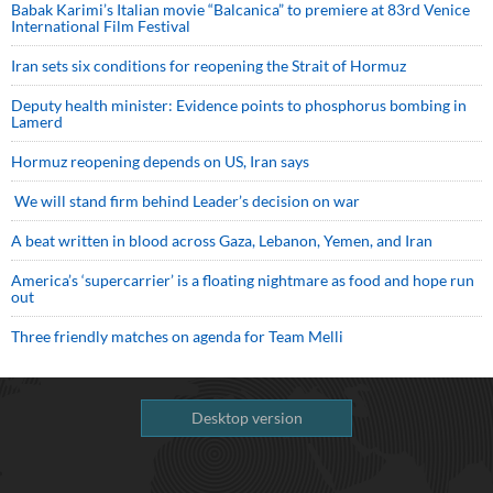
Babak Karimi’s Italian movie “Balcanica” to premiere at 83rd Venice
International Film Festival
Iran sets six conditions for reopening the Strait of Hormuz
Deputy health minister: Evidence points to phosphorus bombing in
Lamerd
Hormuz reopening depends on US, Iran says
We will stand firm behind Leader’s decision on war
A beat written in blood across Gaza, Lebanon, Yemen, and Iran
America’s ‘supercarrier’ is a floating nightmare as food and hope run
out
Three friendly matches on agenda for Team Melli
Desktop version