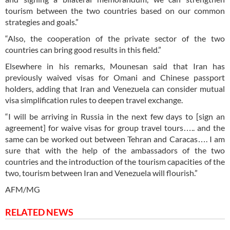
tourism between the two countries based on our common
strategies and goals.”
“Also, the cooperation of the private sector of the two
countries can bring good results in this field.”
Elsewhere in his remarks, Mounesan said that Iran has
previously waived visas for Omani and Chinese passport
holders, adding that Iran and Venezuela can consider mutual
visa simplification rules to deepen travel exchange.
“I will be arriving in Russia in the next few days to [sign an
agreement] for waive visas for group travel tours….. and the
same can be worked out between Tehran and Caracas…. I am
sure that with the help of the ambassadors of the two
countries and the introduction of the tourism capacities of the
two, tourism between Iran and Venezuela will flourish.”
AFM/MG
RELATED NEWS