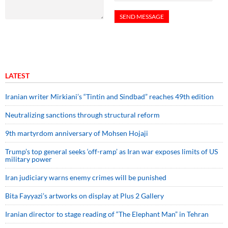
LATEST
Iranian writer Mirkiani’s “Tintin and Sindbad” reaches 49th edition
Neutralizing sanctions through structural reform
9th martyrdom anniversary of Mohsen Hojaji
Trump’s top general seeks ‘off-ramp’ as Iran war exposes limits of US
military power
Iran judiciary warns enemy crimes will be punished
Bita Fayyazi’s artworks on display at Plus 2 Gallery
Iranian director to stage reading of “The Elephant Man” in Tehran