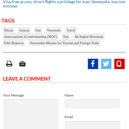
Visa-free access, direct flights a privilege for Iran, Venezuela: tourism
minister
TAGS
Tehran
Caracas
Iran
Venezuela
Travel
memorandum of understanding (MOU)
Visa
Ali Asghar Mounesan
Felix Plasencia
Venezuelan Minister for Tourism and Foreign Trade
LEAVE A COMMENT
Your Message
Name
Email