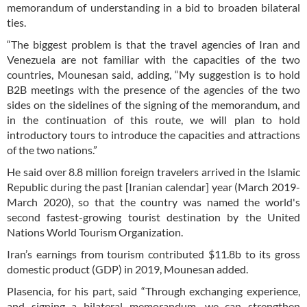
memorandum of understanding in a bid to broaden bilateral
ties.
“The biggest problem is that the travel agencies of Iran and
Venezuela are not familiar with the capacities of the two
countries, Mounesan said, adding, “My suggestion is to hold
B2B meetings with the presence of the agencies of the two
sides on the sidelines of the signing of the memorandum, and
in the continuation of this route, we will plan to hold
introductory tours to introduce the capacities and attractions
of the two nations.”
He said over 8.8 million foreign travelers arrived in the Islamic
Republic during the past [Iranian calendar] year (March 2019-
March 2020), so that the country was named the world's
second fastest-growing tourist destination by the United
Nations World Tourism Organization.
Iran’s earnings from tourism contributed $11.8b to its gross
domestic product (GDP) in 2019, Mounesan added.
Plasencia, for his part, said “Through exchanging experience,
and signing a bilateral memorandum, we can strengthen