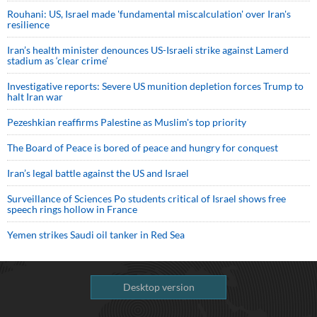
Rouhani: US, Israel made 'fundamental miscalculation' over Iran's
resilience
Iran’s health minister denounces US-Israeli strike against Lamerd
stadium as ‘clear crime’
Investigative reports: Severe US munition depletion forces Trump to
halt Iran war
Pezeshkian reaffirms Palestine as Muslim's top priority
The Board of Peace is bored of peace and hungry for conquest
Iran’s legal battle against the US and Israel
Surveillance of Sciences Po students critical of Israel shows free
speech rings hollow in France
Yemen strikes Saudi oil tanker in Red Sea
Desktop version