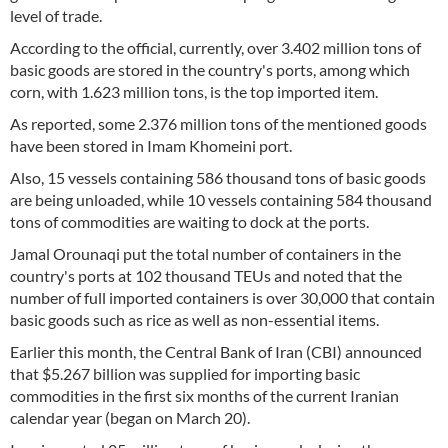
level of trade.
According to the official, currently, over 3.402 million tons of
basic goods are stored in the country's ports, among which
corn, with 1.623 million tons, is the top imported item.
As reported, some 2.376 million tons of the mentioned goods
have been stored in Imam Khomeini port.
Also, 15 vessels containing 586 thousand tons of basic goods
are being unloaded, while 10 vessels containing 584 thousand
tons of commodities are waiting to dock at the ports.
Jamal Orounaqi put the total number of containers in the
country's ports at 102 thousand TEUs and noted that the
number of full imported containers is over 30,000 that contain
basic goods such as rice as well as non-essential items.
Earlier this month, the Central Bank of Iran (CBI) announced
that $5.267 billion was supplied for importing basic
commodities in the first six months of the current Iranian
calendar year (began on March 20).