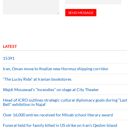
LATEST
15391
Iran, Oman move to finalize new Hormuz shipping corridor
“The Lucky Ride” at Iranian bookstores
Wajdi Mouawad’s “Incendies” on stage at City Theater
Head of ICRO outlines strategic cultural diplomacy goals during “Last
Bell” exhibition in Najaf
Over 16,000 entries received for Minab school literary award
Funeral held for family killed in US strike on Iran's Qeshm Island