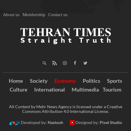
About us
Membership
Contact us
Home
Society
Economy
Politics
Sports
Culture
International
Multimedia
Tourism
All Content by Mehr News Agency is licensed under a Creative
Commons Attribution 4.0 International License.
Developed by:
Nastooh
Designed by:
Pixel Studio