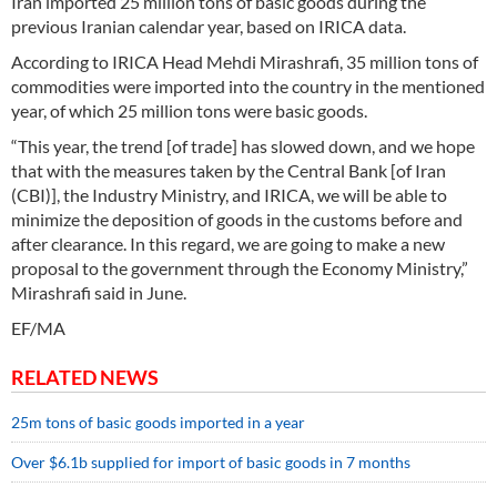
Iran imported 25 million tons of basic goods during the
previous Iranian calendar year, based on IRICA data.
According to IRICA Head Mehdi Mirashrafi, 35 million tons of
commodities were imported into the country in the mentioned
year, of which 25 million tons were basic goods.
“This year, the trend [of trade] has slowed down, and we hope
that with the measures taken by the Central Bank [of Iran
(CBI)], the Industry Ministry, and IRICA, we will be able to
minimize the deposition of goods in the customs before and
after clearance. In this regard, we are going to make a new
proposal to the government through the Economy Ministry,”
Mirashrafi said in June.
EF/MA
RELATED NEWS
25m tons of basic goods imported in a year
Over $6.1b supplied for import of basic goods in 7 months