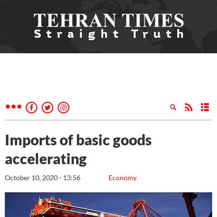
Imports of basic goods
accelerating
October 10, 2020 - 13:56
Economy