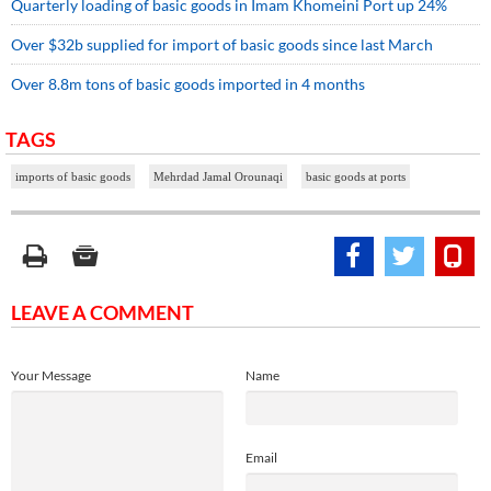
Quarterly loading of basic goods in Imam Khomeini Port up 24%
Over $32b supplied for import of basic goods since last March
Over 8.8m tons of basic goods imported in 4 months
TAGS
imports of basic goods
Mehrdad Jamal Orounaqi
basic goods at ports
LEAVE A COMMENT
Your Message
Name
Email