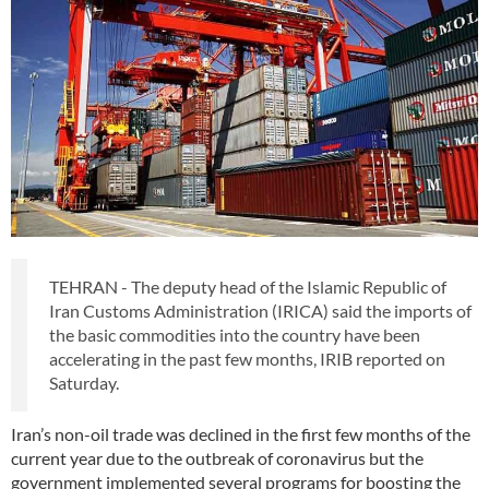
TEHRAN - The deputy head of the Islamic Republic of
Iran Customs Administration (IRICA) said the imports of
the basic commodities into the country have been
accelerating in the past few months, IRIB reported on
Saturday.
Iran’s non-oil trade was declined in the first few months of the
current year due to the outbreak of coronavirus but the
government implemented several programs for boosting the